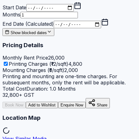
Start Date
Months
End Date (Calculated)
Show blocked dates
Pricing Details
Monthly Rent Price
26,000
Printing Charges (₹12/sqft)
4,800
Mounting Charges (₹5/sqft)
2,000
Printing and mounting are one-time charges. For
subsequent months, only the rent will be applicable.
Total Cost
Duration:
1.0
Months
32,800
+ GST
Book Now
Add to Wishlist
Enquire Now
Share
Location Map
View Similar Media