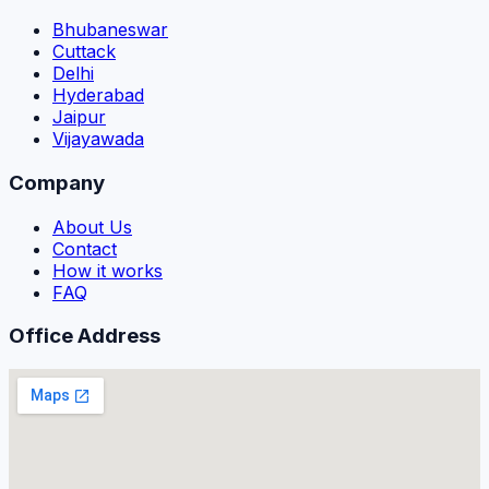
Bhubaneswar
Cuttack
Delhi
Hyderabad
Jaipur
Vijayawada
Company
About Us
Contact
How it works
FAQ
Office Address