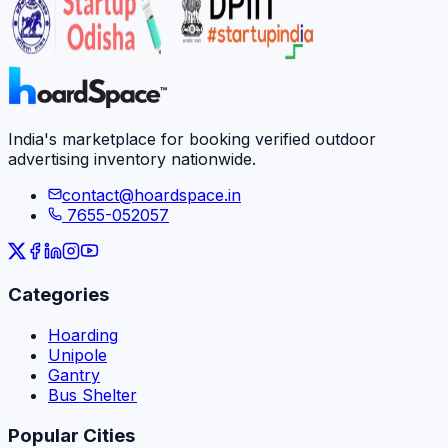
India's marketplace for booking verified outdoor
advertising inventory nationwide.
contact@hoardspace.in
7655-052057
Categories
Hoarding
Unipole
Gantry
Bus Shelter
Popular Cities