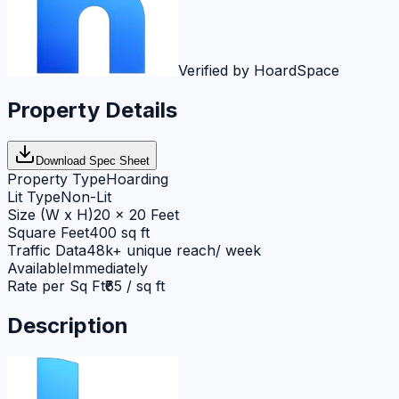
Verified by HoardSpace
Property Details
Download Spec Sheet
Property Type
Hoarding
Lit Type
Non-Lit
Size (W x H)
20 x 20 Feet
Square Feet
400 sq ft
Traffic Data
48k+ unique reach/ week
Available
Immediately
Rate per Sq Ft
₹65 / sq ft
Description