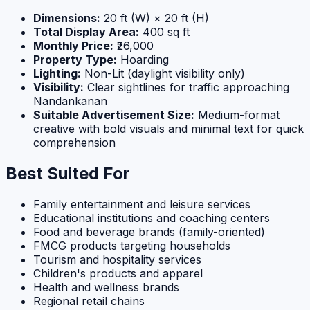
Dimensions:
20 ft (W) × 20 ft (H)
Total Display Area:
400 sq ft
Monthly Price:
₹26,000
Property Type:
Hoarding
Lighting:
Non-Lit (daylight visibility only)
Visibility:
Clear sightlines for traffic approaching
Nandankanan
Suitable Advertisement Size:
Medium-format
creative with bold visuals and minimal text for quick
comprehension
Best Suited For
Family entertainment and leisure services
Educational institutions and coaching centers
Food and beverage brands (family-oriented)
FMCG products targeting households
Tourism and hospitality services
Children's products and apparel
Health and wellness brands
Regional retail chains