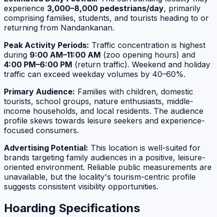
experience
3,000–8,000 pedestrians/day
, primarily
comprising families, students, and tourists heading to or
returning from Nandankanan.
Peak Activity Periods:
Traffic concentration is highest
during
9:00 AM–11:00 AM
(zoo opening hours) and
4:00 PM–6:00 PM
(return traffic). Weekend and holiday
traffic can exceed weekday volumes by 40–60%.
Primary Audience:
Families with children, domestic
tourists, school groups, nature enthusiasts, middle-
income households, and local residents. The audience
profile skews towards leisure seekers and experience-
focused consumers.
Advertising Potential:
This location is well-suited for
brands targeting family audiences in a positive, leisure-
oriented environment. Reliable public measurements are
unavailable, but the locality's tourism-centric profile
suggests consistent visibility opportunities.
Hoarding Specifications