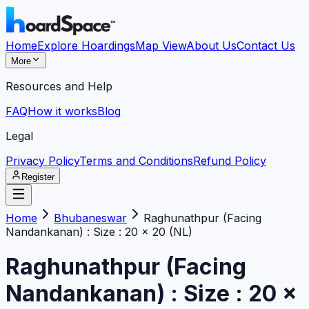
Home
Explore Hoardings
Map View
About Us
Contact Us
More
Resources and Help
FAQ
How it works
Blog
Legal
Privacy Policy
Terms and Conditions
Refund Policy
Register
Home
Bhubaneswar
Raghunathpur (Facing
Nandankanan) : Size : 20 x 20 (NL)
Raghunathpur (Facing
Nandankanan) : Size : 20 x