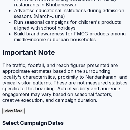
restaurants in Bhubaneswar
Advertise educational institutions during admission
seasons (March–June)
Run seasonal campaigns for children's products
aligned with school holidays
Build brand awareness for FMCG products among
middle-income suburban households
Important Note
The traffic, footfall, and reach figures presented are
approximate estimates based on the surrounding
locality's characteristics, proximity to Nandankanan, and
typical visitor patterns. These are not measured statistics
specific to this hoarding. Actual visibility and audience
engagement may vary based on seasonal factors,
creative execution, and campaign duration.
View More
Select Campaign Dates