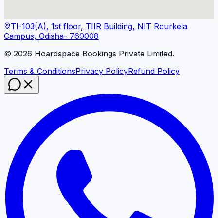
TI-103(A), 1st floor, TIIR Building, NIT Rourkela
Campus, Odisha- 769008
©
2026
Hoardspace Bookings Private Limited.
Terms & Conditions
Privacy Policy
Refund Policy