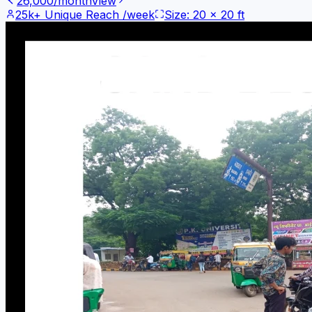
26,000
/month
View
25k+
Unique Reach /week
Size:
20
x
20
ft