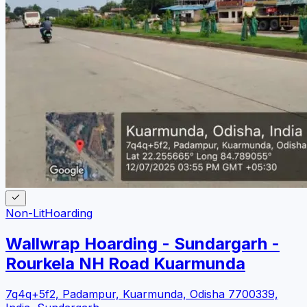
Non-Lit
Hoarding
Wallwrap Hoarding - Sundargarh -
Rourkela NH Road Kuarmunda
7q4q+5f2, Padampur, Kuarmunda, Odisha 7700339,