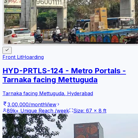
Front Lit
Hoarding
HYD-PRTLS-124 - Metro Portals -
Tarnaka facing Mettuguda
Tarnaka facing Mettuguda
,
Hyderabad
3,00,000
/month
View
89k+
Unique Reach /week
Size:
67
x
8
ft