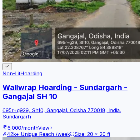
Non-Lit
Hoarding
Wallwrap Hoarding - Sundargarh -
Gangajal SH 10
695r+g929, Sh10, Gangajal, Odisha 770018, India
,
Sundargarh
6,000
/month
View
42k+
Unique Reach /week
Size:
20
x
20
ft