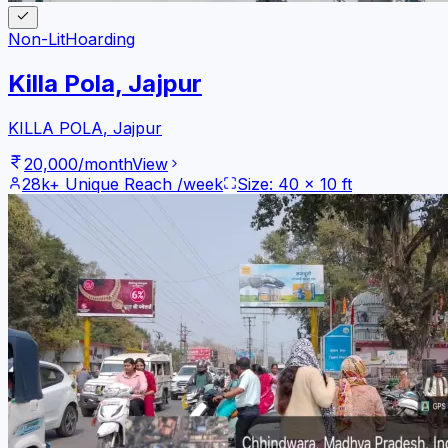
Non-Lit
Hoarding
Killa Pola, Jajpur
KILLA POLA
,
Jajpur
20,000
/month
View
28k+
Unique Reach /week
Size:
40
x
10
ft