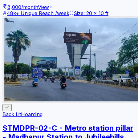
8,000
/month
View
48k+
Unique Reach /week
Size:
20
x
10
ft
Back Lit
Hoarding
STMDPR-02-C - Metro station pillar
- Madhapur Station to Jubileehills