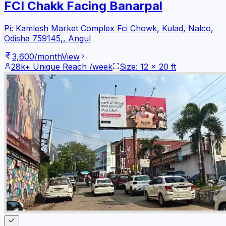
FCI Chakk Facing Banarpal
Pi: Kamlesh Market Complex Fci Chowk, Kulad, Nalco,
Odisha 759145,
,
Angul
3,600
/month
View
28k+
Unique Reach /week
Size:
12
x
20
ft