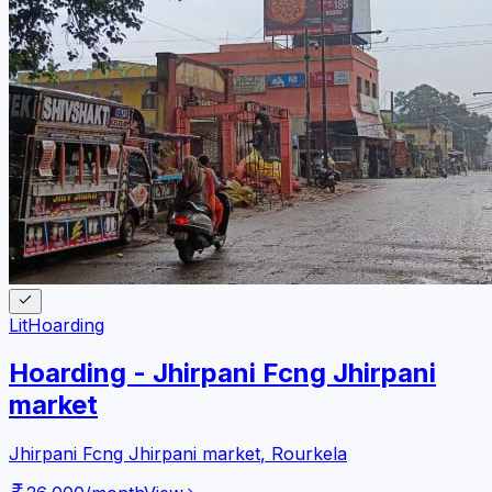
Lit
Hoarding
Hoarding - Jhirpani Fcng Jhirpani
market
Jhirpani Fcng Jhirpani market
,
Rourkela