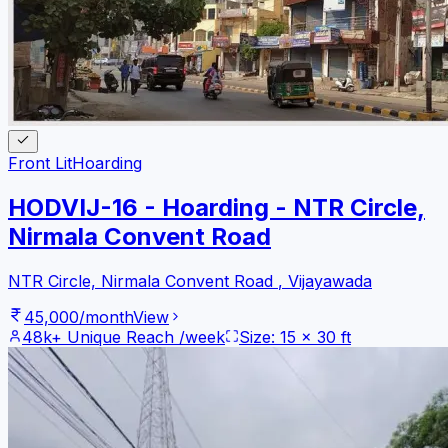
Front Lit
Hoarding
HODVIJ-16 - Hoarding - NTR Circle,
Nirmala Convent Road
NTR Circle, Nirmala Convent Road
,
Vijayawada
45,000
/month
View
48k+
Unique Reach /week
Size:
15
x
30
ft