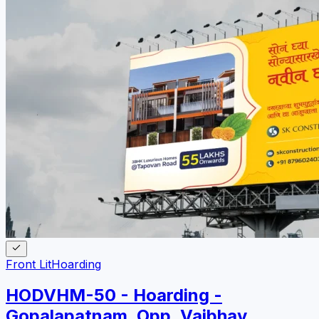
Front Lit
Hoarding
HODVHM-50 - Hoarding -
Gopalapatnam, Opp. Vaibhav