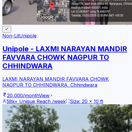
Non-Lit
Unipole
Unipole - LAXMI NARAYAN MANDIR
FAVVARA CHOWK NAGPUR TO
CHHINDWARA
LAXMI NARAYAN MANDIR FAVVARA CHOWK
NAGPUR TO CHHINDWARA
,
Chhindwara
20,000
/month
View
58k+
Unique Reach /week
Size:
20
x
10
ft