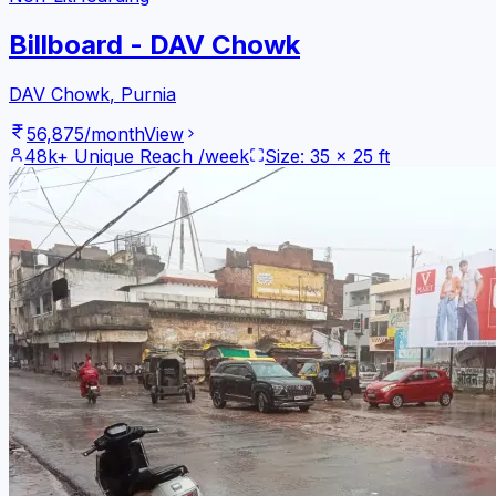
Billboard - DAV Chowk
DAV Chowk
,
Purnia
56,875
/month
View
48k+
Unique Reach /week
Size:
35
x
25
ft