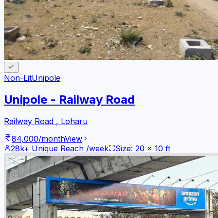
Non-Lit
Unipole
Unipole - Railway Road
Railway Road
,
Loharu
84,000
/month
View
28k+
Unique Reach /week
Size:
20
x
10
ft