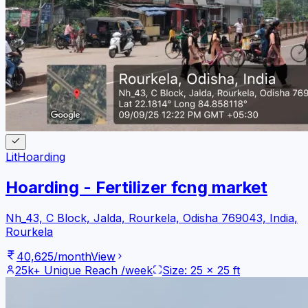
Lit
Hoarding
Hoarding - Fertilizer fcng market
Nh_43, C Block, Jalda, Rourkela, Odisha 769043, India
,
Rourkela
40,625
/month
View
25k+
Unique Reach /week
Size:
25
x
25
ft