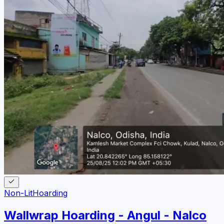
Non-Lit
Hoarding
Wallwrap Hoarding - Angul - Nalco