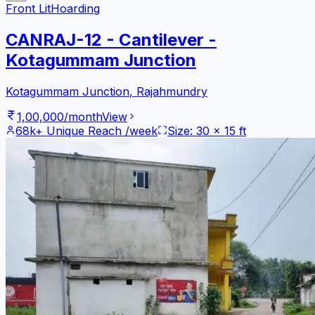
Front Lit
Hoarding
CANRAJ-12 - Cantilever -
Kotagummam Junction
Kotagummam Junction
,
Rajahmundry
1,00,000
/month
View
68k+
Unique Reach /week
Size:
30
x
15
ft