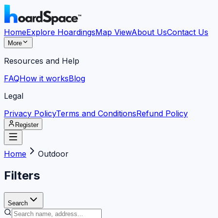
Home
Explore Hoardings
Map View
About Us
Contact Us
More
Resources and Help
FAQ
How it works
Blog
Legal
Privacy Policy
Terms and Conditions
Refund Policy
Register
Home
Outdoor
Filters
Search