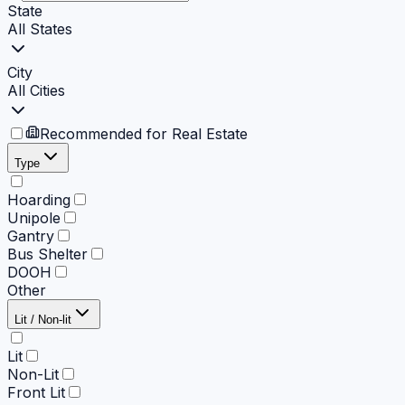
State
All States
City
All Cities
Recommended for Real Estate
Type
Hoarding
Unipole
Gantry
Bus Shelter
DOOH
Other
Lit / Non-lit
Lit
Non-Lit
Front Lit