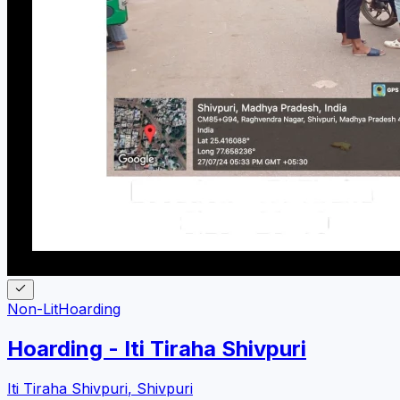
Non-Lit
Hoarding
Hoarding - Iti Tiraha Shivpuri
Iti Tiraha Shivpuri
,
Shivpuri