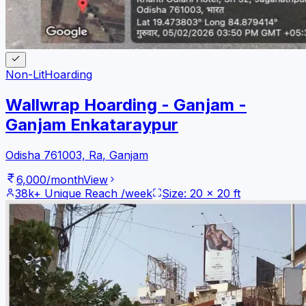
Non-Lit
Hoarding
Wallwrap Hoarding - Ganjam -
Ganjam Enkataraypur
Odisha 761003, Ra
,
Ganjam
6,000
/month
View
38k+
Unique Reach /week
Size:
20
x
20
ft