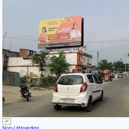
Non-Lit
Hoarding