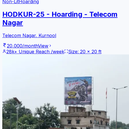
Non-Lit
Hoarding
HODKUR-25 - Hoarding - Telecom
Nagar
Telecom Nagar
,
Kurnool
20,000
/month
View
28k+
Unique Reach /week
Size:
20
x
20
ft