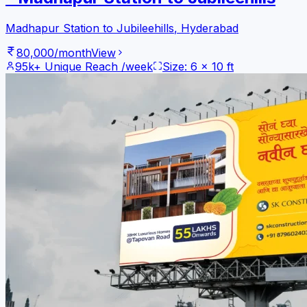
Madhapur Station to Jubileehills
,
Hyderabad
80,000
/month
View
95k+
Unique Reach /week
Size:
6
x
10
ft