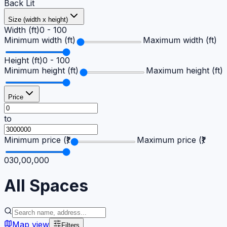
Back Lit
Size (width x height)
Width (ft)
0
-
100
Minimum width (ft)
Maximum width (ft)
Height (ft)
0
-
100
Minimum height (ft)
Maximum height (ft)
Price
to
Minimum price (₹)
Maximum price (₹)
0
30,00,000
All
Spaces
Map view
Filters