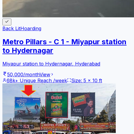
Back Lit
Hoarding
Metro Pillars - C 1 - Miyapur station
to Hydernagar
Miyapur station to Hydernagar
,
Hyderabad
50,000
/month
View
68k+
Unique Reach /week
Size:
5
x
10
ft