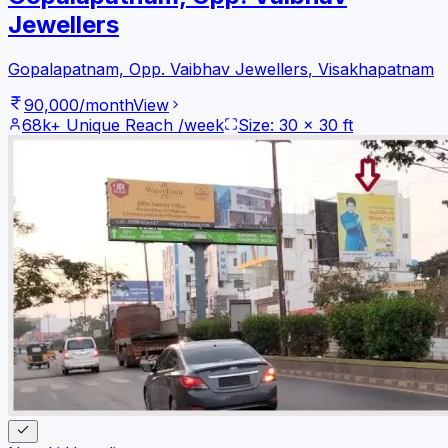
Jewellers
Gopalapatnam, Opp. Vaibhav Jewellers
,
Visakhapatnam
90,000
/month
View
68k+
Unique Reach /week
Size:
30
x
30
ft