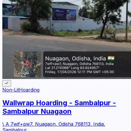
Non-Lit
Hoarding
Wallwrap Hoarding - Sambalpur -
Sambalpur Nuagaon
\ A 7wif+pw7, Nuagaon, Odisha 768113, India
,
Sambalpur