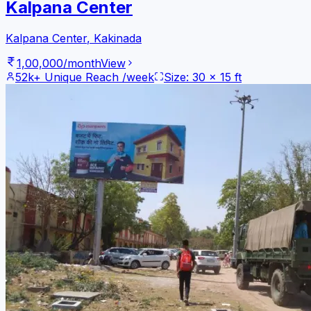
Kalpana Center
Kalpana Center
,
Kakinada
1,00,000
/month
View
52k+
Unique Reach /week
Size:
30
x
15
ft