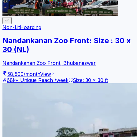
Non-Lit
Hoarding
Nandankanan Zoo Front: Size : 30 x
30 (NL)
Nandankanan Zoo Front
,
Bhubaneswar
58,500
/month
View
68k+
Unique Reach /week
Size:
30
x
30
ft