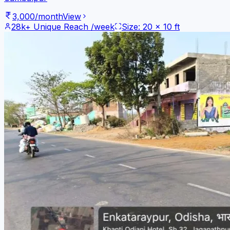
3,000
/month
View
28k+
Unique Reach /week
Size:
20
x
10
ft