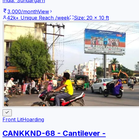
India
,
Sundargarh
3,000
/month
View
42k+
Unique Reach /week
Size:
20
x
10
ft
Front Lit
Hoarding
CANKKND-68 - Cantilever -