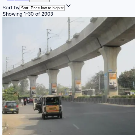
Sort by
Showing
1
-
30
of
2903