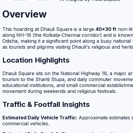
Overview
This hoarding at Dhauli Square is a large
40×30 ft
non-lit
along NH-16 (the Kolkata-Chennai corridor) and is known fo
Odisha, making it a significant point along a busy national
as tourists and pilgrims visiting Dhauli's religious and herit
Location Highlights
Dhauli Square sits on the National Highway 16, a major ar
tourism to the Shanti Stupa, and daily commuter movement
educational institutions, and small commercial establishme
movement during weekends and religious festivals.
Traffic & Footfall Insights
Estimated Daily Vehicle Traffic:
Approximate estimates 
commercial vehicles.