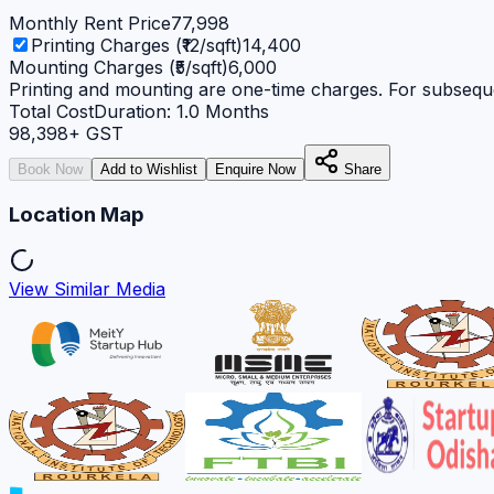
Monthly Rent Price
77,998
Printing Charges (₹12/sqft)
14,400
Mounting Charges (₹5/sqft)
6,000
Printing and mounting are one-time charges. For subseque
Total Cost
Duration:
1.0
Months
98,398
+ GST
Book Now
Add to Wishlist
Enquire Now
Share
Location Map
View Similar Media