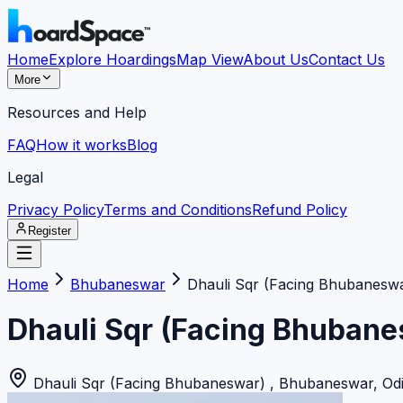
Home
Explore Hoardings
Map View
About Us
Contact Us
More
Resources and Help
FAQ
How it works
Blog
Legal
Privacy Policy
Terms and Conditions
Refund Policy
Register
Home
Bhubaneswar
Dhauli Sqr (Facing Bhubaneswa
Dhauli Sqr (Facing Bhubane
Dhauli Sqr (Facing Bhubaneswar)
,
Bhubaneswar
,
Od