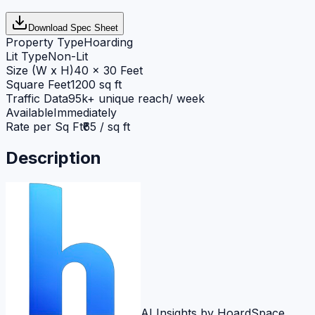
Download Spec Sheet
Property Type
Hoarding
Lit Type
Non-Lit
Size (W x H)
40 x 30 Feet
Square Feet
1200 sq ft
Traffic Data
95k+ unique reach/ week
Available
Immediately
Rate per Sq Ft
₹65 / sq ft
Description
AI Insights by HoardSpace