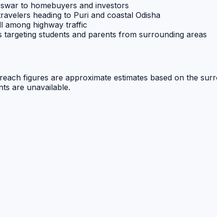
eswar to homebuyers and investors
travelers heading to Puri and coastal Odisha
l among highway traffic
rs targeting students and parents from surrounding areas
ue reach figures are approximate estimates based on the sur
nts are unavailable.