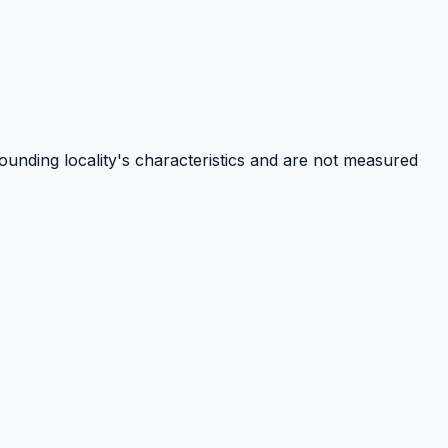
rounding locality's characteristics and are not measured