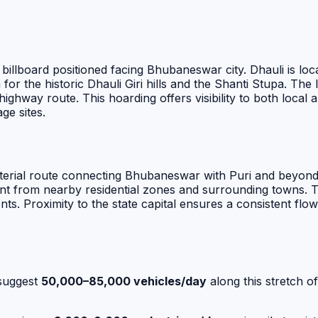
 billboard positioned facing Bhubaneswar city. Dhauli is 
r the historic Dhauli Giri hills and the Shanti Stupa. The 
 highway route. This hoarding offers visibility to both loca
age sites.
terial route connecting Bhubaneswar with Puri and beyond. 
 from nearby residential zones and surrounding towns. The
nts. Proximity to the state capital ensures a consistent flo
suggest
50,000–85,000 vehicles/day
along this stretch o