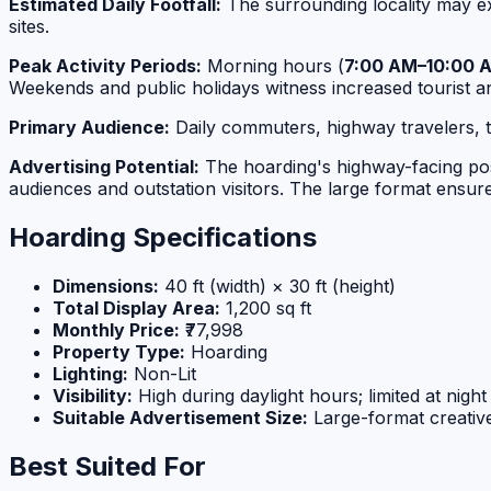
Estimated Daily Footfall:
The surrounding locality may 
sites.
Peak Activity Periods:
Morning hours (
7:00 AM–10:00 
Weekends and public holidays witness increased tourist 
Primary Audience:
Daily commuters, highway travelers, tou
Advertising Potential:
The hoarding's highway-facing posit
audiences and outstation visitors. The large format ensures 
Hoarding Specifications
Dimensions:
40 ft (width) × 30 ft (height)
Total Display Area:
1,200 sq ft
Monthly Price:
₹77,998
Property Type:
Hoarding
Lighting:
Non-Lit
Visibility:
High during daylight hours; limited at night
Suitable Advertisement Size:
Large-format creative 
Best Suited For