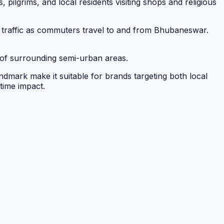
ts, pilgrims, and local residents visiting shops and religious
 traffic as commuters travel to and from Bhubaneswar.
ts of surrounding semi-urban areas.
andmark make it suitable for brands targeting both local
ttime impact.