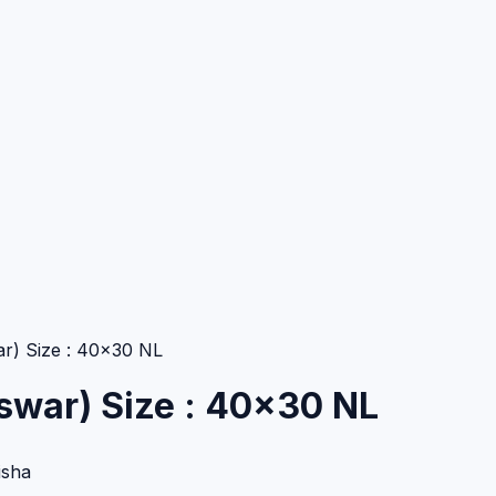
r) Size : 40×30 NL
swar) Size : 40×30 NL
isha