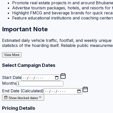
Promote real estate projects in and around Bhuban
Advertise tourism packages, hotels, and resorts for 
Highlight FMCG and beverage brands for quick recal
Feature educational institutions and coaching cente
Important Note
Estimated daily vehicle traffic, footfall, and weekly uniq
statistics of the hoarding itself. Reliable public measureme
View More
Select Campaign Dates
Start Date
Months
End Date (Calculated)
Show blocked dates
Pricing Details