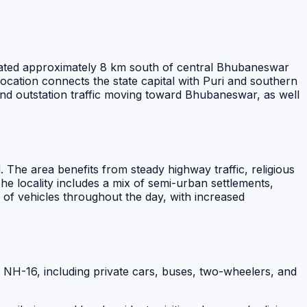
located approximately 8 km south of central Bhubaneswar
location connects the state capital with Puri and southern
l and outstation traffic moving toward Bhubaneswar, as well
The area benefits from steady highway traffic, religious
 locality includes a mix of semi-urban settlements,
w of vehicles throughout the day, with increased
f NH-16, including private cars, buses, two-wheelers, and