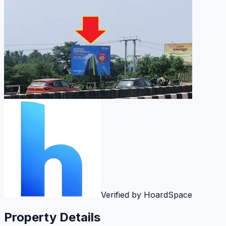
Verified by HoardSpace
Property Details