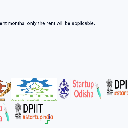
nt months, only the rent will be applicable.