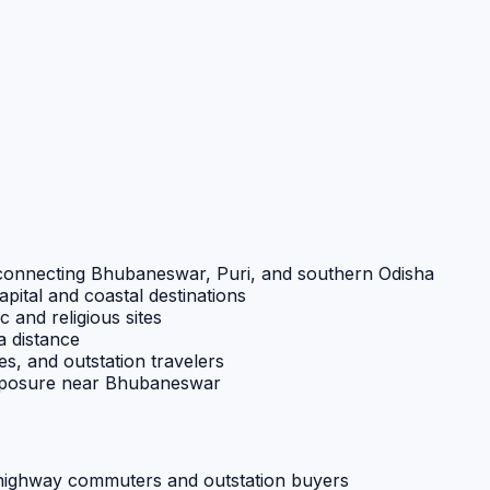
te connecting Bhubaneswar, Puri, and southern Odisha
pital and coastal destinations
ic and religious sites
a distance
es, and outstation travelers
exposure near Bhubaneswar
 highway commuters and outstation buyers