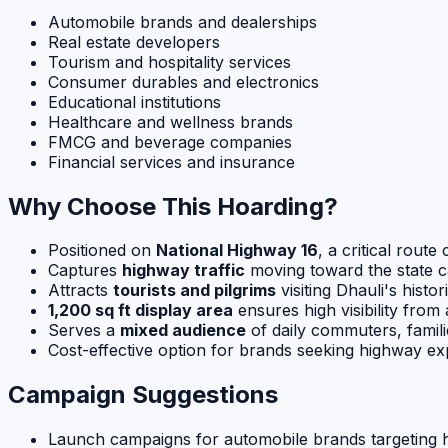
Automobile brands and dealerships
Real estate developers
Tourism and hospitality services
Consumer durables and electronics
Educational institutions
Healthcare and wellness brands
FMCG and beverage companies
Financial services and insurance
Why Choose This Hoarding?
Positioned on
National Highway 16
, a critical rou
Captures
highway traffic
moving toward the state ca
Attracts
tourists and pilgrims
visiting Dhauli's histor
1,200 sq ft display area
ensures high visibility from 
Serves a
mixed audience
of daily commuters, famili
Cost-effective option for brands seeking highway 
Campaign Suggestions
Launch campaigns for automobile brands targeting