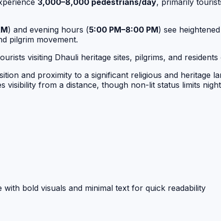
experience
3,000–8,000 pedestrians/day
, primarily touris
AM
) and evening hours (
5:00 PM–8:00 PM
) see heightened
and pilgrim movement.
rists visiting Dhauli heritage sites, pilgrims, and residen
ion and proximity to a significant religious and heritage l
visibility from a distance, though non-lit status limits nigh
with bold visuals and minimal text for quick readability