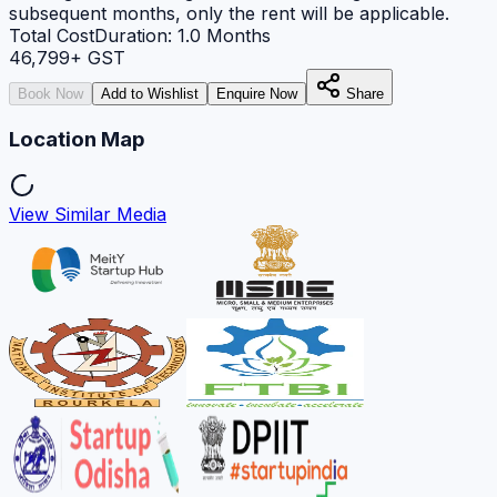
subsequent months, only the rent will be applicable.
Total Cost
Duration:
1.0
Months
46,799
+ GST
Book Now
Add to Wishlist
Enquire Now
Share
Location Map
View Similar Media