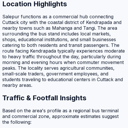
Location Highlights
Salepur functions as a commercial hub connecting
Cuttack city with the coastal district of Kendrapada and
nearby towns such as Mahanga and Tangi. The area
surrounding the bus stand includes local markets,
shops, educational institutions, and small businesses
catering to both residents and transit passengers. The
route facing Kendrapada typically experiences moderate
to heavy traffic throughout the day, particularly during
morning and evening hours when commuter movement
peaks. The locality serves agricultural communities,
small-scale traders, government employees, and
students traveling to educational centers in Cuttack and
nearby areas.
Traffic & Footfall Insights
Based on the area's profile as a regional bus terminal
and commercial zone, approximate estimates suggest
the following: