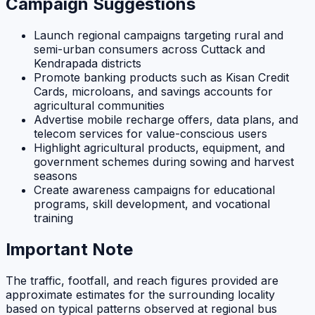
Campaign Suggestions
Launch regional campaigns targeting rural and
semi-urban consumers across Cuttack and
Kendrapada districts
Promote banking products such as Kisan Credit
Cards, microloans, and savings accounts for
agricultural communities
Advertise mobile recharge offers, data plans, and
telecom services for value-conscious users
Highlight agricultural products, equipment, and
government schemes during sowing and harvest
seasons
Create awareness campaigns for educational
programs, skill development, and vocational
training
Important Note
The traffic, footfall, and reach figures provided are
approximate estimates for the surrounding locality
based on typical patterns observed at regional bus