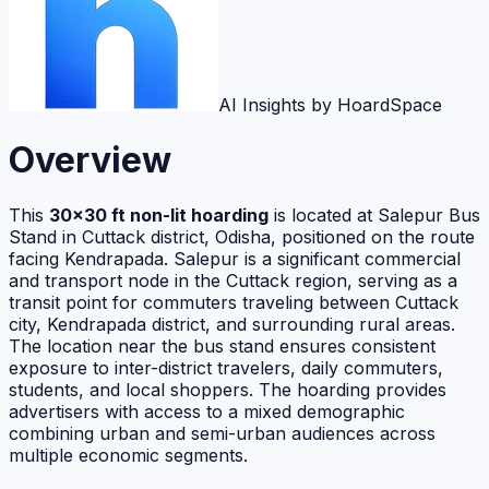
AI Insights by HoardSpace
Overview
This
30×30 ft non-lit hoarding
is located at Salepur Bus
Stand in Cuttack district, Odisha, positioned on the route
facing Kendrapada. Salepur is a significant commercial
and transport node in the Cuttack region, serving as a
transit point for commuters traveling between Cuttack
city, Kendrapada district, and surrounding rural areas.
The location near the bus stand ensures consistent
exposure to inter-district travelers, daily commuters,
students, and local shoppers. The hoarding provides
advertisers with access to a mixed demographic
combining urban and semi-urban audiences across
multiple economic segments.