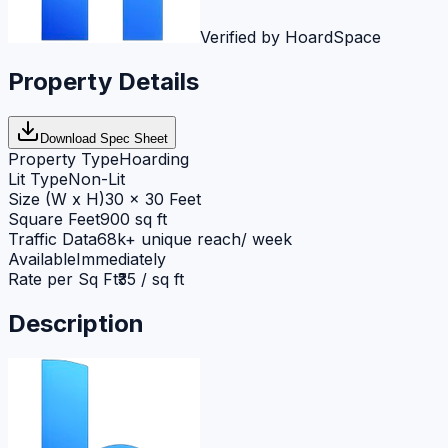
Verified by HoardSpace
Property Details
Download Spec Sheet
Property Type
Hoarding
Lit Type
Non-Lit
Size (W x H)
30 x 30 Feet
Square Feet
900 sq ft
Traffic Data
68k+ unique reach/ week
Available
Immediately
Rate per Sq Ft
₹35 / sq ft
Description