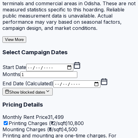
terminals and commercial areas in Odisha. These are not
measured statistics specific to this hoarding. Reliable
public measurement data is unavailable. Actual
performance may vary based on seasonal factors,
campaign design, and market conditions.
View More
Select Campaign Dates
Start Date
Months
End Date (Calculated)
Show blocked dates
Pricing Details
Monthly Rent Price
31,499
Printing Charges (₹12/sqft)
10,800
Mounting Charges (₹5/sqft)
4,500
Printing and mounting are one-time charges. For