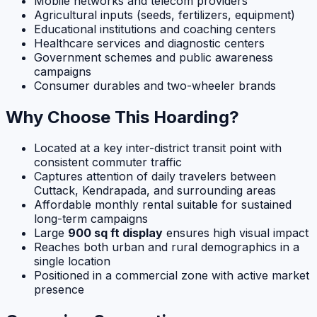
Mobile networks and telecom providers
Agricultural inputs (seeds, fertilizers, equipment)
Educational institutions and coaching centers
Healthcare services and diagnostic centers
Government schemes and public awareness
campaigns
Consumer durables and two-wheeler brands
Why Choose This Hoarding?
Located at a key inter-district transit point with
consistent commuter traffic
Captures attention of daily travelers between
Cuttack, Kendrapada, and surrounding areas
Affordable monthly rental suitable for sustained
long-term campaigns
Large
900 sq ft display
ensures high visual impact
Reaches both urban and rural demographics in a
single location
Positioned in a commercial zone with active market
presence