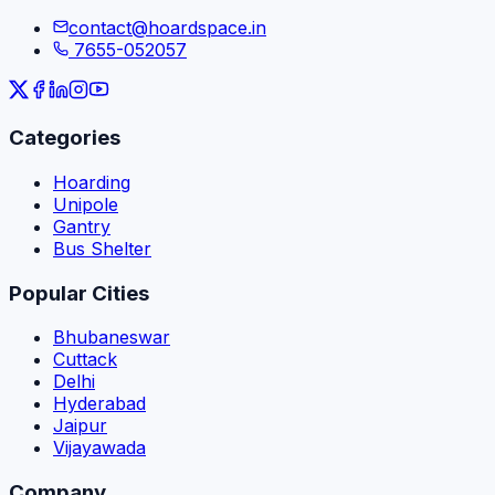
contact@hoardspace.in
7655-052057
Categories
Hoarding
Unipole
Gantry
Bus Shelter
Popular Cities
Bhubaneswar
Cuttack
Delhi
Hyderabad
Jaipur
Vijayawada
Company