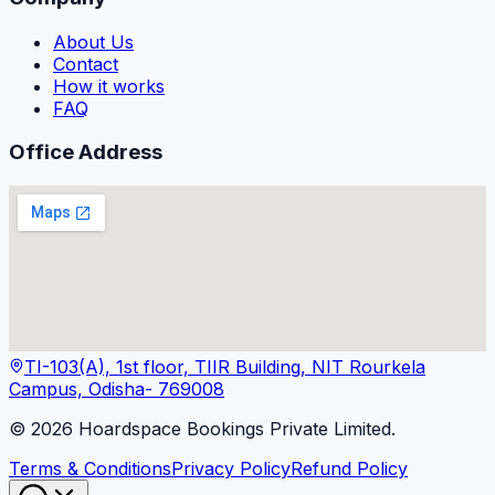
About Us
Contact
How it works
FAQ
Office Address
TI-103(A), 1st floor, TIIR Building, NIT Rourkela
Campus, Odisha- 769008
©
2026
Hoardspace Bookings Private Limited.
Terms & Conditions
Privacy Policy
Refund Policy