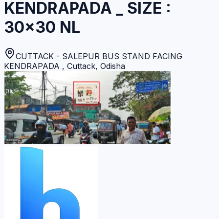
KENDRAPADA _ SIZE :
30×30 NL
CUTTACK - SALEPUR BUS STAND FACING
KENDRAPADA
,
Cuttack
,
Odisha