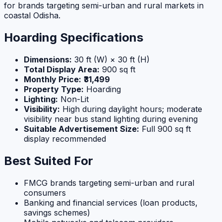
for brands targeting semi-urban and rural markets in
coastal Odisha.
Hoarding Specifications
Dimensions:
30 ft (W) × 30 ft (H)
Total Display Area:
900 sq ft
Monthly Price:
₹31,499
Property Type:
Hoarding
Lighting:
Non-Lit
Visibility:
High during daylight hours; moderate
visibility near bus stand lighting during evening
Suitable Advertisement Size:
Full 900 sq ft
display recommended
Best Suited For
FMCG brands targeting semi-urban and rural
consumers
Banking and financial services (loan products,
savings schemes)