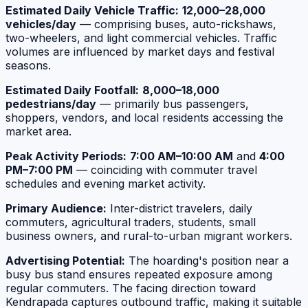
Estimated Daily Vehicle Traffic:
12,000–28,000
vehicles/day
— comprising buses, auto-rickshaws,
two-wheelers, and light commercial vehicles. Traffic
volumes are influenced by market days and festival
seasons.
Estimated Daily Footfall:
8,000–18,000
pedestrians/day
— primarily bus passengers,
shoppers, vendors, and local residents accessing the
market area.
Peak Activity Periods:
7:00 AM–10:00 AM
and
4:00
PM–7:00 PM
— coinciding with commuter travel
schedules and evening market activity.
Primary Audience:
Inter-district travelers, daily
commuters, agricultural traders, students, small
business owners, and rural-to-urban migrant workers.
Advertising Potential:
The hoarding's position near a
busy bus stand ensures repeated exposure among
regular commuters. The facing direction toward
Kendrapada captures outbound traffic, making it suitable