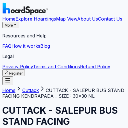
Home
Explore Hoardings
Map View
About Us
Contact Us
More
Resources and Help
FAQ
How it works
Blog
Legal
Privacy Policy
Terms and Conditions
Refund Policy
Register
Home
Cuttack
CUTTACK - SALEPUR BUS STAND
FACING KENDRAPADA _ SIZE : 30×30 NL
CUTTACK - SALEPUR BUS
STAND FACING