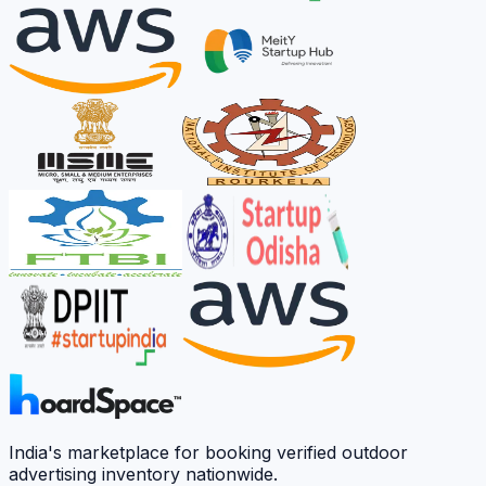
India's marketplace for booking verified outdoor
advertising inventory nationwide.