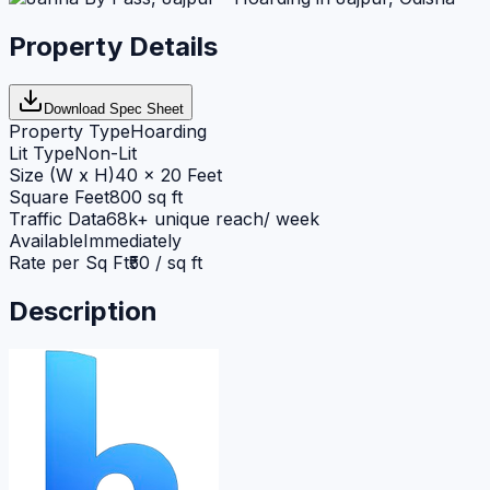
Property Details
Download Spec Sheet
Property Type
Hoarding
Lit Type
Non-Lit
Size (W x H)
40 x 20 Feet
Square Feet
800 sq ft
Traffic Data
68k+ unique reach/ week
Available
Immediately
Rate per Sq Ft
₹50 / sq ft
Description