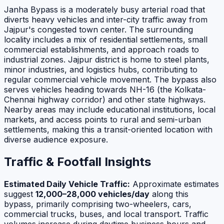
Janha Bypass is a moderately busy arterial road that
diverts heavy vehicles and inter-city traffic away from
Jajpur's congested town center. The surrounding
locality includes a mix of residential settlements, small
commercial establishments, and approach roads to
industrial zones. Jajpur district is home to steel plants,
minor industries, and logistics hubs, contributing to
regular commercial vehicle movement. The bypass also
serves vehicles heading towards NH-16 (the Kolkata-
Chennai highway corridor) and other state highways.
Nearby areas may include educational institutions, local
markets, and access points to rural and semi-urban
settlements, making this a transit-oriented location with
diverse audience exposure.
Traffic & Footfall Insights
Estimated Daily Vehicle Traffic:
Approximate estimates
suggest
12,000–28,000 vehicles/day
along this
bypass, primarily comprising two-wheelers, cars,
commercial trucks, buses, and local transport. Traffic