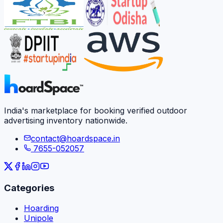
India's marketplace for booking verified outdoor
advertising inventory nationwide.
contact@hoardspace.in
7655-052057
Categories
Hoarding
Unipole