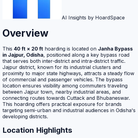
AI Insights by HoardSpace
Overview
This
40 ft × 20 ft
hoarding is located on
Janha Bypass
in Jajpur, Odisha
, positioned along a key bypass road
that serves both inter-district and intra-district traffic.
Jajpur district, known for its industrial clusters and
proximity to major state highways, attracts a steady flow
of commercial and passenger vehicles. The bypass
location ensures visibility among commuters traveling
between Jajpur town, nearby industrial areas, and
connecting routes towards Cuttack and Bhubaneswar.
This hoarding offers practical exposure for brands
targeting semi-urban and industrial audiences in Odisha's
developing districts.
Location Highlights