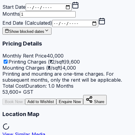
Start Date
Months
End Date (Calculated)
Show blocked dates
Pricing Details
Monthly Rent Price
40,000
Printing Charges (₹12/sqft)
9,600
Mounting Charges (₹5/sqft)
4,000
Printing and mounting are one-time charges. For
subsequent months, only the rent will be applicable.
Total Cost
Duration:
1.0
Months
53,600
+ GST
Book Now
Add to Wishlist
Enquire Now
Share
Location Map
View Similar Media