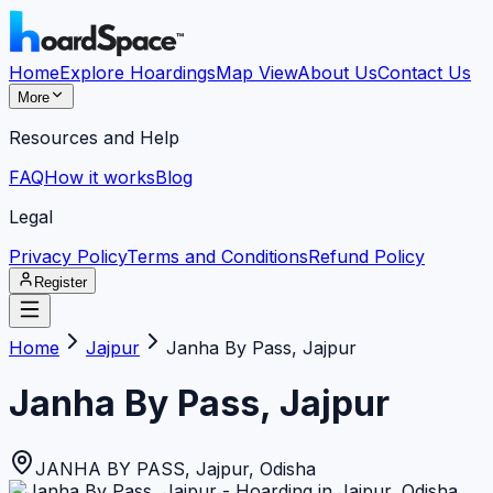
Home
Explore Hoardings
Map View
About Us
Contact Us
More
Resources and Help
FAQ
How it works
Blog
Legal
Privacy Policy
Terms and Conditions
Refund Policy
Register
Home
Jajpur
Janha By Pass, Jajpur
Janha By Pass, Jajpur
JANHA BY PASS
,
Jajpur
,
Odisha