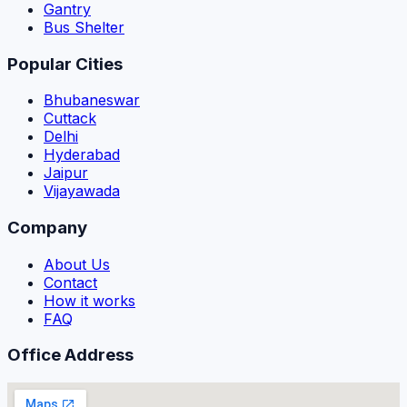
Gantry
Bus Shelter
Popular Cities
Bhubaneswar
Cuttack
Delhi
Hyderabad
Jaipur
Vijayawada
Company
About Us
Contact
How it works
FAQ
Office Address