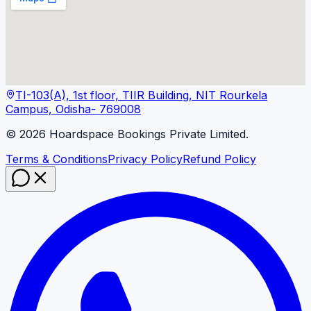
TI-103(A), 1st floor, TIIR Building, NIT Rourkela
Campus, Odisha- 769008
©
2026
Hoardspace Bookings Private Limited.
Terms & Conditions
Privacy Policy
Refund Policy