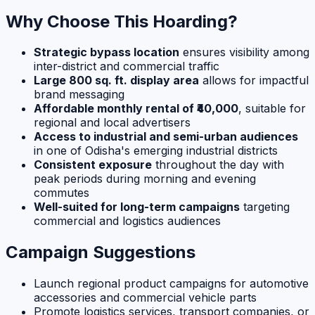
Why Choose This Hoarding?
Strategic bypass location
ensures visibility among
inter-district and commercial traffic
Large 800 sq. ft. display area
allows for impactful
brand messaging
Affordable monthly rental of ₹40,000
, suitable for
regional and local advertisers
Access to industrial and semi-urban audiences
in one of Odisha's emerging industrial districts
Consistent exposure
throughout the day with
peak periods during morning and evening
commutes
Well-suited for long-term campaigns
targeting
commercial and logistics audiences
Campaign Suggestions
Launch regional product campaigns for automotive
accessories and commercial vehicle parts
Promote logistics services, transport companies, or