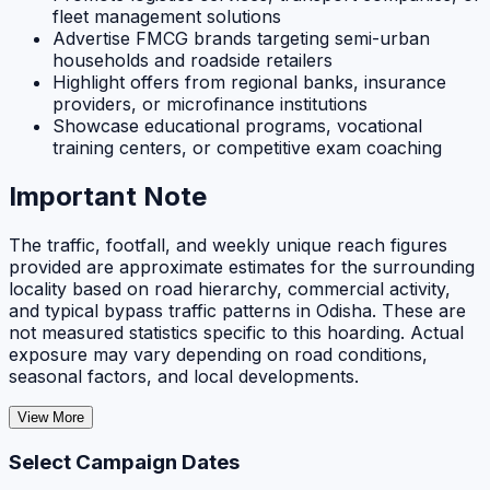
fleet management solutions
Advertise FMCG brands targeting semi-urban
households and roadside retailers
Highlight offers from regional banks, insurance
providers, or microfinance institutions
Showcase educational programs, vocational
training centers, or competitive exam coaching
Important Note
The traffic, footfall, and weekly unique reach figures
provided are approximate estimates for the surrounding
locality based on road hierarchy, commercial activity,
and typical bypass traffic patterns in Odisha. These are
not measured statistics specific to this hoarding. Actual
exposure may vary depending on road conditions,
seasonal factors, and local developments.
View More
Select Campaign Dates