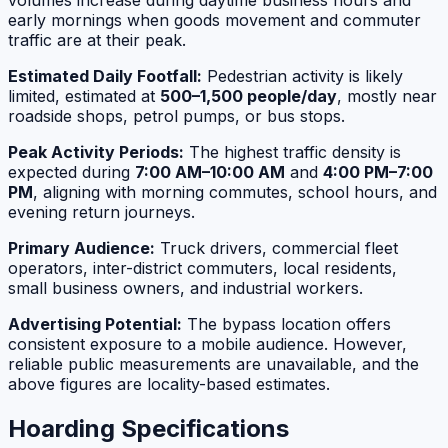
volumes increase during daytime business hours and
early mornings when goods movement and commuter
traffic are at their peak.
Estimated Daily Footfall:
Pedestrian activity is likely
limited, estimated at
500–1,500 people/day
, mostly near
roadside shops, petrol pumps, or bus stops.
Peak Activity Periods:
The highest traffic density is
expected during
7:00 AM–10:00 AM
and
4:00 PM–7:00
PM
, aligning with morning commutes, school hours, and
evening return journeys.
Primary Audience:
Truck drivers, commercial fleet
operators, inter-district commuters, local residents,
small business owners, and industrial workers.
Advertising Potential:
The bypass location offers
consistent exposure to a mobile audience. However,
reliable public measurements are unavailable, and the
above figures are locality-based estimates.
Hoarding Specifications