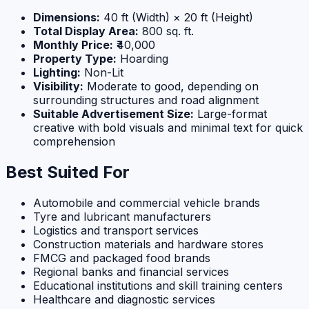
Dimensions:
40 ft (Width) × 20 ft (Height)
Total Display Area:
800 sq. ft.
Monthly Price:
₹40,000
Property Type:
Hoarding
Lighting:
Non-Lit
Visibility:
Moderate to good, depending on
surrounding structures and road alignment
Suitable Advertisement Size:
Large-format
creative with bold visuals and minimal text for quick
comprehension
Best Suited For
Automobile and commercial vehicle brands
Tyre and lubricant manufacturers
Logistics and transport services
Construction materials and hardware stores
FMCG and packaged food brands
Regional banks and financial services
Educational institutions and skill training centers
Healthcare and diagnostic services