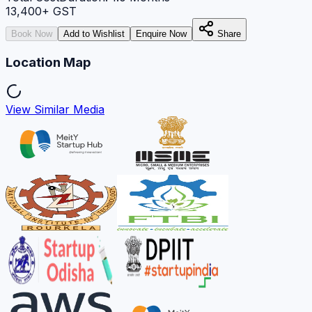
13,400
+ GST
Book Now
Add to Wishlist
Enquire Now
Share
Location Map
View Similar Media