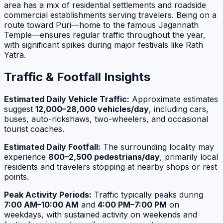
area has a mix of residential settlements and roadside
commercial establishments serving travelers. Being on a
route toward Puri—home to the famous Jagannath
Temple—ensures regular traffic throughout the year,
with significant spikes during major festivals like Rath
Yatra.
Traffic & Footfall Insights
Estimated Daily Vehicle Traffic:
Approximate estimates
suggest
12,000–28,000 vehicles/day
, including cars,
buses, auto-rickshaws, two-wheelers, and occasional
tourist coaches.
Estimated Daily Footfall:
The surrounding locality may
experience
800–2,500 pedestrians/day
, primarily local
residents and travelers stopping at nearby shops or rest
points.
Peak Activity Periods:
Traffic typically peaks during
7:00 AM–10:00 AM
and
4:00 PM–7:00 PM
on
weekdays, with sustained activity on weekends and