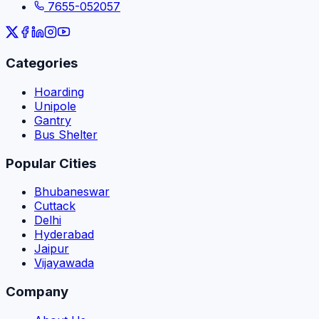
7655-052057
Categories
Hoarding
Unipole
Gantry
Bus Shelter
Popular Cities
Bhubaneswar
Cuttack
Delhi
Hyderabad
Jaipur
Vijayawada
Company