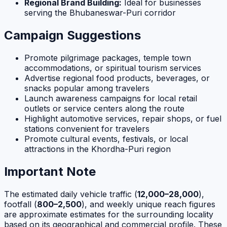
Regional Brand Building:
Ideal for businesses
serving the Bhubaneswar-Puri corridor
Campaign Suggestions
Promote pilgrimage packages, temple town
accommodations, or spiritual tourism services
Advertise regional food products, beverages, or
snacks popular among travelers
Launch awareness campaigns for local retail
outlets or service centers along the route
Highlight automotive services, repair shops, or fuel
stations convenient for travelers
Promote cultural events, festivals, or local
attractions in the Khordha-Puri region
Important Note
The estimated daily vehicle traffic (
12,000–28,000
),
footfall (
800–2,500
), and weekly unique reach figures
are approximate estimates for the surrounding locality
based on its geographical and commercial profile. These