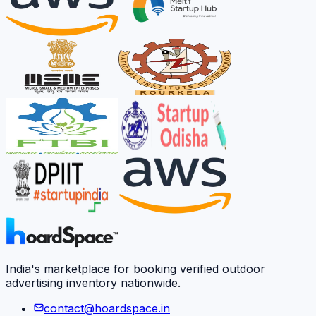
India's marketplace for booking verified outdoor
advertising inventory nationwide.
contact@hoardspace.in