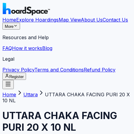
Home
Explore Hoardings
Map View
About Us
Contact Us
More
Resources and Help
FAQ
How it works
Blog
Legal
Privacy Policy
Terms and Conditions
Refund Policy
Register
Home
Uttara
UTTARA CHAKA FACING PURI 20 X
10 NL
UTTARA CHAKA FACING
PURI 20 X 10 NL