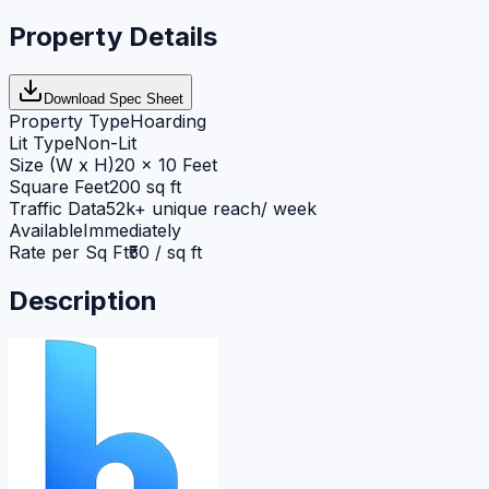
Property Details
Download Spec Sheet
Property Type
Hoarding
Lit Type
Non-Lit
Size (W x H)
20 x 10 Feet
Square Feet
200 sq ft
Traffic Data
52k+ unique reach/ week
Available
Immediately
Rate per Sq Ft
₹50 / sq ft
Description