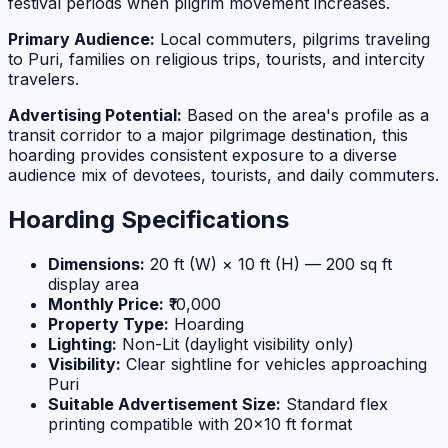
festival periods when pilgrim movement increases.
Primary Audience:
Local commuters, pilgrims traveling
to Puri, families on religious trips, tourists, and intercity
travelers.
Advertising Potential:
Based on the area's profile as a
transit corridor to a major pilgrimage destination, this
hoarding provides consistent exposure to a diverse
audience mix of devotees, tourists, and daily commuters.
Hoarding Specifications
Dimensions:
20 ft (W) × 10 ft (H) — 200 sq ft
display area
Monthly Price:
₹10,000
Property Type:
Hoarding
Lighting:
Non-Lit (daylight visibility only)
Visibility:
Clear sightline for vehicles approaching
Puri
Suitable Advertisement Size:
Standard flex
printing compatible with 20×10 ft format