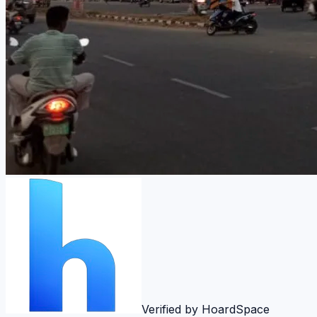
Verified by HoardSpace