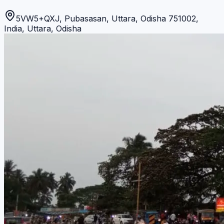
5VW5+QXJ, Pubasasan, Uttara, Odisha 751002,
India
,
Uttara
,
Odisha