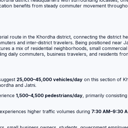
dha district headquarters with surrounding localities, offeri
tion benefits from steady commuter movement throughout th
ial route in the Khordha district, connecting the district 
ommuters and inter-district travelers. Being positioned nea
ures a mix of residential neighborhoods, small commercial e
ding daily commuters, business travelers, and residents fr
suggest
25,000–45,000 vehicles/day
on this section of K
ordha and Jatni.
erience
1,500–4,500 pedestrians/day
, primarily consistin
 experiences higher traffic volumes during
7:30 AM–9:30 
lers, small business owners, students, government employe