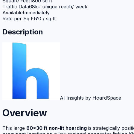
Square Feet
1800 sq ft
Traffic Data
68k+ unique reach/ week
Available
Immediately
Rate per Sq Ft
₹70 / sq ft
Description
AI Insights by HoardSpace
Overview
This large
60×30 ft non-lit hoarding
is strategically posi