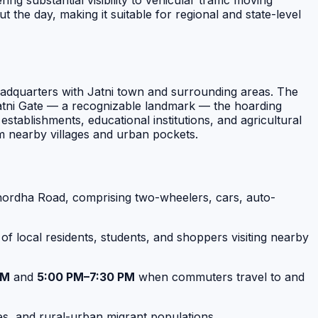
ng substantial visibility to vehicular traffic moving
e day, making it suitable for regional and state-level
headquarters with Jatni town and surrounding areas. The
r Jatni Gate — a recognizable landmark — the hoarding
stablishments, educational institutions, and agricultural
om nearby villages and urban pockets.
hordha Road, comprising two-wheelers, cars, auto-
g of local residents, students, and shoppers visiting nearby
AM
and
5:00 PM–7:30 PM
when commuters travel to and
es, and rural-urban migrant populations.