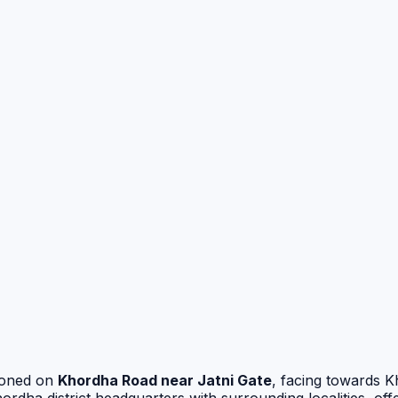
tioned on
Khordha Road near Jatni Gate
, facing towards 