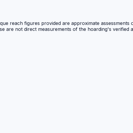
 unique reach figures provided are approximate assessments 
ese are not direct measurements of the hoarding's verified 