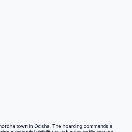
Khordha town in Odisha. The hoarding commands a