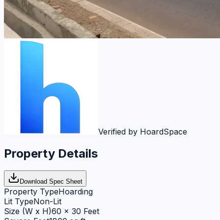
Verified by HoardSpace
Property Details
Download Spec Sheet
Property Type
Hoarding
Lit Type
Non-Lit
Size (W x H)
60 x 30 Feet