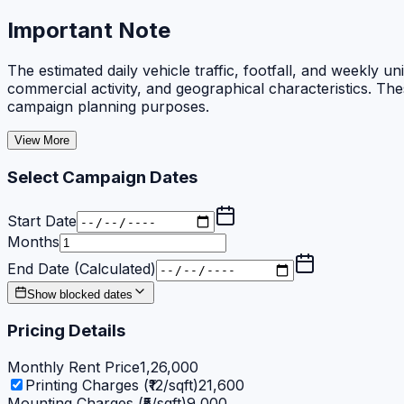
Important Note
The estimated daily vehicle traffic, footfall, and weekly
commercial activity, and geographical characteristics. Th
campaign planning purposes.
View More
Select Campaign Dates
Start Date
Months
End Date (Calculated)
Show blocked dates
Pricing Details
Monthly Rent Price
1,26,000
Printing Charges (₹12/sqft)
21,600
Mounting Charges (₹5/sqft)
9,000