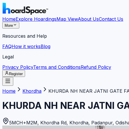
Home
Explore Hoardings
Map View
About Us
Contact Us
More
Resources and Help
FAQ
How it works
Blog
Legal
Privacy Policy
Terms and Conditions
Refund Policy
Register
Home
Khordha
KHURDA NH NEAR JATNI GATE F
KHURDA NH NEAR JATNI G
5MCH+M2M, Khordha Rd, Khordha, Padanpur, Odisha 