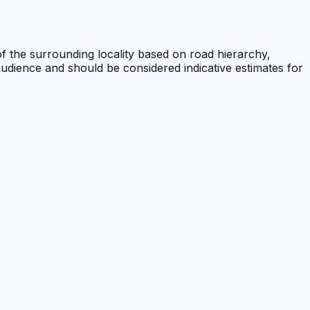
of the surrounding locality based on road hierarchy,
audience and should be considered indicative estimates for