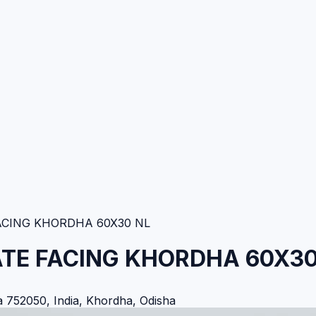
ACING KHORDHA 60X30 NL
ATE FACING KHORDHA 60X30
752050, India
,
Khordha
,
Odisha