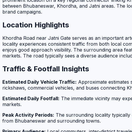
prominent location on a key regional connector linking Khor
between Bhubaneswar, Khordha, and Jatni areas. The loca
brand campaigns.
Location Highlights
Khordha Road near Jatni Gate serves as an important arter
locality experiences consistent traffic from both local c
enjoys good approach visibility. The surrounding area feat
markets. The road typically sees a diverse audience inclu
Traffic & Footfall Insights
Estimated Daily Vehicle Traffic:
Approximate estimates 
rickshaws, commercial vehicles, and buses connecting Kh
Estimated Daily Footfall:
The immediate vicinity may exp
markets.
Peak Activity Periods:
The surrounding locality typically
from Bhubaneswar and surrounding towns.
Primary Audience:
Local commuters, inter-district trave