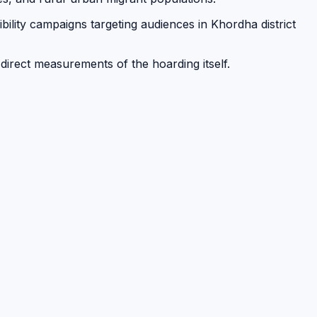
bility campaigns targeting audiences in Khordha district
 direct measurements of the hoarding itself.