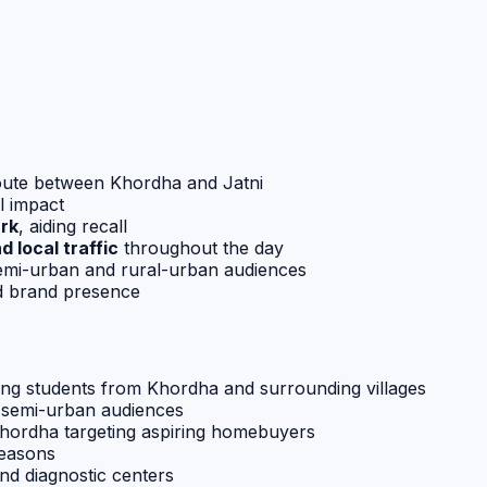
oute between Khordha and Jatni
l impact
rk
, aiding recall
 local traffic
throughout the day
 semi-urban and rural-urban audiences
ed brand presence
ting students from Khordha and surrounding villages
o semi-urban audiences
Khordha targeting aspiring homebuyers
seasons
d diagnostic centers