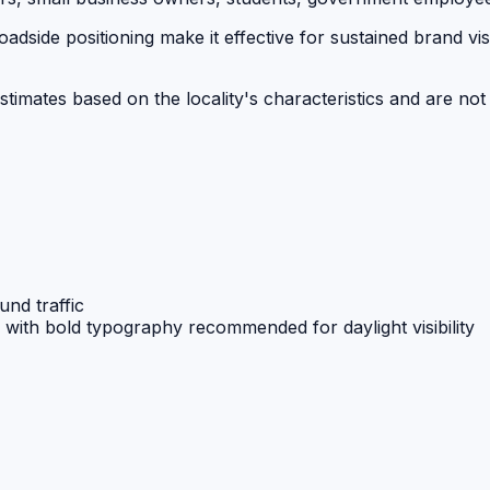
dside positioning make it effective for sustained brand visi
stimates based on the locality's characteristics and are not
und traffic
e with bold typography recommended for daylight visibility