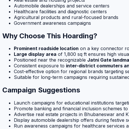
Automobile dealerships and service centers
Healthcare facilities and diagnostic centers
Agricultural products and rural-focused brands
Government awareness campaigns
Why Choose This Hoarding?
Prominent roadside location
on a key connector r
Large display area
of 1,800 sq ft ensures high visua
Positioned near the recognizable
Jatni Gate landma
Consistent exposure to
inter-district commuters and
Cost-effective option for regional brands targeting
Suitable for long-term campaigns requiring sustain
Campaign Suggestions
Launch campaigns for educational institutions targe
Promote banking and financial inclusion schemes t
Advertise real estate projects in Bhubaneswar and 
Display automobile dealership offers during festive 
Run awareness campaigns for healthcare services an