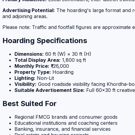
Advertising Potential:
The hoarding's large format and roa
and adjoining areas.
Please note: Traffic and footfall figures are approximate e
Hoarding Specifications
Dimensions:
60 ft (W) × 30 ft (H)
Total Display Area:
1,800 sq ft
Monthly Price:
₹126,000
Property Type:
Hoarding
Lighting:
Non-Lit
Visibility:
Good roadside visibility facing Khordha-bo
Suitable Advertisement Size:
Full 60×30 ft creativ
Best Suited For
Regional FMCG brands and consumer goods
Educational institutions and coaching centers
Banking, insurance, and financial services
Real estate and housing projects