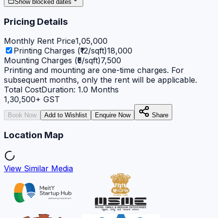
Show blocked dates
Pricing Details
Monthly Rent Price
1,05,000
Printing Charges (₹12/sqft)
18,000
Mounting Charges (₹5/sqft)
7,500
Printing and mounting are one-time charges. For
subsequent months, only the rent will be applicable.
Total Cost
Duration:
1.0
Months
1,30,500
+ GST
Book Now
Add to Wishlist
Enquire Now
Share
Location Map
View Similar Media