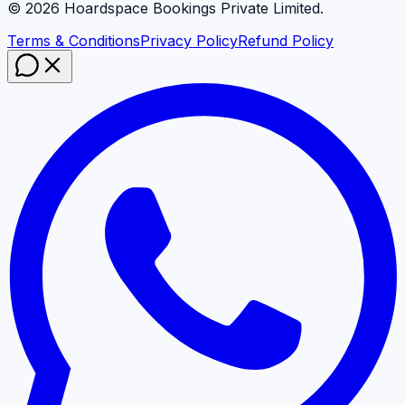
©
2026
Hoardspace Bookings Private Limited.
Terms & Conditions
Privacy Policy
Refund Policy