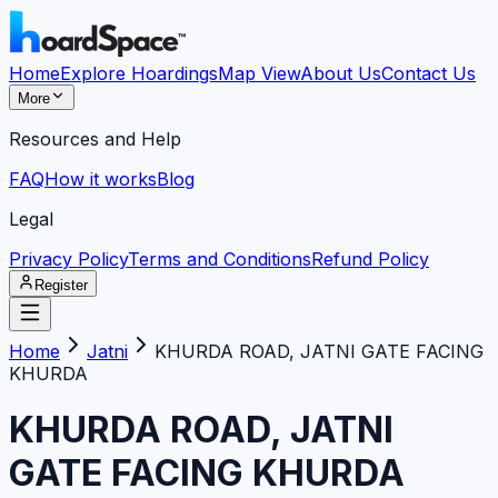
Home
Explore Hoardings
Map View
About Us
Contact Us
More
Resources and Help
FAQ
How it works
Blog
Legal
Privacy Policy
Terms and Conditions
Refund Policy
Register
Home
Jatni
KHURDA ROAD, JATNI GATE FACING
KHURDA
KHURDA ROAD, JATNI
GATE FACING KHURDA