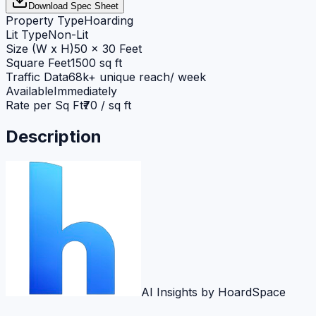
Download Spec Sheet
Property Type
Hoarding
Lit Type
Non-Lit
Size (W x H)
50 x 30 Feet
Square Feet
1500 sq ft
Traffic Data
68k+ unique reach/ week
Available
Immediately
Rate per Sq Ft
₹70 / sq ft
Description
AI Insights by HoardSpace