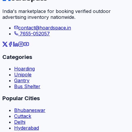
India's marketplace for booking verified outdoor
advertising inventory nationwide.
contact@hoardspace.in
7655-052057
Categories
Hoarding
Unipole
Gantry
Bus Shelter
Popular Cities
Bhubaneswar
Cuttack
Delhi
Hyderabad