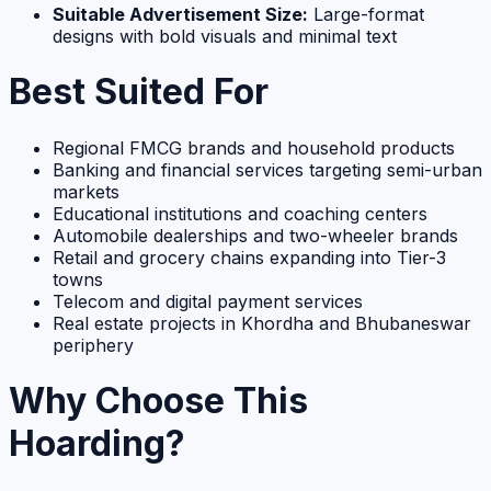
Suitable Advertisement Size:
Large-format
designs with bold visuals and minimal text
Best Suited For
Regional FMCG brands and household products
Banking and financial services targeting semi-urban
markets
Educational institutions and coaching centers
Automobile dealerships and two-wheeler brands
Retail and grocery chains expanding into Tier-3
towns
Telecom and digital payment services
Real estate projects in Khordha and Bhubaneswar
periphery
Why Choose This
Hoarding?