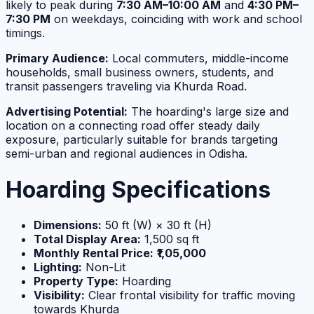
likely to peak during
7:30 AM–10:00 AM
and
4:30 PM–
7:30 PM
on weekdays, coinciding with work and school
timings.
Primary Audience:
Local commuters, middle-income
households, small business owners, students, and
transit passengers traveling via Khurda Road.
Advertising Potential:
The hoarding's large size and
location on a connecting road offer steady daily
exposure, particularly suitable for brands targeting
semi-urban and regional audiences in Odisha.
Hoarding Specifications
Dimensions:
50 ft (W) × 30 ft (H)
Total Display Area:
1,500 sq ft
Monthly Rental Price:
₹1,05,000
Lighting:
Non-Lit
Property Type:
Hoarding
Visibility:
Clear frontal visibility for traffic moving
towards Khurda