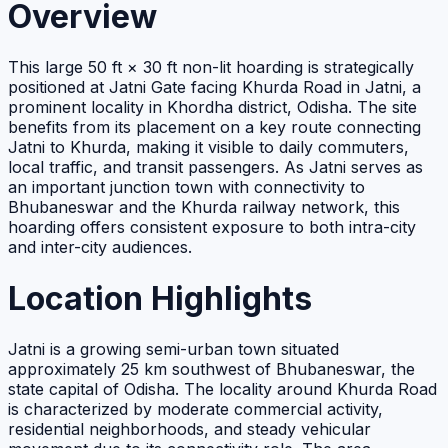
Overview
This large 50 ft × 30 ft non-lit hoarding is strategically
positioned at Jatni Gate facing Khurda Road in Jatni, a
prominent locality in Khordha district, Odisha. The site
benefits from its placement on a key route connecting
Jatni to Khurda, making it visible to daily commuters,
local traffic, and transit passengers. As Jatni serves as
an important junction town with connectivity to
Bhubaneswar and the Khurda railway network, this
hoarding offers consistent exposure to both intra-city
and inter-city audiences.
Location Highlights
Jatni is a growing semi-urban town situated
approximately 25 km southwest of Bhubaneswar, the
state capital of Odisha. The locality around Khurda Road
is characterized by moderate commercial activity,
residential neighborhoods, and steady vehicular