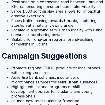
Positioned on a connecting road between Jatni and
Khurda, ensuring consistent commuter visibility
Large 1,500 sq ft display area allows for impactful
creative execution
Faces traffic moving towards Khurda, capturing
attention at a natural viewing angle
Located in a growing semi-urban locality with rising
consumer purchasing power
Suitable for long-term regional brand-building
campaigns in Odisha
Campaign Suggestions
Promote regional FMCG products or local brands
with strong visual recall
Advertise bank schemes, insurance, or
microfinance services for semi-urban audiences
Highlight educational programs or skill
development courses for students and young
professionals
Launch new retail outlets or franchise