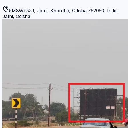
5M8W+52J, Jatni, Khordha, Odisha 752050, India
,
Jatni
,
Odisha