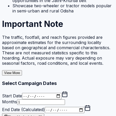
opportunities in the Jatni-Khurda belt
Showcase two-wheeler or tractor models popular
in semi-urban and rural Odisha
Important Note
The traffic, footfall, and reach figures provided are
approximate estimates for the surrounding locality
based on geographical and commercial characteristics.
These are not measured statistics specific to this
hoarding. Actual exposure may vary depending on
seasonal factors, road conditions, and local events.
View More
Select Campaign Dates
Start Date
Months
End Date (Calculated)