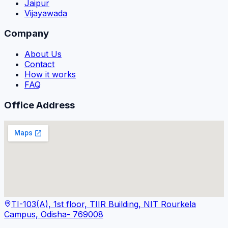
Jaipur
Vijayawada
Company
About Us
Contact
How it works
FAQ
Office Address
TI-103(A), 1st floor, TIIR Building, NIT Rourkela
Campus, Odisha- 769008