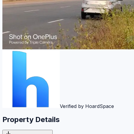
Verified by HoardSpace
Property Details