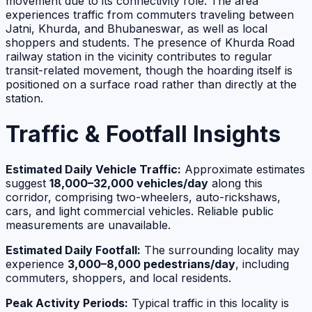
movement due to its connectivity role. The area
experiences traffic from commuters traveling between
Jatni, Khurda, and Bhubaneswar, as well as local
shoppers and students. The presence of Khurda Road
railway station in the vicinity contributes to regular
transit-related movement, though the hoarding itself is
positioned on a surface road rather than directly at the
station.
Traffic & Footfall Insights
Estimated Daily Vehicle Traffic:
Approximate estimates
suggest
18,000–32,000 vehicles/day
along this
corridor, comprising two-wheelers, auto-rickshaws,
cars, and light commercial vehicles. Reliable public
measurements are unavailable.
Estimated Daily Footfall:
The surrounding locality may
experience
3,000–8,000 pedestrians/day
, including
commuters, shoppers, and local residents.
Peak Activity Periods:
Typical traffic in this locality is