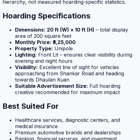
hierarchy, not measured hoarding-specific statistics.
Hoarding Specifications
Dimensions:
20 ft (W) × 10 ft (H)
– total display
area of 200 square feet
Monthly Price:
₹3,25,000
Property Type:
Unipole
Lighting:
Front Lit – ensures clear visibility during
evening and night hours
Visibility:
Excellent line of sight for vehicles
approaching from Shankar Road and heading
towards Dhaulan Kuan
Suitable Advertisement Size:
Full hoarding
creative recommended for maximum impact
Best Suited For
Healthcare services, diagnostic centers, and
medical insurance
Premium automotive brands and dealerships
Banking, financial services, and investment