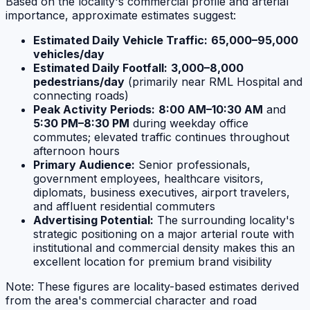
Based on the locality's commercial profile and arterial
importance, approximate estimates suggest:
Estimated Daily Vehicle Traffic:
65,000–95,000
vehicles/day
Estimated Daily Footfall:
3,000–8,000
pedestrians/day
(primarily near RML Hospital and
connecting roads)
Peak Activity Periods:
8:00 AM–10:30 AM
and
5:30 PM–8:30 PM
during weekday office
commutes; elevated traffic continues throughout
afternoon hours
Primary Audience:
Senior professionals,
government employees, healthcare visitors,
diplomats, business executives, airport travelers,
and affluent residential commuters
Advertising Potential:
The surrounding locality's
strategic positioning on a major arterial route with
institutional and commercial density makes this an
excellent location for premium brand visibility
Note: These figures are locality-based estimates derived
from the area's commercial character and road