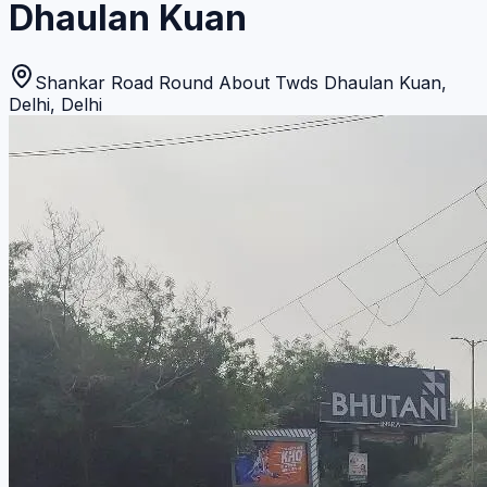
Dhaulan Kuan
Shankar Road Round About Twds Dhaulan Kuan
,
Delhi
,
Delhi