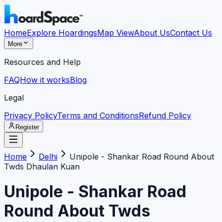
Home
Explore Hoardings
Map View
About Us
Contact Us
More
Resources and Help
FAQ
How it works
Blog
Legal
Privacy Policy
Terms and Conditions
Refund Policy
Register
Home
Delhi
Unipole - Shankar Road Round About
Twds Dhaulan Kuan
Unipole - Shankar Road
Round About Twds