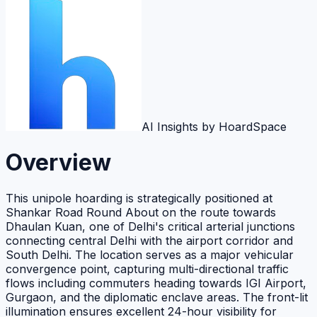
AI Insights by HoardSpace
Overview
This unipole hoarding is strategically positioned at
Shankar Road Round About on the route towards
Dhaulan Kuan, one of Delhi's critical arterial junctions
connecting central Delhi with the airport corridor and
South Delhi. The location serves as a major vehicular
convergence point, capturing multi-directional traffic
flows including commuters heading towards IGI Airport,
Gurgaon, and the diplomatic enclave areas. The front-lit
illumination ensures excellent 24-hour visibility for