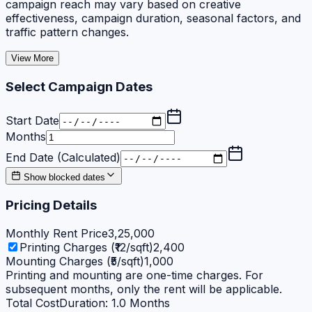
campaign reach may vary based on creative
effectiveness, campaign duration, seasonal factors, and
traffic pattern changes.
View More
Select Campaign Dates
Start Date
Months
End Date (Calculated)
Show blocked dates
Pricing Details
Monthly Rent Price
3,25,000
Printing Charges (₹12/sqft)
2,400
Mounting Charges (₹5/sqft)
1,000
Printing and mounting are one-time charges. For
subsequent months, only the rent will be applicable.
Total Cost
Duration:
1.0
Months