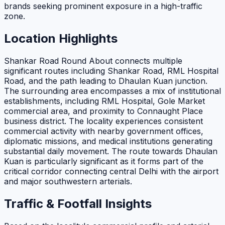
brands seeking prominent exposure in a high-traffic
zone.
Location Highlights
Shankar Road Round About connects multiple
significant routes including Shankar Road, RML Hospital
Road, and the path leading to Dhaulan Kuan junction.
The surrounding area encompasses a mix of institutional
establishments, including RML Hospital, Gole Market
commercial area, and proximity to Connaught Place
business district. The locality experiences consistent
commercial activity with nearby government offices,
diplomatic missions, and medical institutions generating
substantial daily movement. The route towards Dhaulan
Kuan is particularly significant as it forms part of the
critical corridor connecting central Delhi with the airport
and major southwestern arterials.
Traffic & Footfall Insights