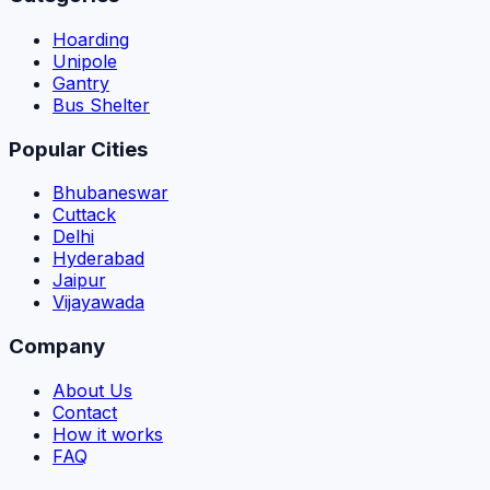
Hoarding
Unipole
Gantry
Bus Shelter
Popular Cities
Bhubaneswar
Cuttack
Delhi
Hyderabad
Jaipur
Vijayawada
Company
About Us
Contact
How it works
FAQ