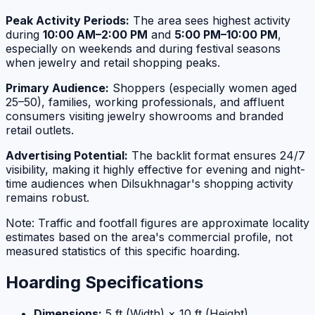
Peak Activity Periods:
The area sees highest activity
during
10:00 AM–2:00 PM
and
5:00 PM–10:00 PM
,
especially on weekends and during festival seasons
when jewelry and retail shopping peaks.
Primary Audience:
Shoppers (especially women aged
25–50), families, working professionals, and affluent
consumers visiting jewelry showrooms and branded
retail outlets.
Advertising Potential:
The backlit format ensures 24/7
visibility, making it highly effective for evening and night-
time audiences when Dilsukhnagar's shopping activity
remains robust.
Note: Traffic and footfall figures are approximate locality
estimates based on the area's commercial profile, not
measured statistics of this specific hoarding.
Hoarding Specifications
Dimensions:
5 ft (Width) × 10 ft (Height)