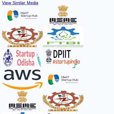
View Similar Media