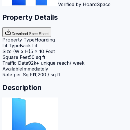
Verified by HoardSpace
Property Details
Download Spec Sheet
Property Type
Hoarding
Lit Type
Back Lit
Size (W x H)
5 x 10 Feet
Square Feet
50 sq ft
Traffic Data
92k+ unique reach/ week
Available
Immediately
Rate per Sq Ft
₹1,200 / sq ft
Description