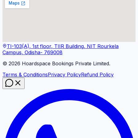
TI-103(A), 1st floor, TIIR Building, NIT Rourkela
Campus, Odisha- 769008
©
2026
Hoardspace Bookings Private Limited.
Terms & Conditions
Privacy Policy
Refund Policy