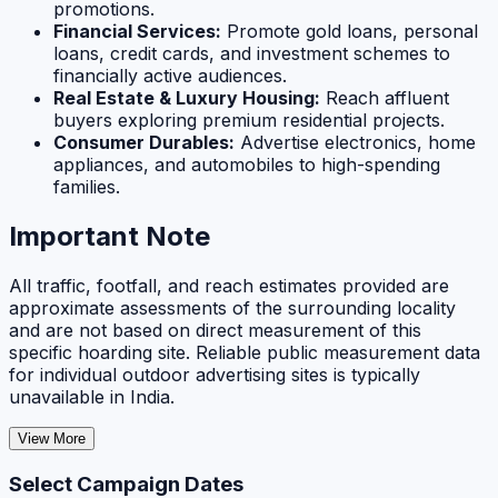
promotions.
Financial Services:
Promote gold loans, personal
loans, credit cards, and investment schemes to
financially active audiences.
Real Estate & Luxury Housing:
Reach affluent
buyers exploring premium residential projects.
Consumer Durables:
Advertise electronics, home
appliances, and automobiles to high-spending
families.
Important Note
All traffic, footfall, and reach estimates provided are
approximate assessments of the surrounding locality
and are not based on direct measurement of this
specific hoarding site. Reliable public measurement data
for individual outdoor advertising sites is typically
unavailable in India.
View More
Select Campaign Dates