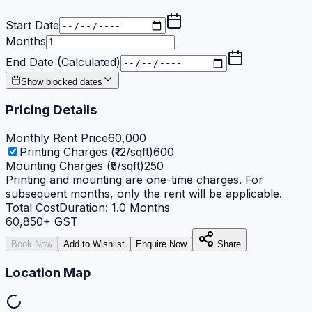
Start Date
Months
End Date (Calculated)
Show blocked dates
Pricing Details
Monthly Rent Price
60,000
Printing Charges (₹12/sqft)
600
Mounting Charges (₹5/sqft)
250
Printing and mounting are one-time charges. For
subsequent months, only the rent will be applicable.
Total Cost
Duration:
1.0
Months
60,850
+ GST
Book Now
Add to Wishlist
Enquire Now
Share
Location Map