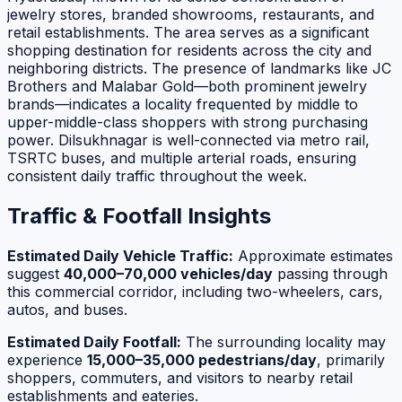
jewelry stores, branded showrooms, restaurants, and
retail establishments. The area serves as a significant
shopping destination for residents across the city and
neighboring districts. The presence of landmarks like JC
Brothers and Malabar Gold—both prominent jewelry
brands—indicates a locality frequented by middle to
upper-middle-class shoppers with strong purchasing
power. Dilsukhnagar is well-connected via metro rail,
TSRTC buses, and multiple arterial roads, ensuring
consistent daily traffic throughout the week.
Traffic & Footfall Insights
Estimated Daily Vehicle Traffic:
Approximate estimates
suggest
40,000–70,000 vehicles/day
passing through
this commercial corridor, including two-wheelers, cars,
autos, and buses.
Estimated Daily Footfall:
The surrounding locality may
experience
15,000–35,000 pedestrians/day
, primarily
shoppers, commuters, and visitors to nearby retail
establishments and eateries.