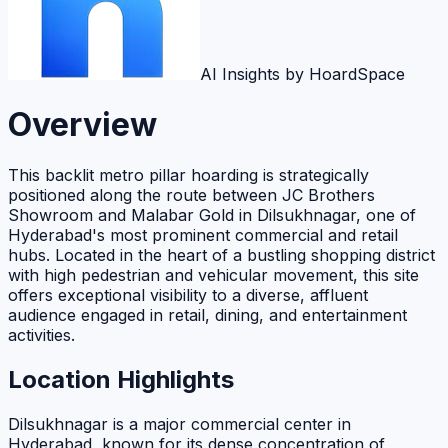
AI Insights by HoardSpace
Overview
This backlit metro pillar hoarding is strategically
positioned along the route between JC Brothers
Showroom and Malabar Gold in Dilsukhnagar, one of
Hyderabad's most prominent commercial and retail
hubs. Located in the heart of a bustling shopping district
with high pedestrian and vehicular movement, this site
offers exceptional visibility to a diverse, affluent
audience engaged in retail, dining, and entertainment
activities.
Location Highlights
Dilsukhnagar is a major commercial center in
Hyderabad, known for its dense concentration of