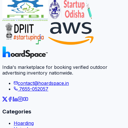
India's marketplace for booking verified outdoor
advertising inventory nationwide.
contact@hoardspace.in
7655-052057
Categories
Hoarding