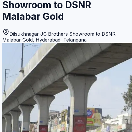
Showroom to DSNR
Malabar Gold
Dilsukhnagar JC Brothers Showroom to DSNR
Malabar Gold
,
Hyderabad
,
Telangana