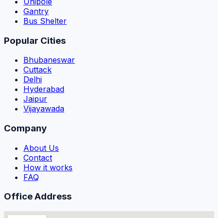
Unipole
Gantry
Bus Shelter
Popular Cities
Bhubaneswar
Cuttack
Delhi
Hyderabad
Jaipur
Vijayawada
Company
About Us
Contact
How it works
FAQ
Office Address