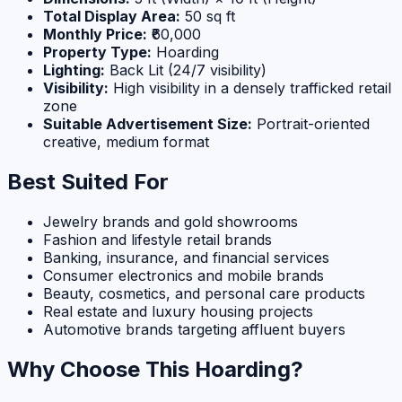
Total Display Area:
50 sq ft
Monthly Price:
₹60,000
Property Type:
Hoarding
Lighting:
Back Lit (24/7 visibility)
Visibility:
High visibility in a densely trafficked retail
zone
Suitable Advertisement Size:
Portrait-oriented
creative, medium format
Best Suited For
Jewelry brands and gold showrooms
Fashion and lifestyle retail brands
Banking, insurance, and financial services
Consumer electronics and mobile brands
Beauty, cosmetics, and personal care products
Real estate and luxury housing projects
Automotive brands targeting affluent buyers
Why Choose This Hoarding?