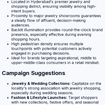
Located in Hyderabad's premier jewelry and
shopping district, ensuring visibility among high-
intent buyers.
Proximity to major jewelry showrooms guarantees
a steady flow of affluent, decision-making
audiences.
Backlit illumination provides round-the-clock brand
presence, especially effective during evening
shopping hours.
High pedestrian density ensures multiple
touchpoints with potential customers actively
engaged in purchasing decisions.
Ideal for brands targeting aspirational, middle to
upper-middle-class consumers in a retail mindset.
Campaign Suggestions
Jewelry & Wedding Collections:
Capitalize on the
locality's strong association with jewelry shopping,
especially during wedding seasons.
Fashion & Lifestyle Launches:
Target shoppers
with new collections, festive offers, and seasonal