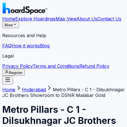
Home
Explore Hoardings
Map View
About Us
Contact Us
More
Resources and Help
FAQ
How it works
Blog
Legal
Privacy Policy
Terms and Conditions
Refund Policy
Register
Home
Hyderabad
Metro Pillars - C 1 - Dilsukhnagar
JC Brothers Showroom to DSNR Malabar Gold
Metro Pillars - C 1 -
Dilsukhnagar JC Brothers