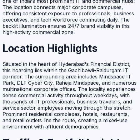
one of India's most prominent IT and commercial hubs.
The location connects major corporate campuses,
offering consistent exposure to professionals, business
executives, and tech workforce commuting daily. The
backlit illumination ensures 24/7 brand visibility in this
high-activity commercial zone.
Location Highlights
Situated in the heart of Hyderabad's Financial District,
this hoarding lies within the Gachibowli-Raidurgam IT
corridor. The surrounding area includes Mindspace IT
Park, DLF Cyber City, Raheja Mindspace, and numerous
multinational corporate offices. The locality experiences
dense commercial activity throughout weekdays, with
thousands of IT professionals, business travelers, and
service sector employees moving through this stretch.
Prominent residential complexes, hotels, restaurants,
and retail outlets line the route, creating a mixed-use
environment with affluent demographics.