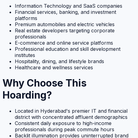
Information Technology and SaaS companies
Financial services, banking, and investment
platforms
Premium automobiles and electric vehicles
Real estate developers targeting corporate
professionals
E-commerce and online service platforms
Professional education and skill development
institutes
Hospitality, dining, and lifestyle brands
Healthcare and wellness services
Why Choose This
Hoarding?
Located in Hyderabad's premier IT and financial
district with concentrated affluent demographics
Consistent daily exposure to high-income
professionals during peak commute hours
Backlit illumination provides uninterrupted brand