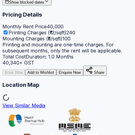
Show blocked dates
Pricing Details
Monthly Rent Price
40,000
Printing Charges (₹12/sqft)
240
Mounting Charges (₹5/sqft)
100
Printing and mounting are one-time charges. For
subsequent months, only the rent will be applicable.
Total Cost
Duration:
1.0
Months
40,340
+ GST
Book Now
Add to Wishlist
Enquire Now
Share
Location Map
View Similar Media