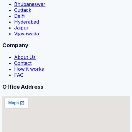
Bhubaneswar
Cuttack
Delhi
Hyderabad
Jaipur
Vijayawada
Company
About Us
Contact
How it works
FAQ
Office Address