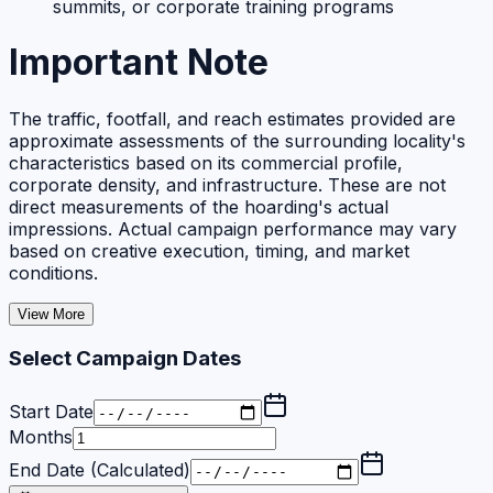
summits, or corporate training programs
Important Note
The traffic, footfall, and reach estimates provided are
approximate assessments of the surrounding locality's
characteristics based on its commercial profile,
corporate density, and infrastructure. These are not
direct measurements of the hoarding's actual
impressions. Actual campaign performance may vary
based on creative execution, timing, and market
conditions.
View More
Select Campaign Dates
Start Date
Months
End Date (Calculated)