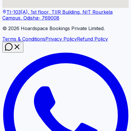
TI-103(A), 1st floor, TIIR Building, NIT Rourkela
Campus, Odisha- 769008
©
2026
Hoardspace Bookings Private Limited.
Terms & Conditions
Privacy Policy
Refund Policy