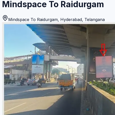
Mindspace To Raidurgam
Mindspace To Raidurgam
,
Hyderabad
,
Telangana