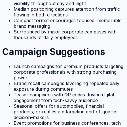
visibility throughout day and night
Median positioning captures attention from traffic
flowing in both directions
Compact format encourages focused, memorable
brand messaging
Surrounded by major corporate campuses with
thousands of daily employees
Campaign Suggestions
Launch campaigns for premium products targeting
corporate professionals with strong purchasing
power
Brand recall campaigns leveraging repeated daily
exposure during commutes
Teaser campaigns with QR codes driving digital
engagement from tech-savvy audience
Seasonal offers for automobiles, financial
products, or real estate targeting end-of-quarter
decision-makers
Event promotions for business conferences, tech