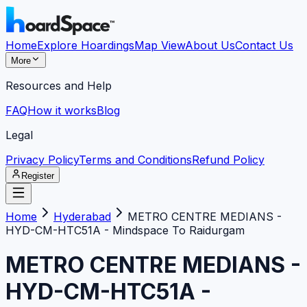
Home
Explore Hoardings
Map View
About Us
Contact Us
More
Resources and Help
FAQ
How it works
Blog
Legal
Privacy Policy
Terms and Conditions
Refund Policy
Register
Home
Hyderabad
METRO CENTRE MEDIANS -
HYD-CM-HTC51A - Mindspace To Raidurgam
METRO CENTRE MEDIANS -
HYD-CM-HTC51A -