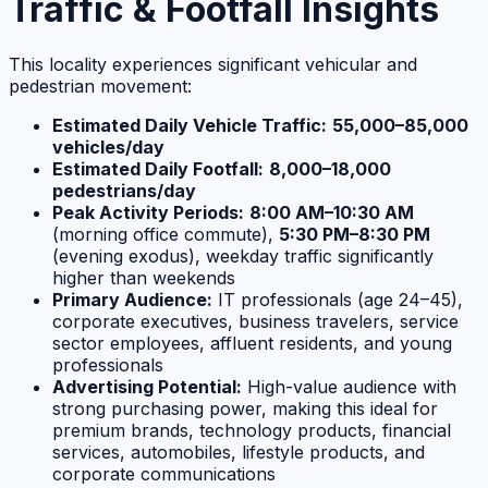
Traffic & Footfall Insights
This locality experiences significant vehicular and
pedestrian movement:
Estimated Daily Vehicle Traffic:
55,000–85,000
vehicles/day
Estimated Daily Footfall:
8,000–18,000
pedestrians/day
Peak Activity Periods:
8:00 AM–10:30 AM
(morning office commute),
5:30 PM–8:30 PM
(evening exodus), weekday traffic significantly
higher than weekends
Primary Audience:
IT professionals (age 24–45),
corporate executives, business travelers, service
sector employees, affluent residents, and young
professionals
Advertising Potential:
High-value audience with
strong purchasing power, making this ideal for
premium brands, technology products, financial
services, automobiles, lifestyle products, and
corporate communications