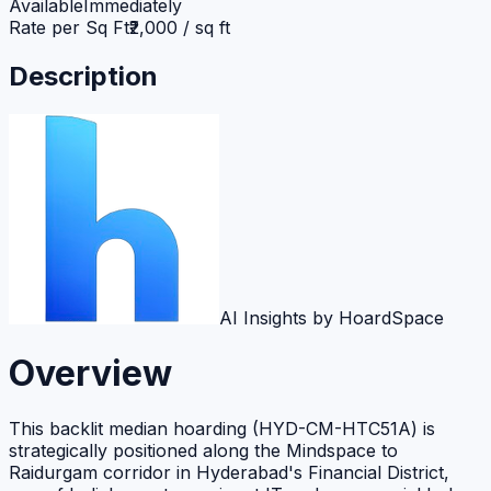
Available
Immediately
Rate per Sq Ft
₹2,000 / sq ft
Description
AI Insights by HoardSpace
Overview
This backlit median hoarding (HYD-CM-HTC51A) is
strategically positioned along the Mindspace to
Raidurgam corridor in Hyderabad's Financial District,