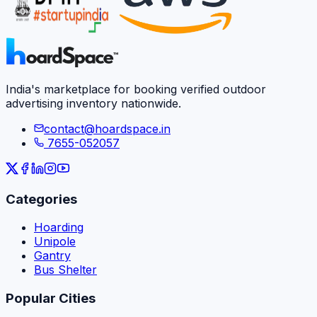
India's marketplace for booking verified outdoor
advertising inventory nationwide.
contact@hoardspace.in
7655-052057
Categories
Hoarding
Unipole
Gantry
Bus Shelter
Popular Cities