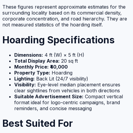
These figures represent approximate estimates for the
surrounding locality based on its commercial density,
corporate concentration, and road hierarchy. They are
not measured statistics of the hoarding itself.
Hoarding Specifications
Dimensions:
4 ft (W) × 5 ft (H)
Total Display Area:
20 sq ft
Monthly Price:
₹40,000
Property Type:
Hoarding
Lighting:
Back Lit (24/7 visibility)
Visibility:
Eye-level median placement ensures
clear sightlines from vehicles in both directions
Suitable Advertisement Size:
Compact vertical
format ideal for logo-centric campaigns, brand
reminders, and concise messaging
Best Suited For