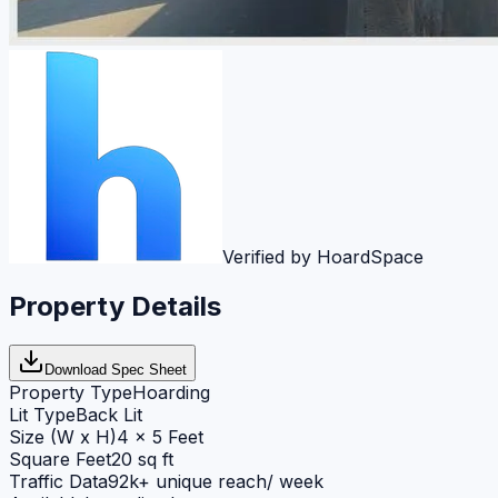
Verified by HoardSpace
Property Details
Download Spec Sheet
Property Type
Hoarding
Lit Type
Back Lit
Size (W x H)
4 x 5 Feet
Square Feet
20 sq ft
Traffic Data
92k+ unique reach/ week