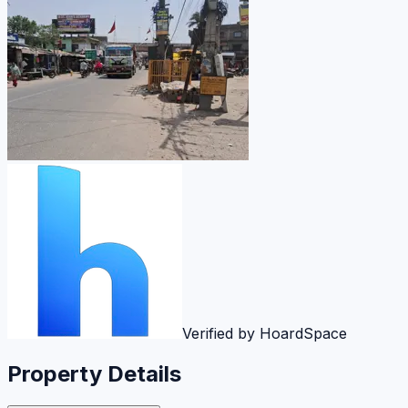
Verified by HoardSpace
Property Details