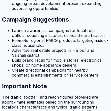
ongoing urban development present expanding
advertising opportunities
Campaign Suggestions
Launch awareness campaigns for local retail
outlets, coaching institutes, or healthcare facilities
Promote regional FMCG products targeting middle-
class households
Advertise real estate projects in Hajipur and
Vaishali district
Build brand recall for mobile stores, electronics
shops, or home appliance dealers
Create directional campaigns for nearby
commercial establishments or service centers
Important Note
The traffic, footfall, and reach figures provided are
approximate estimates based on the surrounding
locality's characteristics and typical traffic patterns