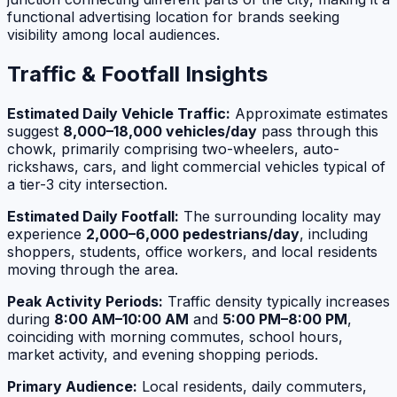
functional advertising location for brands seeking
visibility among local audiences.
Traffic & Footfall Insights
Estimated Daily Vehicle Traffic:
Approximate estimates
suggest
8,000–18,000 vehicles/day
pass through this
chowk, primarily comprising two-wheelers, auto-
rickshaws, cars, and light commercial vehicles typical of
a tier-3 city intersection.
Estimated Daily Footfall:
The surrounding locality may
experience
2,000–6,000 pedestrians/day
, including
shoppers, students, office workers, and local residents
moving through the area.
Peak Activity Periods:
Traffic density typically increases
during
8:00 AM–10:00 AM
and
5:00 PM–8:00 PM
,
coinciding with morning commutes, school hours,
market activity, and evening shopping periods.
Primary Audience:
Local residents, daily commuters,