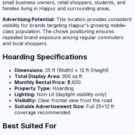
small business owners, retail shoppers, students, and
families living in Hajipur and surrounding areas.
Advertising Potential:
This location provides consistent
visibility for brands targeting Hajipur's growing middle-
class population. The chowk positioning ensures
repeated brand exposure among regular commuters
and local shoppers.
Hoarding Specifications
Dimensions:
25 ft (Width) × 12 ft (Height)
Total Display Area:
300 sq ft
Monthly Rental Price:
₹3,600
Property Type:
Hoarding
Lighting:
Non-Lit (daylight visibility only)
Visibility:
Clear frontal view from the road
Suitable Advertisement Size:
Full 25×12 ft
coverage recommended
Best Suited For