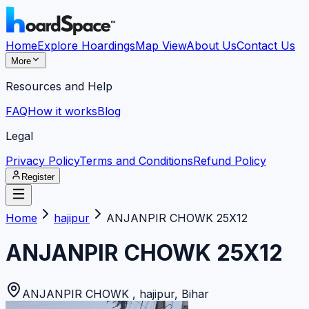
Home
Explore Hoardings
Map View
About Us
Contact Us
More
Resources and Help
FAQ
How it works
Blog
Legal
Privacy Policy
Terms and Conditions
Refund Policy
Register
Home
hajipur
ANJANPIR CHOWK 25X12
ANJANPIR CHOWK 25X12
ANJANPIR CHOWK
,
hajipur
,
Bihar