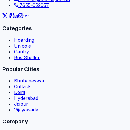
7655-052057
Categories
Hoarding
Unipole
Gantry
Bus Shelter
Popular Cities
Bhubaneswar
Cuttack
Delhi
Hyderabad
Jaipur
Vijayawada
Company