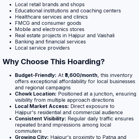
Local retail brands and shops
Educational institutions and coaching centers
Healthcare services and clinics
FMCG and consumer goods
Mobile and electronics stores
Real estate projects in Hajipur and Vaishali
Banking and financial services
Local service providers
Why Choose This Hoarding?
Budget-Friendly:
At
₹3,600/month
, this inventory
offers exceptional affordability for local businesses
and regional campaigns
Chowk Location:
Positioned at a junction, ensuring
visibility from multiple approach directions
Local Market Access:
Direct exposure to
Hajipur's residential and commercial audience
Consistent Visibility:
Regular daily traffic ensures
repeated brand impressions among local
commuters
Growing City:
Hajipur's proximity to Patna and