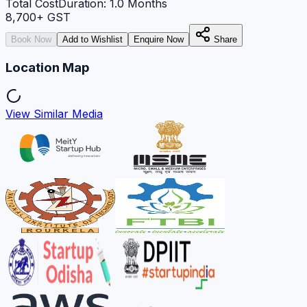
Total Cost
Duration:
1.0
Months
8,700
+ GST
Book Now
Add to Wishlist
Enquire Now
Share
Location Map
View Similar Media