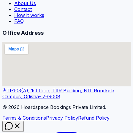
About Us
Contact
How it works
FAQ
Office Address
TI-103(A), 1st floor, TIIR Building, NIT Rourkela
Campus, Odisha- 769008
©
2026
Hoardspace Bookings Private Limited.
Terms & Conditions
Privacy Policy
Refund Policy