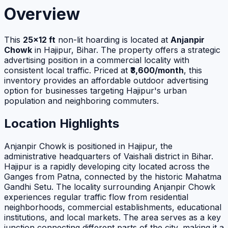
Overview
This
25×12 ft
non-lit hoarding is located at
Anjanpir
Chowk
in Hajipur, Bihar. The property offers a strategic
advertising position in a commercial locality with
consistent local traffic. Priced at
₹3,600/month
, this
inventory provides an affordable outdoor advertising
option for businesses targeting Hajipur's urban
population and neighboring commuters.
Location Highlights
Anjanpir Chowk is positioned in Hajipur, the
administrative headquarters of Vaishali district in Bihar.
Hajipur is a rapidly developing city located across the
Ganges from Patna, connected by the historic Mahatma
Gandhi Setu. The locality surrounding Anjanpir Chowk
experiences regular traffic flow from residential
neighborhoods, commercial establishments, educational
institutions, and local markets. The area serves as a key
junction connecting different parts of the city, making it a