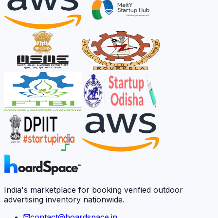
India's marketplace for booking verified outdoor
advertising inventory nationwide.
contact@hoardspace.in