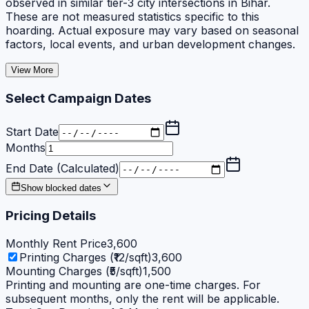
observed in similar tier-3 city intersections in Bihar.
These are not measured statistics specific to this
hoarding. Actual exposure may vary based on seasonal
factors, local events, and urban development changes.
View More
Select Campaign Dates
Start Date
Months
End Date (Calculated)
Show blocked dates
Pricing Details
Monthly Rent Price
3,600
Printing Charges (₹12/sqft)
3,600
Mounting Charges (₹5/sqft)
1,500
Printing and mounting are one-time charges. For
subsequent months, only the rent will be applicable.