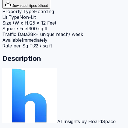
Download Spec Sheet
Property Type
Hoarding
Lit Type
Non-Lit
Size (W x H)
25 x 12 Feet
Square Feet
300 sq ft
Traffic Data
28k+ unique reach/ week
Available
Immediately
Rate per Sq Ft
₹12 / sq ft
Description
AI Insights by HoardSpace