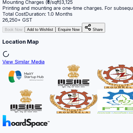
Mounting Charges (₹5/sqft)
3,125
Printing and mounting are one-time charges. For subseque
Total Cost
Duration:
1.0
Months
26,250
+ GST
Book Now
Add to Wishlist
Enquire Now
Share
Location Map
View Similar Media