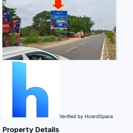
Verified by HoardSpace
Property Details