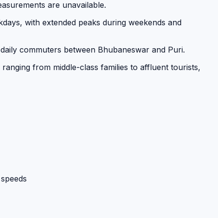
measurements are unavailable.
days, with extended peaks during weekends and
 and daily commuters between Bhubaneswar and Puri.
anging from middle-class families to affluent tourists,
 speeds