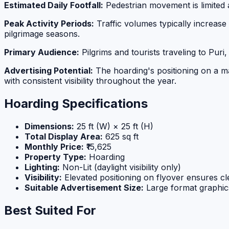
Estimated Daily Footfall:
Pedestrian movement is limited a
Peak Activity Periods:
Traffic volumes typically increase
pilgrimage seasons.
Primary Audience:
Pilgrims and tourists traveling to Pu
Advertising Potential:
The hoarding's positioning on a maj
with consistent visibility throughout the year.
Hoarding Specifications
Dimensions:
25 ft (W) × 25 ft (H)
Total Display Area:
625 sq ft
Monthly Price:
₹15,625
Property Type:
Hoarding
Lighting:
Non-Lit (daylight visibility only)
Visibility:
Elevated positioning on flyover ensures cle
Suitable Advertisement Size:
Large format graphic
Best Suited For