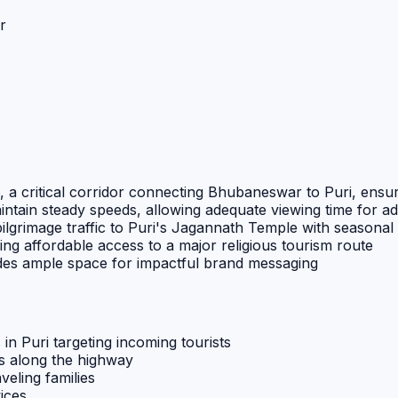
r
 a critical corridor connecting Bhubaneswar to Puri, ensur
aintain steady speeds, allowing adequate viewing time for a
ilgrimage traffic to Puri's Jagannath Temple with seasonal
ring affordable access to a major religious tourism route
ides ample space for impactful brand messaging
n Puri targeting incoming tourists
ns along the highway
eling families
ices