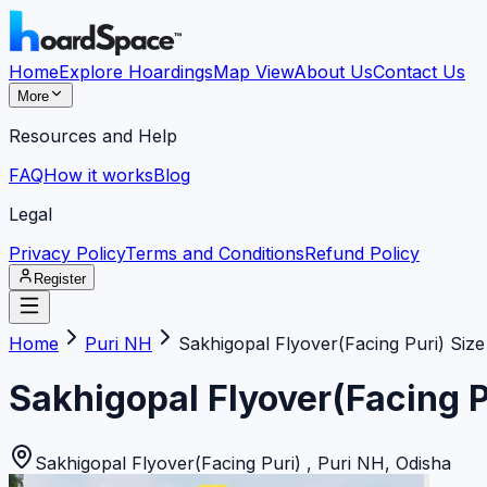
Home
Explore Hoardings
Map View
About Us
Contact Us
More
Resources and Help
FAQ
How it works
Blog
Legal
Privacy Policy
Terms and Conditions
Refund Policy
Register
Home
Puri NH
Sakhigopal Flyover(Facing Puri) Size
Sakhigopal Flyover(Facing P
Sakhigopal Flyover(Facing Puri)
,
Puri NH
,
Odisha