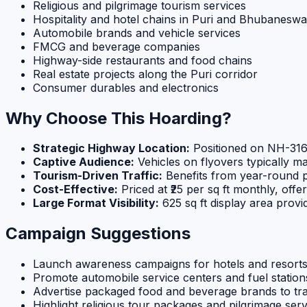
Religious and pilgrimage tourism services
Hospitality and hotel chains in Puri and Bhubaneswa
Automobile brands and vehicle services
FMCG and beverage companies
Highway-side restaurants and food chains
Real estate projects along the Puri corridor
Consumer durables and electronics
Why Choose This Hoarding?
Strategic Highway Location:
Positioned on NH-316,
Captive Audience:
Vehicles on flyovers typically m
Tourism-Driven Traffic:
Benefits from year-round p
Cost-Effective:
Priced at ₹25 per sq ft monthly, offe
Large Format Visibility:
625 sq ft display area prov
Campaign Suggestions
Launch awareness campaigns for hotels and resorts i
Promote automobile service centers and fuel statio
Advertise packaged food and beverage brands to trav
Highlight religious tour packages and pilgrimage serv