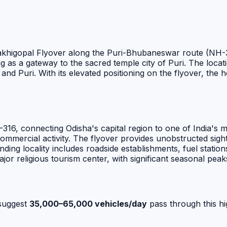
 Sakhigopal Flyover along the Puri-Bhubaneswar route (NH-31
g as a gateway to the sacred temple city of Puri. The locati
uri. With its elevated positioning on the flyover, the hoard
16, connecting Odisha's capital region to one of India's mo
commercial activity. The flyover provides unobstructed sight
ing locality includes roadside establishments, fuel stations
jor religious tourism center, with significant seasonal peaks
suggest
35,000–65,000 vehicles/day
pass through this hi