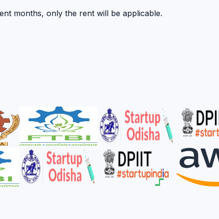
nt months, only the rent will be applicable.