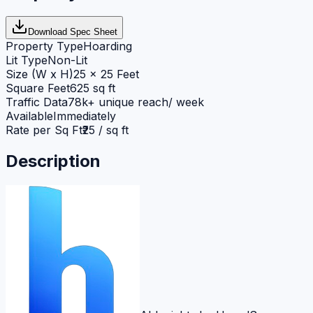
Download Spec Sheet
Property Type
Hoarding
Lit Type
Non-Lit
Size (W x H)
25 x 25 Feet
Square Feet
625 sq ft
Traffic Data
78k+ unique reach/ week
Available
Immediately
Rate per Sq Ft
₹25 / sq ft
Description