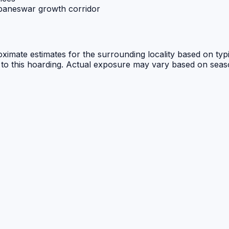
ubaneswar growth corridor
ximate estimates for the surrounding locality based on typi
 to this hoarding. Actual exposure may vary based on seasona