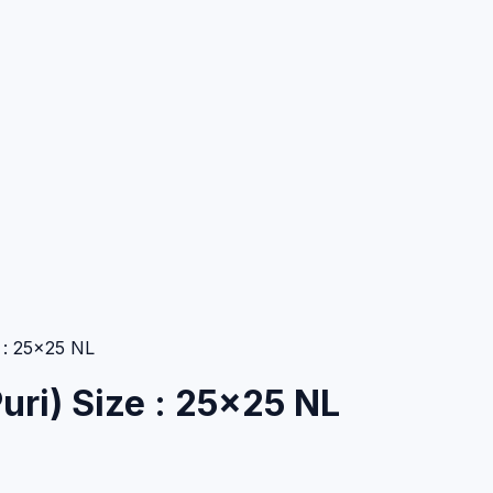
 : 25×25 NL
uri) Size : 25×25 NL