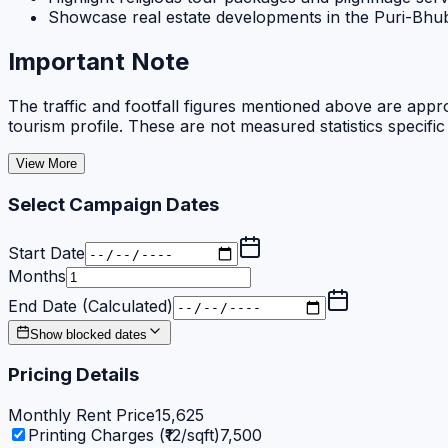
Showcase real estate developments in the Puri-Bh
Important Note
The traffic and footfall figures mentioned above are appro
tourism profile. These are not measured statistics specific
View More
Select Campaign Dates
Start Date
Months
End Date (Calculated)
Show blocked dates
Pricing Details
Monthly Rent Price
15,625
Printing Charges (₹12/sqft)
7,500