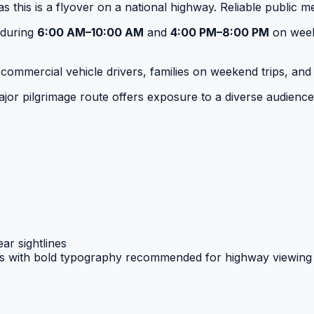
s this is a flyover on a national highway. Reliable public 
 during
6:00 AM–10:00 AM
and
4:00 PM–8:00 PM
on week
ri, commercial vehicle drivers, families on weekend trips,
or pilgrimage route offers exposure to a diverse audience r
ar sightlines
s with bold typography recommended for highway viewing