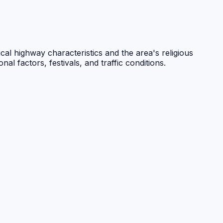
cal highway characteristics and the area's religious
l factors, festivals, and traffic conditions.