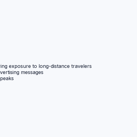
ing exposure to long-distance travelers
dvertising messages
 peaks