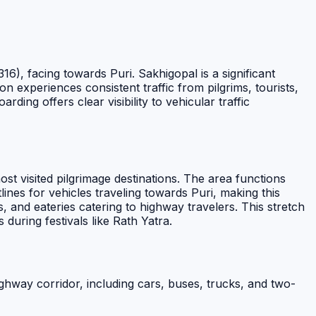
6), facing towards Puri. Sakhigopal is a significant
on experiences consistent traffic from pilgrims, tourists,
ing offers clear visibility to vehicular traffic
st visited pilgrimage destinations. The area functions
lines for vehicles traveling towards Puri, making this
, and eateries catering to highway travelers. This stretch
 during festivals like Rath Yatra.
ghway corridor, including cars, buses, trucks, and two-