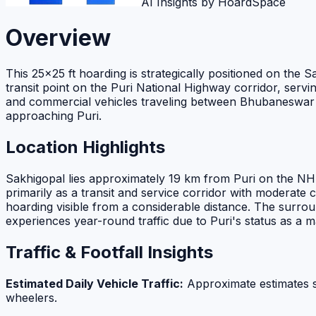
AI Insights by HoardSpace
Overview
This 25×25 ft hoarding is strategically positioned on the
transit point on the Puri National Highway corridor, servin
and commercial vehicles traveling between Bhubaneswar and P
approaching Puri.
Location Highlights
Sakhigopal lies approximately 19 km from Puri on the NH-3
primarily as a transit and service corridor with moderate 
hoarding visible from a considerable distance. The surround
experiences year-round traffic due to Puri's status as a ma
Traffic & Footfall Insights
Estimated Daily Vehicle Traffic:
Approximate estimates 
wheelers.