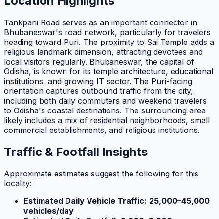
Location Highlights
Tankpani Road serves as an important connector in
Bhubaneswar's road network, particularly for travelers
heading toward Puri. The proximity to Sai Temple adds a
religious landmark dimension, attracting devotees and
local visitors regularly. Bhubaneswar, the capital of
Odisha, is known for its temple architecture, educational
institutions, and growing IT sector. The Puri-facing
orientation captures outbound traffic from the city,
including both daily commuters and weekend travelers
to Odisha's coastal destinations. The surrounding area
likely includes a mix of residential neighborhoods, small
commercial establishments, and religious institutions.
Traffic & Footfall Insights
Approximate estimates suggest the following for this
locality:
Estimated Daily Vehicle Traffic:
25,000–45,000
vehicles/day