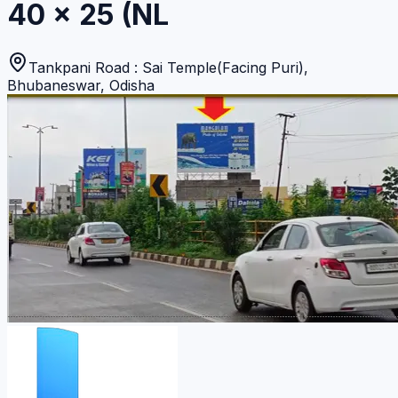
40 x 25 (NL
Tankpani Road : Sai Temple(Facing Puri)
,
Bhubaneswar
,
Odisha