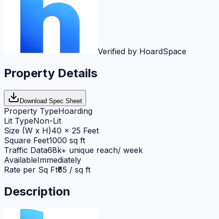
Verified by HoardSpace
Property Details
Download Spec Sheet
Property Type
Hoarding
Lit Type
Non-Lit
Size (W x H)
40 x 25 Feet
Square Feet
1000 sq ft
Traffic Data
68k+ unique reach/ week
Available
Immediately
Rate per Sq Ft
₹65 / sq ft
Description