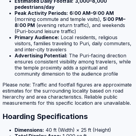
Estimated Daily Footfall:
3,000–8,000
pedestrians/day
Peak Activity Periods:
6:00 AM–9:00 AM
(morning commute and temple visits),
5:00 PM–
8:00 PM
(evening return traffic), and weekends
(Puri-bound leisure traffic)
Primary Audience:
Local residents, religious
visitors, families traveling to Puri, daily commuters,
and inter-city travelers
Advertising Potential:
The Puri-facing direction
ensures consistent visibility among travelers, while
the temple proximity adds a spiritual and
community dimension to the audience profile
Please note: Traffic and footfall figures are approximate
estimates for the surrounding locality based on road
hierarchy and area characteristics. Reliable public
measurements for this specific location are unavailable.
Hoarding Specifications
Dimensions:
40 ft (Width) × 25 ft (Height)
Total Display Area:
1,000 sq ft