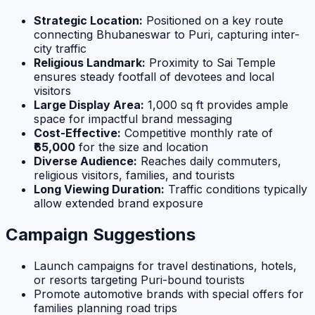
Strategic Location:
Positioned on a key route
connecting Bhubaneswar to Puri, capturing inter-
city traffic
Religious Landmark:
Proximity to Sai Temple
ensures steady footfall of devotees and local
visitors
Large Display Area:
1,000 sq ft provides ample
space for impactful brand messaging
Cost-Effective:
Competitive monthly rate of
₹65,000
for the size and location
Diverse Audience:
Reaches daily commuters,
religious visitors, families, and tourists
Long Viewing Duration:
Traffic conditions typically
allow extended brand exposure
Campaign Suggestions
Launch campaigns for travel destinations, hotels,
or resorts targeting Puri-bound tourists
Promote automotive brands with special offers for
families planning road trips