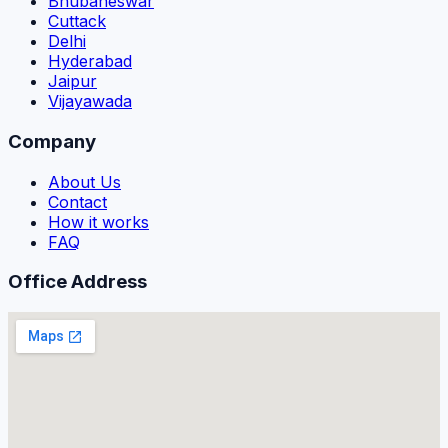
Bhubaneswar
Cuttack
Delhi
Hyderabad
Jaipur
Vijayawada
Company
About Us
Contact
How it works
FAQ
Office Address