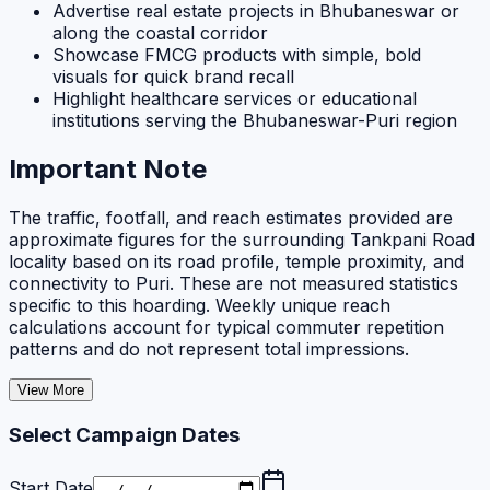
Advertise real estate projects in Bhubaneswar or
along the coastal corridor
Showcase FMCG products with simple, bold
visuals for quick brand recall
Highlight healthcare services or educational
institutions serving the Bhubaneswar-Puri region
Important Note
The traffic, footfall, and reach estimates provided are
approximate figures for the surrounding Tankpani Road
locality based on its road profile, temple proximity, and
connectivity to Puri. These are not measured statistics
specific to this hoarding. Weekly unique reach
calculations account for typical commuter repetition
patterns and do not represent total impressions.
View More
Select Campaign Dates
Start Date