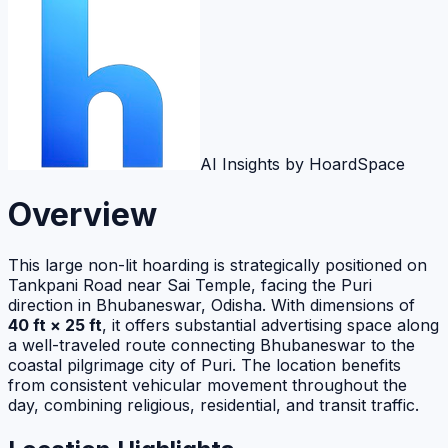
AI Insights by HoardSpace
Overview
This large non-lit hoarding is strategically positioned on
Tankpani Road near Sai Temple, facing the Puri
direction in Bhubaneswar, Odisha. With dimensions of
40 ft × 25 ft
, it offers substantial advertising space along
a well-traveled route connecting Bhubaneswar to the
coastal pilgrimage city of Puri. The location benefits
from consistent vehicular movement throughout the
day, combining religious, residential, and transit traffic.