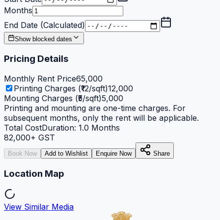
Months
End Date (Calculated)
Show blocked dates
Pricing Details
Monthly Rent Price
65,000
Printing Charges (₹12/sqft)
12,000
Mounting Charges (₹5/sqft)
5,000
Printing and mounting are one-time charges. For
subsequent months, only the rent will be applicable.
Total Cost
Duration:
1.0
Months
82,000
+ GST
Book Now
Add to Wishlist
Enquire Now
Share
Location Map
View Similar Media