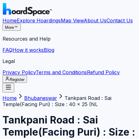
Home
Explore Hoardings
Map View
About Us
Contact Us
More
Resources and Help
FAQ
How it works
Blog
Legal
Privacy Policy
Terms and Conditions
Refund Policy
Register
Home
Bhubaneswar
Tankpani Road : Sai
Temple(Facing Puri) : Size : 40 x 25 (NL
Tankpani Road : Sai
Temple(Facing Puri) : Size :