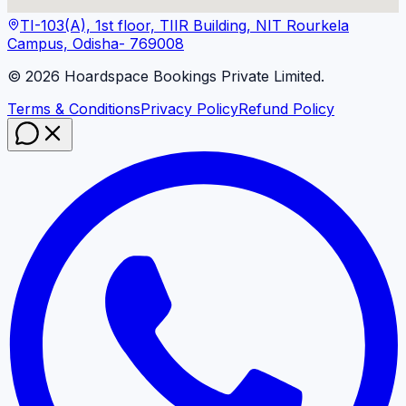
TI-103(A), 1st floor, TIIR Building, NIT Rourkela
Campus, Odisha- 769008
©
2026
Hoardspace Bookings Private Limited.
Terms & Conditions
Privacy Policy
Refund Policy