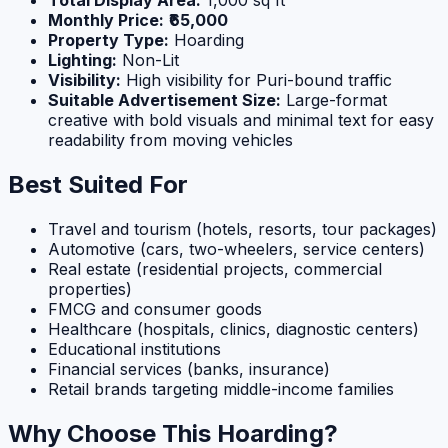
Monthly Price:
₹65,000
Property Type:
Hoarding
Lighting:
Non-Lit
Visibility:
High visibility for Puri-bound traffic
Suitable Advertisement Size:
Large-format
creative with bold visuals and minimal text for easy
readability from moving vehicles
Best Suited For
Travel and tourism (hotels, resorts, tour packages)
Automotive (cars, two-wheelers, service centers)
Real estate (residential projects, commercial
properties)
FMCG and consumer goods
Healthcare (hospitals, clinics, diagnostic centers)
Educational institutions
Financial services (banks, insurance)
Retail brands targeting middle-income families
Why Choose This Hoarding?