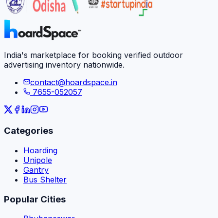
India's marketplace for booking verified outdoor
advertising inventory nationwide.
contact@hoardspace.in
7655-052057
Categories
Hoarding
Unipole
Gantry
Bus Shelter
Popular Cities