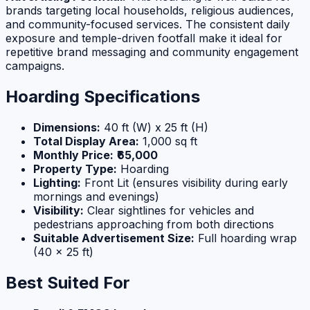
brands targeting local households, religious audiences,
and community-focused services. The consistent daily
exposure and temple-driven footfall make it ideal for
repetitive brand messaging and community engagement
campaigns.
Hoarding Specifications
Dimensions:
40 ft (W) x 25 ft (H)
Total Display Area:
1,000 sq ft
Monthly Price:
₹65,000
Property Type:
Hoarding
Lighting:
Front Lit (ensures visibility during early
mornings and evenings)
Visibility:
Clear sightlines for vehicles and
pedestrians approaching from both directions
Suitable Advertisement Size:
Full hoarding wrap
(40 x 25 ft)
Best Suited For