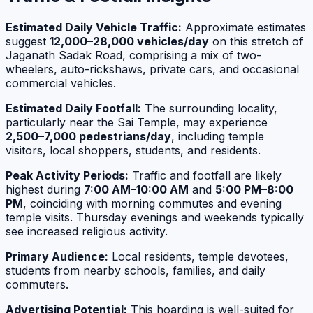
Estimated Daily Vehicle Traffic:
Approximate estimates
suggest
12,000–28,000 vehicles/day
on this stretch of
Jaganath Sadak Road, comprising a mix of two-
wheelers, auto-rickshaws, private cars, and occasional
commercial vehicles.
Estimated Daily Footfall:
The surrounding locality,
particularly near the Sai Temple, may experience
2,500–7,000 pedestrians/day
, including temple
visitors, local shoppers, students, and residents.
Peak Activity Periods:
Traffic and footfall are likely
highest during
7:00 AM–10:00 AM
and
5:00 PM–8:00
PM
, coinciding with morning commutes and evening
temple visits. Thursday evenings and weekends typically
see increased religious activity.
Primary Audience:
Local residents, temple devotees,
students from nearby schools, families, and daily
commuters.
Advertising Potential:
This hoarding is well-suited for