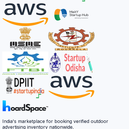
India's marketplace for booking verified outdoor
advertising inventory nationwide.