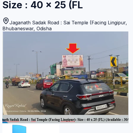
Size : 40 x 25 (FL
Jaganath Sadak Road : Sai Temple (Facing Lingipur
,
Bhubaneswar
,
Odisha