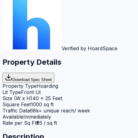
Verified by HoardSpace
Property Details
Download Spec Sheet
Property Type
Hoarding
Lit Type
Front Lit
Size (W x H)
40 x 25 Feet
Square Feet
1000 sq ft
Traffic Data
68k+ unique reach/ week
Available
Immediately
Rate per Sq Ft
₹65 / sq ft
Description