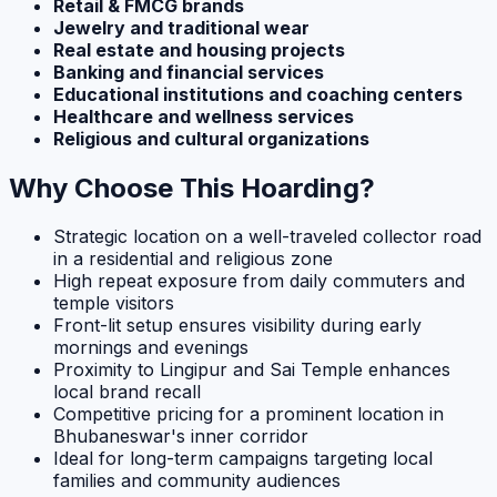
Retail & FMCG brands
Jewelry and traditional wear
Real estate and housing projects
Banking and financial services
Educational institutions and coaching centers
Healthcare and wellness services
Religious and cultural organizations
Why Choose This Hoarding?
Strategic location on a well-traveled collector road
in a residential and religious zone
High repeat exposure from daily commuters and
temple visitors
Front-lit setup ensures visibility during early
mornings and evenings
Proximity to Lingipur and Sai Temple enhances
local brand recall
Competitive pricing for a prominent location in
Bhubaneswar's inner corridor
Ideal for long-term campaigns targeting local
families and community audiences