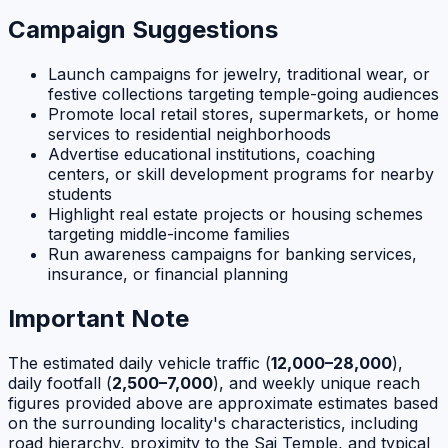
Campaign Suggestions
Launch campaigns for jewelry, traditional wear, or
festive collections targeting temple-going audiences
Promote local retail stores, supermarkets, or home
services to residential neighborhoods
Advertise educational institutions, coaching
centers, or skill development programs for nearby
students
Highlight real estate projects or housing schemes
targeting middle-income families
Run awareness campaigns for banking services,
insurance, or financial planning
Important Note
The estimated daily vehicle traffic (
12,000–28,000
),
daily footfall (
2,500–7,000
), and weekly unique reach
figures provided above are approximate estimates based
on the surrounding locality's characteristics, including
road hierarchy, proximity to the Sai Temple, and typical