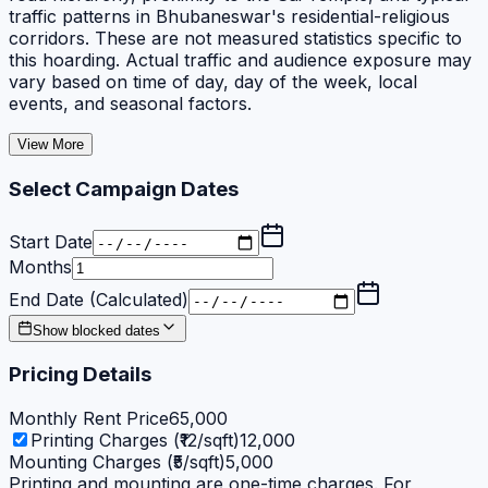
traffic patterns in Bhubaneswar's residential-religious
corridors. These are not measured statistics specific to
this hoarding. Actual traffic and audience exposure may
vary based on time of day, day of the week, local
events, and seasonal factors.
View More
Select Campaign Dates
Start Date
Months
End Date (Calculated)
Show blocked dates
Pricing Details
Monthly Rent Price
65,000
Printing Charges (₹12/sqft)
12,000
Mounting Charges (₹5/sqft)
5,000
Printing and mounting are one-time charges. For