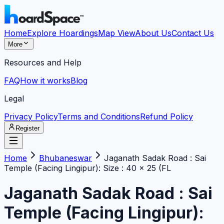
Home
Explore Hoardings
Map View
About Us
Contact Us
More
Resources and Help
FAQ
How it works
Blog
Legal
Privacy Policy
Terms and Conditions
Refund Policy
Register
Home
Bhubaneswar
Jaganath Sadak Road : Sai
Temple (Facing Lingipur): Size : 40 x 25 (FL
Jaganath Sadak Road : Sai
Temple (Facing Lingipur):