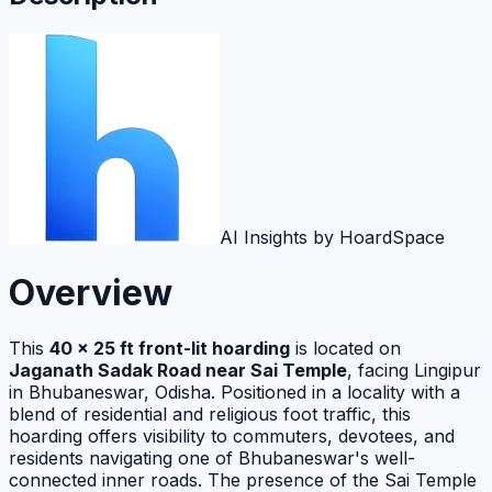
AI Insights by HoardSpace
Overview
This
40 x 25 ft front-lit hoarding
is located on
Jaganath Sadak Road near Sai Temple
, facing Lingipur
in Bhubaneswar, Odisha. Positioned in a locality with a
blend of residential and religious foot traffic, this
hoarding offers visibility to commuters, devotees, and
residents navigating one of Bhubaneswar's well-
connected inner roads. The presence of the Sai Temple