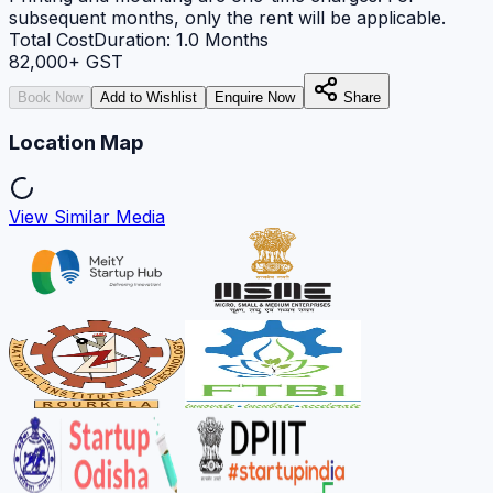
subsequent months, only the rent will be applicable.
Total Cost
Duration:
1.0
Months
82,000
+ GST
Book Now
Add to Wishlist
Enquire Now
Share
Location Map
View Similar Media