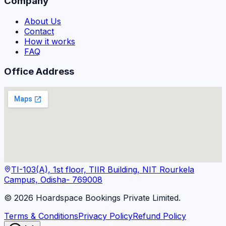
Company
About Us
Contact
How it works
FAQ
Office Address
TI-103(A), 1st floor, TIIR Building, NIT Rourkela
Campus, Odisha- 769008
©
2026
Hoardspace Bookings Private Limited.
Terms & Conditions
Privacy Policy
Refund Policy