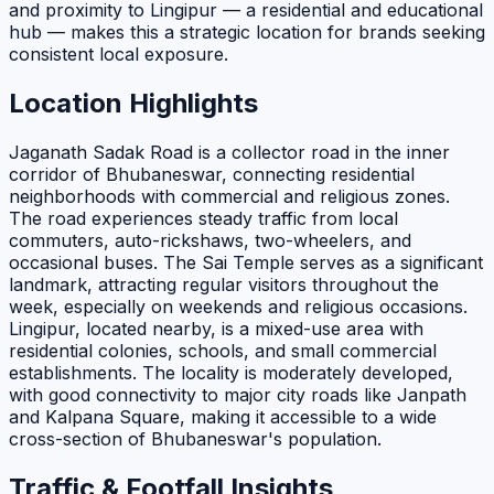
and proximity to Lingipur — a residential and educational
hub — makes this a strategic location for brands seeking
consistent local exposure.
Location Highlights
Jaganath Sadak Road is a collector road in the inner
corridor of Bhubaneswar, connecting residential
neighborhoods with commercial and religious zones.
The road experiences steady traffic from local
commuters, auto-rickshaws, two-wheelers, and
occasional buses. The Sai Temple serves as a significant
landmark, attracting regular visitors throughout the
week, especially on weekends and religious occasions.
Lingipur, located nearby, is a mixed-use area with
residential colonies, schools, and small commercial
establishments. The locality is moderately developed,
with good connectivity to major city roads like Janpath
and Kalpana Square, making it accessible to a wide
cross-section of Bhubaneswar's population.
Traffic & Footfall Insights