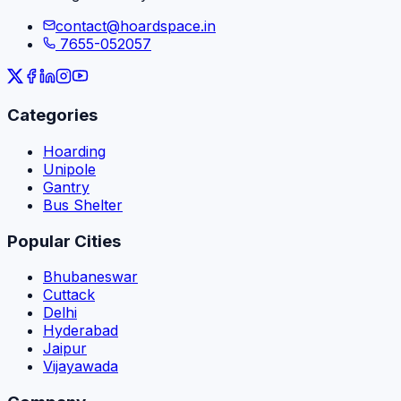
contact@hoardspace.in
7655-052057
Categories
Hoarding
Unipole
Gantry
Bus Shelter
Popular Cities
Bhubaneswar
Cuttack
Delhi
Hyderabad
Jaipur
Vijayawada