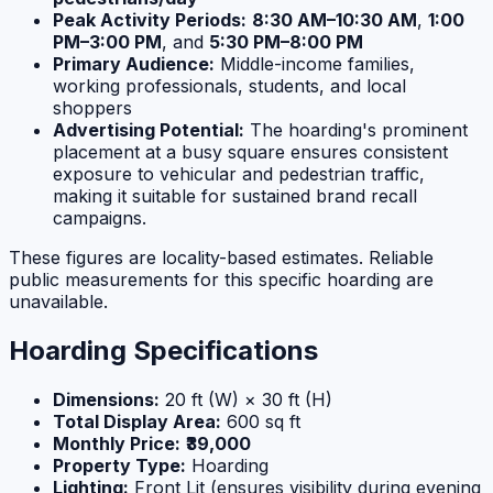
Peak Activity Periods:
8:30 AM–10:30 AM
,
1:00
PM–3:00 PM
, and
5:30 PM–8:00 PM
Primary Audience:
Middle-income families,
working professionals, students, and local
shoppers
Advertising Potential:
The hoarding's prominent
placement at a busy square ensures consistent
exposure to vehicular and pedestrian traffic,
making it suitable for sustained brand recall
campaigns.
These figures are locality-based estimates. Reliable
public measurements for this specific hoarding are
unavailable.
Hoarding Specifications
Dimensions:
20 ft (W) × 30 ft (H)
Total Display Area:
600 sq ft
Monthly Price:
₹39,000
Property Type:
Hoarding
Lighting:
Front Lit (ensures visibility during evening