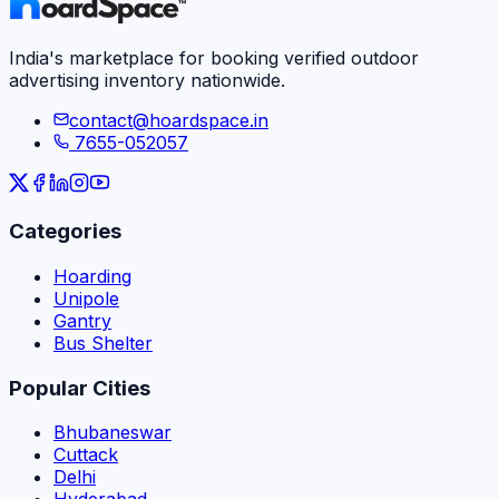
India's marketplace for booking verified outdoor
advertising inventory nationwide.
contact@hoardspace.in
7655-052057
Categories
Hoarding
Unipole
Gantry
Bus Shelter
Popular Cities
Bhubaneswar
Cuttack
Delhi