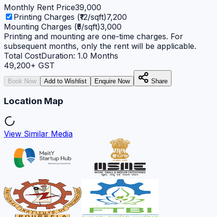
Monthly Rent Price
39,000
Printing Charges (₹12/sqft)
7,200
Mounting Charges (₹5/sqft)
3,000
Printing and mounting are one-time charges. For
subsequent months, only the rent will be applicable.
Total Cost
Duration:
1.0
Months
49,200
+ GST
Book Now
Add to Wishlist
Enquire Now
Share
Location Map
View Similar Media