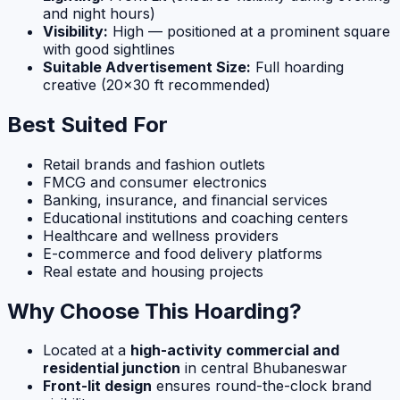
and night hours)
Visibility:
High — positioned at a prominent square
with good sightlines
Suitable Advertisement Size:
Full hoarding
creative (20×30 ft recommended)
Best Suited For
Retail brands and fashion outlets
FMCG and consumer electronics
Banking, insurance, and financial services
Educational institutions and coaching centers
Healthcare and wellness providers
E-commerce and food delivery platforms
Real estate and housing projects
Why Choose This Hoarding?
Located at a
high-activity commercial and
residential junction
in central Bhubaneswar
Front-lit design
ensures round-the-clock brand