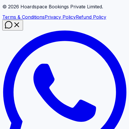
©
2026
Hoardspace Bookings Private Limited.
Terms & Conditions
Privacy Policy
Refund Policy