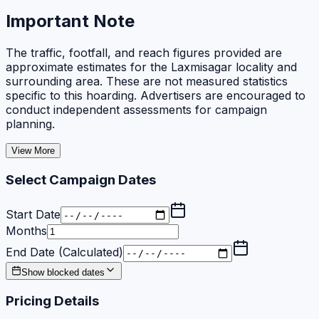
Important Note
The traffic, footfall, and reach figures provided are
approximate estimates for the Laxmisagar locality and
surrounding area. These are not measured statistics
specific to this hoarding. Advertisers are encouraged to
conduct independent assessments for campaign
planning.
View More
Select Campaign Dates
Start Date
Months
End Date (Calculated)
Show blocked dates
Pricing Details