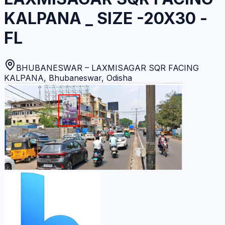
KALPANA _ SIZE -20X30 -
FL
BHUBANESWAR – LAXMISAGAR SQR FACING
KALPANA
,
Bhubaneswar
,
Odisha