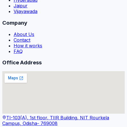
Hyderabad
Jaipur
Vijayawada
Company
About Us
Contact
How it works
FAQ
Office Address
TI-103(A), 1st floor, TIIR Building, NIT Rourkela
Campus, Odisha- 769008