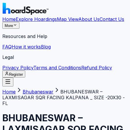
Home
Explore Hoardings
Map View
About Us
Contact Us
More
Resources and Help
FAQ
How it works
Blog
Legal
Privacy Policy
Terms and Conditions
Refund Policy
Register
Home
Bhubaneswar
BHUBANESWAR –
LAXMISAGAR SQR FACING KALPANA _ SIZE -20X30 -
FL
BHUBANESWAR –
LAXMISAGAR SQR FACING