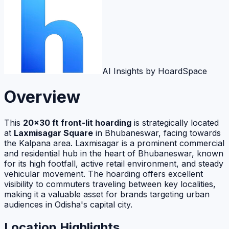
AI Insights by HoardSpace
Overview
This
20×30 ft front-lit hoarding
is strategically located
at
Laxmisagar Square
in Bhubaneswar, facing towards
the Kalpana area. Laxmisagar is a prominent commercial
and residential hub in the heart of Bhubaneswar, known
for its high footfall, active retail environment, and steady
vehicular movement. The hoarding offers excellent
visibility to commuters traveling between key localities,
making it a valuable asset for brands targeting urban
audiences in Odisha's capital city.
Location Highlights