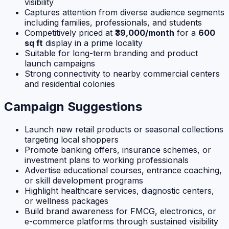
visibility
Captures attention from diverse audience segments
including families, professionals, and students
Competitively priced at
₹39,000/month
for a
600
sq ft
display in a prime locality
Suitable for long-term branding and product
launch campaigns
Strong connectivity to nearby commercial centers
and residential colonies
Campaign Suggestions
Launch new retail products or seasonal collections
targeting local shoppers
Promote banking offers, insurance schemes, or
investment plans to working professionals
Advertise educational courses, entrance coaching,
or skill development programs
Highlight healthcare services, diagnostic centers,
or wellness packages
Build brand awareness for FMCG, electronics, or
e-commerce platforms through sustained visibility