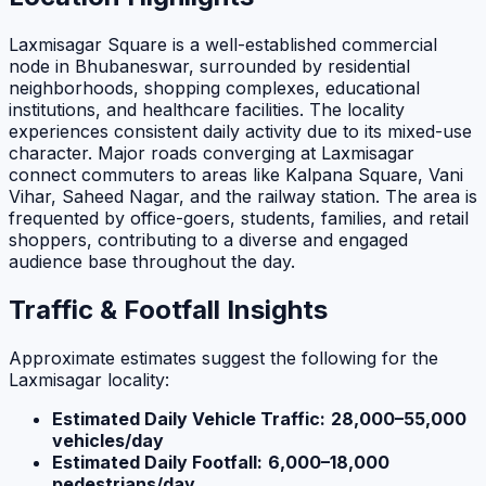
Laxmisagar Square is a well-established commercial
node in Bhubaneswar, surrounded by residential
neighborhoods, shopping complexes, educational
institutions, and healthcare facilities. The locality
experiences consistent daily activity due to its mixed-use
character. Major roads converging at Laxmisagar
connect commuters to areas like Kalpana Square, Vani
Vihar, Saheed Nagar, and the railway station. The area is
frequented by office-goers, students, families, and retail
shoppers, contributing to a diverse and engaged
audience base throughout the day.
Traffic & Footfall Insights
Approximate estimates suggest the following for the
Laxmisagar locality:
Estimated Daily Vehicle Traffic:
28,000–55,000
vehicles/day
Estimated Daily Footfall:
6,000–18,000
pedestrians/day