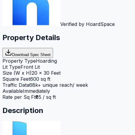
Verified by HoardSpace
Property Details
Download Spec Sheet
Property Type
Hoarding
Lit Type
Front Lit
Size (W x H)
20 x 30 Feet
Square Feet
600 sq ft
Traffic Data
68k+ unique reach/ week
Available
Immediately
Rate per Sq Ft
₹65 / sq ft
Description