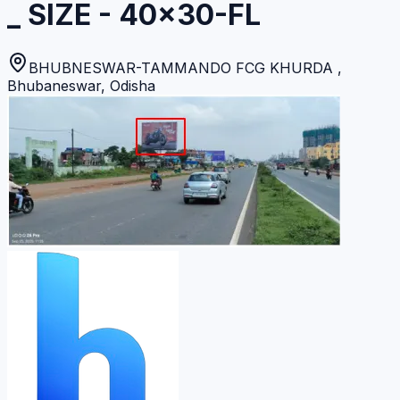
_ SIZE - 40x30-FL
BHUBNESWAR-TAMMANDO FCG KHURDA
,
Bhubaneswar
,
Odisha