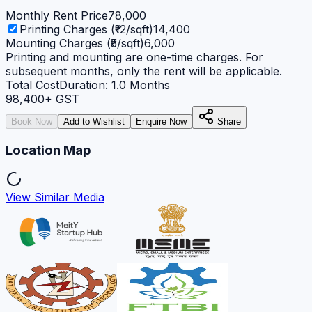
Monthly Rent Price
78,000
Printing Charges (₹12/sqft)
14,400
Mounting Charges (₹5/sqft)
6,000
Printing and mounting are one-time charges. For
subsequent months, only the rent will be applicable.
Total Cost
Duration:
1.0
Months
98,400
+ GST
Book Now
Add to Wishlist
Enquire Now
Share
Location Map
View Similar Media