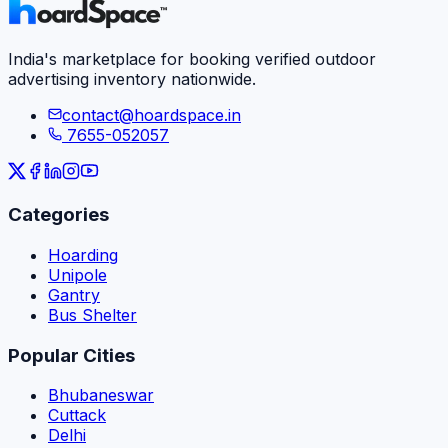
India's marketplace for booking verified outdoor
advertising inventory nationwide.
contact@hoardspace.in
7655-052057
Categories
Hoarding
Unipole
Gantry
Bus Shelter
Popular Cities
Bhubaneswar
Cuttack
Delhi