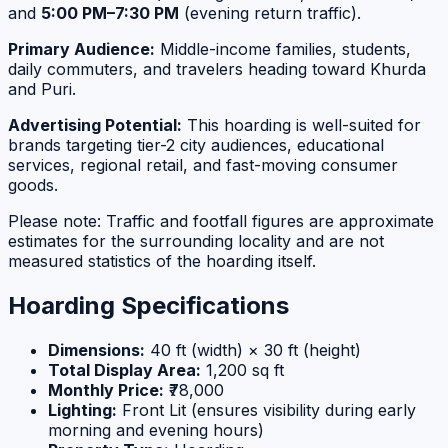
and
5:00 PM–7:30 PM
(evening return traffic).
Primary Audience:
Middle-income families, students,
daily commuters, and travelers heading toward Khurda
and Puri.
Advertising Potential:
This hoarding is well-suited for
brands targeting tier-2 city audiences, educational
services, regional retail, and fast-moving consumer
goods.
Please note: Traffic and footfall figures are approximate
estimates for the surrounding locality and are not
measured statistics of the hoarding itself.
Hoarding Specifications
Dimensions:
40 ft (width) × 30 ft (height)
Total Display Area:
1,200 sq ft
Monthly Price:
₹78,000
Lighting:
Front Lit (ensures visibility during early
morning and evening hours)