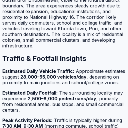
outskirts of Bhubaneswar, close to the Khurda district
boundary. The area experiences steady growth due to
residential expansion, educational institutions, and
proximity to National Highway 16. The corridor likely
serves daily commuters, school and college traffic, and
vehicles traveling toward Khurda town, Puri, and other
southern destinations. The locality is a mix of residential
colonies, small commercial clusters, and developing
infrastructure.
Traffic & Footfall Insights
Estimated Daily Vehicle Traffic:
Approximate estimates
suggest
28,000–55,000 vehicles/day
, depending on
proximity to main junctions and school/college zones.
Estimated Daily Footfall:
The surrounding locality may
experience
2,500–8,000 pedestrians/day
, primarily
from residential areas, bus stops, and small commercial
centers.
Peak Activity Periods:
Traffic is typically higher during
7:30 AM–9:30 AM
(morning commute, school traffic)