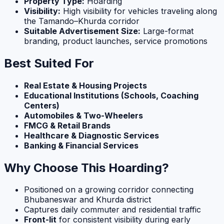
Property Type:
Hoarding
Visibility:
High visibility for vehicles traveling along
the Tamando–Khurda corridor
Suitable Advertisement Size:
Large-format
branding, product launches, service promotions
Best Suited For
Real Estate & Housing Projects
Educational Institutions (Schools, Coaching
Centers)
Automobiles & Two-Wheelers
FMCG & Retail Brands
Healthcare & Diagnostic Services
Banking & Financial Services
Why Choose This Hoarding?
Positioned on a growing corridor connecting
Bhubaneswar and Khurda district
Captures daily commuter and residential traffic
Front-lit
for consistent visibility during early