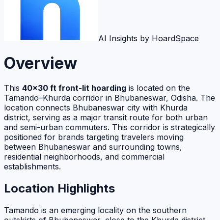
AI Insights by HoardSpace
Overview
This
40×30 ft front-lit hoarding
is located on the
Tamando–Khurda corridor in Bhubaneswar, Odisha. The
location connects Bhubaneswar city with Khurda
district, serving as a major transit route for both urban
and semi-urban commuters. This corridor is strategically
positioned for brands targeting travelers moving
between Bhubaneswar and surrounding towns,
residential neighborhoods, and commercial
establishments.
Location Highlights
Tamando is an emerging locality on the southern