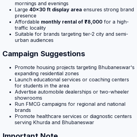
mornings and evenings
Large
40×30 ft display area
ensures strong brand
presence
Affordable
monthly rental of ₹78,000
for a high-
traffic locality
Suitable for brands targeting tier-2 city and semi-
urban audiences
Campaign Suggestions
Promote housing projects targeting Bhubaneswar's
expanding residential zones
Launch educational services or coaching centers
for students in the area
Advertise automobile dealerships or two-wheeler
showrooms
Run FMCG campaigns for regional and national
brands
Promote healthcare services or diagnostic centers
serving Khurda and Bhubaneswar
Important Note