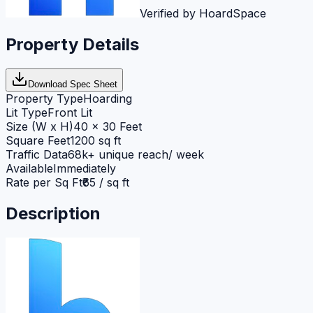
Verified by HoardSpace
Property Details
Download Spec Sheet
Property Type
Hoarding
Lit Type
Front Lit
Size (W x H)
40 x 30 Feet
Square Feet
1200 sq ft
Traffic Data
68k+ unique reach/ week
Available
Immediately
Rate per Sq Ft
₹65 / sq ft
Description