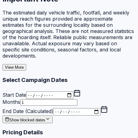
The estimated daily vehicle traffic, footfall, and weekly
unique reach figures provided are approximate
estimates for the surrounding locality based on
geographical analysis. These are not measured statistics
of the hoarding itself. Reliable public measurements are
unavailable. Actual exposure may vary based on
specific site conditions, seasonal factors, and local
developments.
View More
Select Campaign Dates
Start Date
Months
End Date (Calculated)
Show blocked dates
Pricing Details