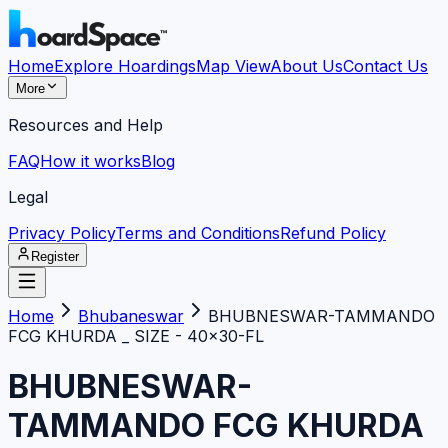
Home
Explore Hoardings
Map View
About Us
Contact Us
More
Resources and Help
FAQ
How it works
Blog
Legal
Privacy Policy
Terms and Conditions
Refund Policy
Register
Home
Bhubaneswar
BHUBNESWAR-TAMMANDO
FCG KHURDA _ SIZE - 40x30-FL
BHUBNESWAR-
TAMMANDO FCG KHURDA