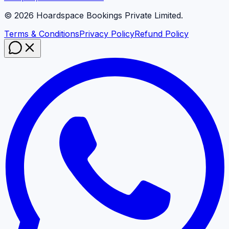
©
2026
Hoardspace Bookings Private Limited.
Terms & Conditions
Privacy Policy
Refund Policy