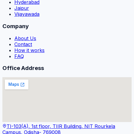
Hyderabad
Jaipur
Vijayawada
Company
About Us
Contact
How it works
FAQ
Office Address
TI-103(A), 1st floor, TIIR Building, NIT Rourkela
Campus, Odisha- 769008