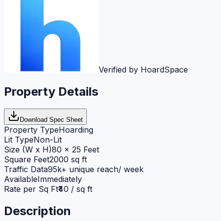
Verified by HoardSpace
Property Details
Download Spec Sheet
Property Type
Hoarding
Lit Type
Non-Lit
Size (W x H)
80 x 25 Feet
Square Feet
2000 sq ft
Traffic Data
95k+ unique reach/ week
Available
Immediately
Rate per Sq Ft
₹40 / sq ft
Description