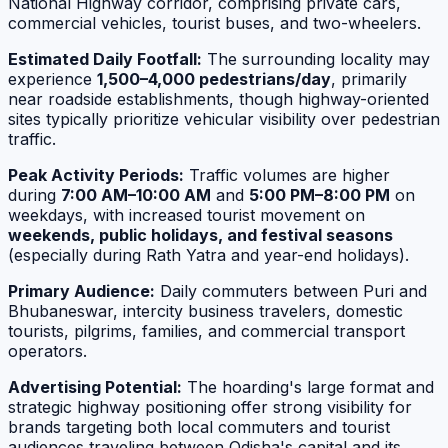
National Highway corridor, comprising private cars,
commercial vehicles, tourist buses, and two-wheelers.
Estimated Daily Footfall:
The surrounding locality may
experience
1,500–4,000 pedestrians/day
, primarily
near roadside establishments, though highway-oriented
sites typically prioritize vehicular visibility over pedestrian
traffic.
Peak Activity Periods:
Traffic volumes are higher
during
7:00 AM–10:00 AM
and
5:00 PM–8:00 PM
on
weekdays, with increased tourist movement on
weekends, public holidays, and festival seasons
(especially during Rath Yatra and year-end holidays).
Primary Audience:
Daily commuters between Puri and
Bhubaneswar, intercity business travelers, domestic
tourists, pilgrims, families, and commercial transport
operators.
Advertising Potential:
The hoarding's large format and
strategic highway positioning offer strong visibility for
brands targeting both local commuters and tourist
audiences traveling between Odisha's capital and its