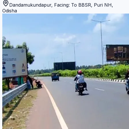
Dandamukundapur, Facing: To BBSR
,
Puri NH
,
Odisha