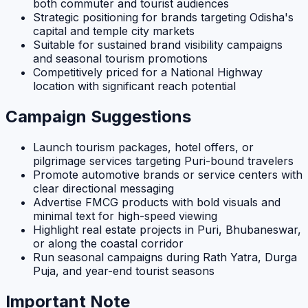
both commuter and tourist audiences
Strategic positioning for brands targeting Odisha's
capital and temple city markets
Suitable for sustained brand visibility campaigns
and seasonal tourism promotions
Competitively priced for a National Highway
location with significant reach potential
Campaign Suggestions
Launch tourism packages, hotel offers, or
pilgrimage services targeting Puri-bound travelers
Promote automotive brands or service centers with
clear directional messaging
Advertise FMCG products with bold visuals and
minimal text for high-speed viewing
Highlight real estate projects in Puri, Bhubaneswar,
or along the coastal corridor
Run seasonal campaigns during Rath Yatra, Durga
Puja, and year-end tourist seasons
Important Note