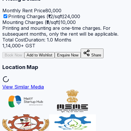
Monthly Rent Price
80,000
Printing Charges (₹12/sqft)
24,000
Mounting Charges (₹5/sqft)
10,000
Printing and mounting are one-time charges. For
subsequent months, only the rent will be applicable.
Total Cost
Duration:
1.0
Months
1,14,000
+ GST
Book Now
Add to Wishlist
Enquire Now
Share
Location Map
View Similar Media