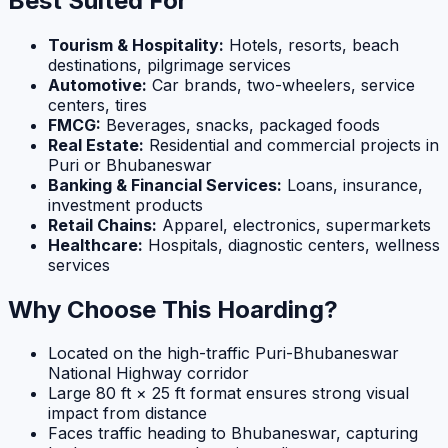
Best Suited For
Tourism & Hospitality:
Hotels, resorts, beach
destinations, pilgrimage services
Automotive:
Car brands, two-wheelers, service
centers, tires
FMCG:
Beverages, snacks, packaged foods
Real Estate:
Residential and commercial projects in
Puri or Bhubaneswar
Banking & Financial Services:
Loans, insurance,
investment products
Retail Chains:
Apparel, electronics, supermarkets
Healthcare:
Hospitals, diagnostic centers, wellness
services
Why Choose This Hoarding?
Located on the high-traffic Puri-Bhubaneswar
National Highway corridor
Large 80 ft × 25 ft format ensures strong visual
impact from distance
Faces traffic heading to Bhubaneswar, capturing