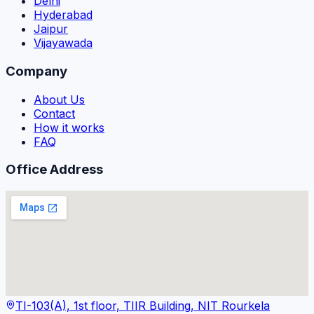
Delhi
Hyderabad
Jaipur
Vijayawada
Company
About Us
Contact
How it works
FAQ
Office Address
TI-103(A), 1st floor, TIIR Building, NIT Rourkela