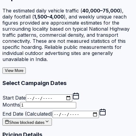
The estimated daily vehicle traffic (
40,000–75,000
),
daily footfall (
1,500–4,000
), and weekly unique reach
figures provided are approximate estimates for the
surrounding locality based on typical National Highway
traffic patterns, commercial density, and transport
connectivity. These are not measured statistics of this
specific hoarding. Reliable public measurements for
individual outdoor advertising sites are generally
unavailable in India.
View More
Select Campaign Dates
Start Date
Months
End Date (Calculated)
Show blocked dates
Pricing Details