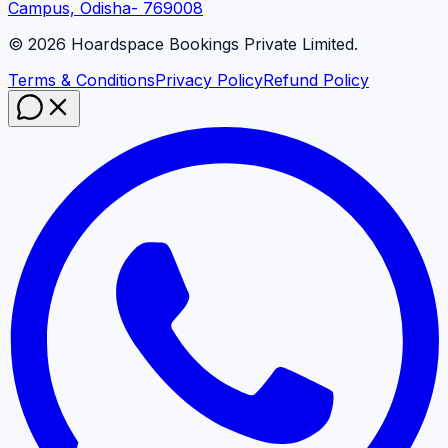
Campus, Odisha- 769008
©
2026
Hoardspace Bookings Private Limited.
Terms & Conditions
Privacy Policy
Refund Policy