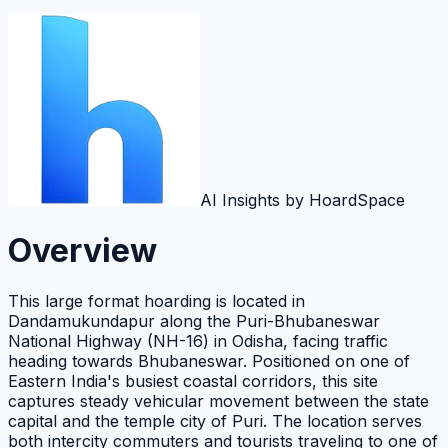
AI Insights by HoardSpace
Overview
This large format hoarding is located in
Dandamukundapur along the Puri-Bhubaneswar
National Highway (NH-16) in Odisha, facing traffic
heading towards Bhubaneswar. Positioned on one of
Eastern India's busiest coastal corridors, this site
captures steady vehicular movement between the state
capital and the temple city of Puri. The location serves
both intercity commuters and tourists traveling to one of