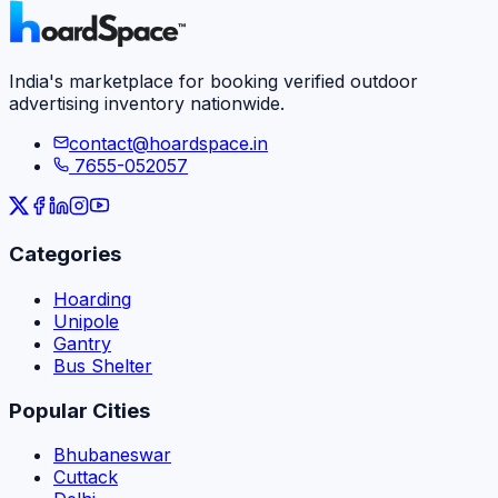
India's marketplace for booking verified outdoor
advertising inventory nationwide.
contact@hoardspace.in
7655-052057
Categories
Hoarding
Unipole
Gantry
Bus Shelter
Popular Cities
Bhubaneswar
Cuttack