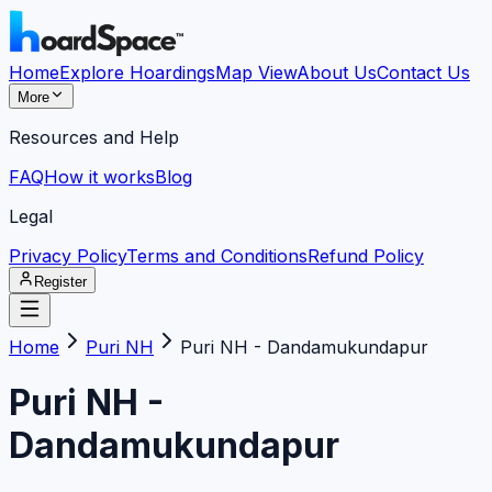
Home
Explore Hoardings
Map View
About Us
Contact Us
More
Resources and Help
FAQ
How it works
Blog
Legal
Privacy Policy
Terms and Conditions
Refund Policy
Register
Home
Puri NH
Puri NH - Dandamukundapur
Puri NH -
Dandamukundapur