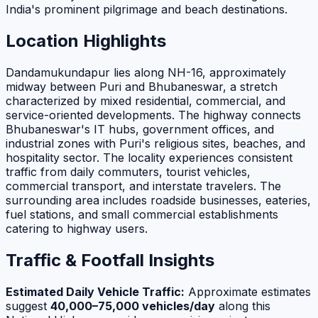
India's prominent pilgrimage and beach destinations.
Location Highlights
Dandamukundapur lies along NH-16, approximately
midway between Puri and Bhubaneswar, a stretch
characterized by mixed residential, commercial, and
service-oriented developments. The highway connects
Bhubaneswar's IT hubs, government offices, and
industrial zones with Puri's religious sites, beaches, and
hospitality sector. The locality experiences consistent
traffic from daily commuters, tourist vehicles,
commercial transport, and interstate travelers. The
surrounding area includes roadside businesses, eateries,
fuel stations, and small commercial establishments
catering to highway users.
Traffic & Footfall Insights
Estimated Daily Vehicle Traffic:
Approximate estimates
suggest
40,000–75,000 vehicles/day
along this