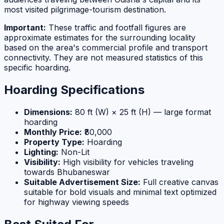
most visited pilgrimage-tourism destination.
Important:
These traffic and footfall figures are
approximate estimates for the surrounding locality
based on the area's commercial profile and transport
connectivity. They are not measured statistics of this
specific hoarding.
Hoarding Specifications
Dimensions:
80 ft (W) × 25 ft (H) — large format
hoarding
Monthly Price:
₹80,000
Property Type:
Hoarding
Lighting:
Non-Lit
Visibility:
High visibility for vehicles traveling
towards Bhubaneswar
Suitable Advertisement Size:
Full creative canvas
suitable for bold visuals and minimal text optimized
for highway viewing speeds