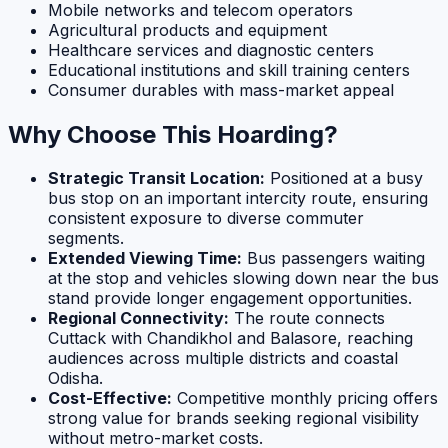
Mobile networks and telecom operators
Agricultural products and equipment
Healthcare services and diagnostic centers
Educational institutions and skill training centers
Consumer durables with mass-market appeal
Why Choose This Hoarding?
Strategic Transit Location:
Positioned at a busy
bus stop on an important intercity route, ensuring
consistent exposure to diverse commuter
segments.
Extended Viewing Time:
Bus passengers waiting
at the stop and vehicles slowing down near the bus
stand provide longer engagement opportunities.
Regional Connectivity:
The route connects
Cuttack with Chandikhol and Balasore, reaching
audiences across multiple districts and coastal
Odisha.
Cost-Effective:
Competitive monthly pricing offers
strong value for brands seeking regional visibility
without metro-market costs.