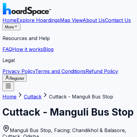
Home
Explore Hoardings
Map View
About Us
Contact Us
More
Resources and Help
FAQ
How it works
Blog
Legal
Privacy Policy
Terms and Conditions
Refund Policy
Register
Home
Cuttack
Cuttack - Manguli Bus Stop
Cuttack - Manguli Bus Stop
Manguli Bus Stop, Facing: Chandikhol & Balasore
,
Cuttack
,
Odisha