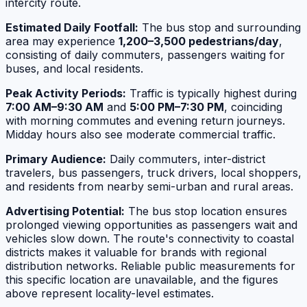
intercity route.
Estimated Daily Footfall:
The bus stop and surrounding
area may experience
1,200–3,500 pedestrians/day
,
consisting of daily commuters, passengers waiting for
buses, and local residents.
Peak Activity Periods:
Traffic is typically highest during
7:00 AM–9:30 AM
and
5:00 PM–7:30 PM
, coinciding
with morning commutes and evening return journeys.
Midday hours also see moderate commercial traffic.
Primary Audience:
Daily commuters, inter-district
travelers, bus passengers, truck drivers, local shoppers,
and residents from nearby semi-urban and rural areas.
Advertising Potential:
The bus stop location ensures
prolonged viewing opportunities as passengers wait and
vehicles slow down. The route's connectivity to coastal
districts makes it valuable for brands with regional
distribution networks. Reliable public measurements for
this specific location are unavailable, and the figures
above represent locality-level estimates.