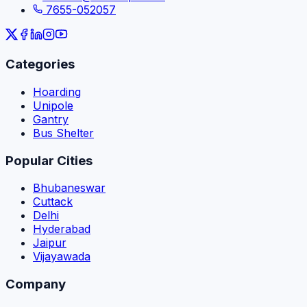
7655-052057
Categories
Hoarding
Unipole
Gantry
Bus Shelter
Popular Cities
Bhubaneswar
Cuttack
Delhi
Hyderabad
Jaipur
Vijayawada
Company