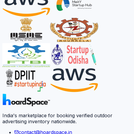
India's marketplace for booking verified outdoor
advertising inventory nationwide.
contact@hoardspace.in