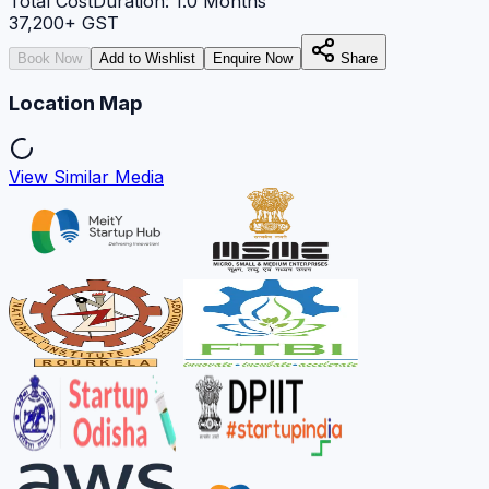
Total Cost
Duration:
1.0
Months
37,200
+ GST
Book Now
Add to Wishlist
Enquire Now
Share
Location Map
View Similar Media