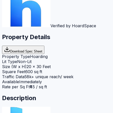
Verified by HoardSpace
Property Details
Download Spec Sheet
Property Type
Hoarding
Lit Type
Non-Lit
Size (W x H)
20 x 30 Feet
Square Feet
600 sq ft
Traffic Data
58k+ unique reach/ week
Available
Immediately
Rate per Sq Ft
₹45 / sq ft
Description