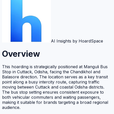
AI Insights by HoardSpace
Overview
This hoarding is strategically positioned at Manguli Bus
Stop in Cuttack, Odisha, facing the Chandikhol and
Balasore direction. The location serves as a key transit
point along a busy intercity route, capturing traffic
moving between Cuttack and coastal Odisha districts.
The bus stop setting ensures consistent exposure to
both vehicular commuters and waiting passengers,
making it suitable for brands targeting a broad regional
audience.