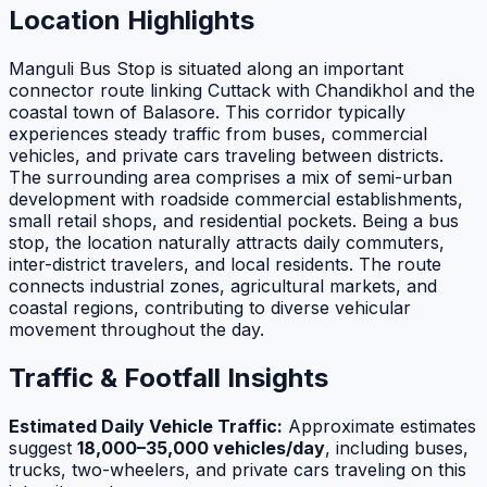
Location Highlights
Manguli Bus Stop is situated along an important
connector route linking Cuttack with Chandikhol and the
coastal town of Balasore. This corridor typically
experiences steady traffic from buses, commercial
vehicles, and private cars traveling between districts.
The surrounding area comprises a mix of semi-urban
development with roadside commercial establishments,
small retail shops, and residential pockets. Being a bus
stop, the location naturally attracts daily commuters,
inter-district travelers, and local residents. The route
connects industrial zones, agricultural markets, and
coastal regions, contributing to diverse vehicular
movement throughout the day.
Traffic & Footfall Insights
Estimated Daily Vehicle Traffic:
Approximate estimates
suggest
18,000–35,000 vehicles/day
, including buses,
trucks, two-wheelers, and private cars traveling on this