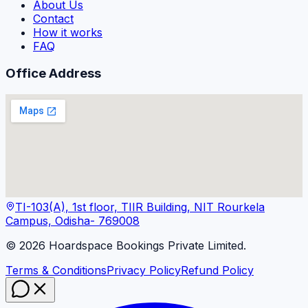
About Us
Contact
How it works
FAQ
Office Address
TI-103(A), 1st floor, TIIR Building, NIT Rourkela
Campus, Odisha- 769008
©
2026
Hoardspace Bookings Private Limited.
Terms & Conditions
Privacy Policy
Refund Policy