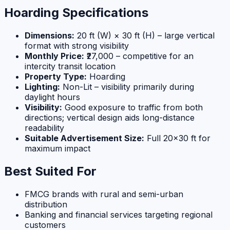
Hoarding Specifications
Dimensions:
20 ft (W) × 30 ft (H) – large vertical
format with strong visibility
Monthly Price:
₹27,000 – competitive for an
intercity transit location
Property Type:
Hoarding
Lighting:
Non-Lit – visibility primarily during
daylight hours
Visibility:
Good exposure to traffic from both
directions; vertical design aids long-distance
readability
Suitable Advertisement Size:
Full 20×30 ft for
maximum impact
Best Suited For
FMCG brands with rural and semi-urban
distribution
Banking and financial services targeting regional
customers