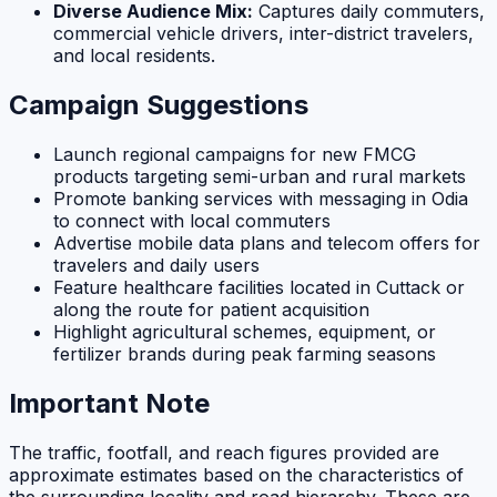
Diverse Audience Mix:
Captures daily commuters,
commercial vehicle drivers, inter-district travelers,
and local residents.
Campaign Suggestions
Launch regional campaigns for new FMCG
products targeting semi-urban and rural markets
Promote banking services with messaging in Odia
to connect with local commuters
Advertise mobile data plans and telecom offers for
travelers and daily users
Feature healthcare facilities located in Cuttack or
along the route for patient acquisition
Highlight agricultural schemes, equipment, or
fertilizer brands during peak farming seasons
Important Note
The traffic, footfall, and reach figures provided are
approximate estimates based on the characteristics of