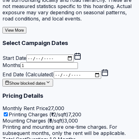
the surrounding locality and road hierarchy. These are
not measured statistics specific to this hoarding. Actual
exposure may vary depending on seasonal patterns,
road conditions, and local events.
View More
Select Campaign Dates
Start Date
Months
End Date (Calculated)
Show blocked dates
Pricing Details
Monthly Rent Price
27,000
Printing Charges (₹12/sqft)
7,200
Mounting Charges (₹5/sqft)
3,000
Printing and mounting are one-time charges. For
subsequent months, only the rent will be applicable.