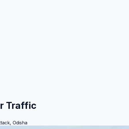
r Traffic
ttack
,
Odisha