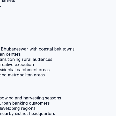
 markets
s
g Bhubaneswar with coastal belt towns
ban centers
ansitioning rural audiences
creative execution
sidential catchment areas
ond metropolitan areas
h sowing and harvesting seasons
i-urban banking customers
developing regions
 nearby district headquarters