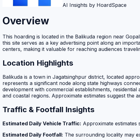
AI Insights by HoardSpace
Overview
This hoarding is located in the Balikuda region near Gopalp
this site serves as a key advertising point along an impor
centers, making it valuable for reaching audiences trave
Location Highlights
Balikuda is a town in Jagatsinghpur district, located ap
represents a significant node along state highways connect
development with commercial establishments, residential ar
and coastal regions. Approximate estimates suggest the a
Traffic & Footfall Insights
Estimated Daily Vehicle Traffic:
Approximate estimates 
Estimated Daily Footfall:
The surrounding locality may 