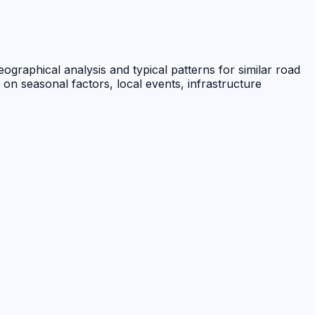
ographical analysis and typical patterns for similar road
 on seasonal factors, local events, infrastructure