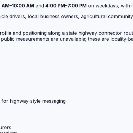
0 AM–10:00 AM
and
4:00 PM–7:00 PM
on weekdays, with i
le drivers, local business owners, agricultural community 
ile and positioning along a state highway connector route, t
public measurements are unavailable; these are locality-ba
 for highway-style messaging
urers