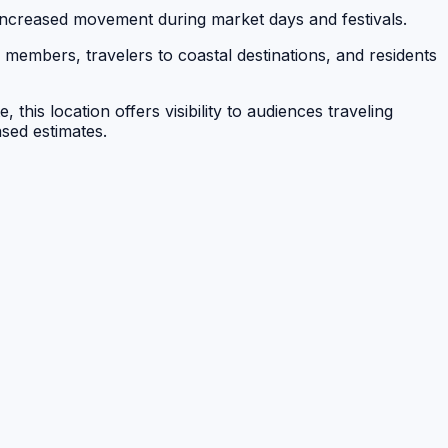
ncreased movement during market days and festivals.
members, travelers to coastal destinations, and residents
his location offers visibility to audiences traveling
sed estimates.