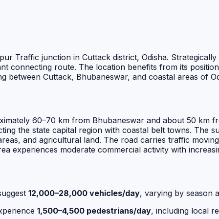
ur Traffic junction in Cuttack district, Odisha. Strategical
tant connecting route. The location benefits from its positi
ling between Cuttack, Bhubaneswar, and coastal areas of Od
proximately 60–70 km from Bhubaneswar and about 50 km fro
ing the state capital region with coastal belt towns. The s
eas, and agricultural land. The road carries traffic moving
rea experiences moderate commercial activity with increasi
suggest
12,000–28,000 vehicles/day
, varying by season a
experience
1,500–4,500 pedestrians/day
, including local r