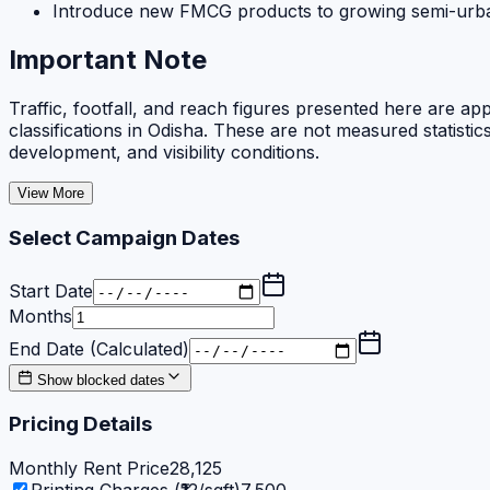
Introduce new FMCG products to growing semi-ur
Important Note
Traffic, footfall, and reach figures presented here are ap
classifications in Odisha. These are not measured statisti
development, and visibility conditions.
View More
Select Campaign Dates
Start Date
Months
End Date (Calculated)
Show blocked dates
Pricing Details
Monthly Rent Price
28,125
Printing Charges (₹12/sqft)
7,500