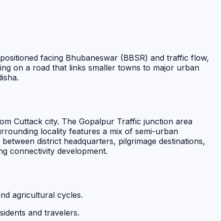
ly positioned facing Bhubaneswar (BBSR) and traffic flow,
oning on a road that links smaller towns to major urban
isha.
m Cuttack city. The Gopalpur Traffic junction area
urrounding locality features a mix of semi-urban
 between district headquarters, pilgrimage destinations,
ng connectivity development.
nd agricultural cycles.
esidents and travelers.