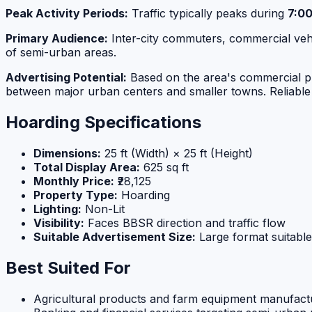
Peak Activity Periods:
Traffic typically peaks during
7:0
Primary Audience:
Inter-city commuters, commercial vehic
of semi-urban areas.
Advertising Potential:
Based on the area's commercial prof
between major urban centers and smaller towns. Reliable 
Hoarding Specifications
Dimensions:
25 ft (Width) × 25 ft (Height)
Total Display Area:
625 sq ft
Monthly Price:
₹28,125
Property Type:
Hoarding
Lighting:
Non-Lit
Visibility:
Faces BBSR direction and traffic flow
Suitable Advertisement Size:
Large format suitable
Best Suited For
Agricultural products and farm equipment manufact