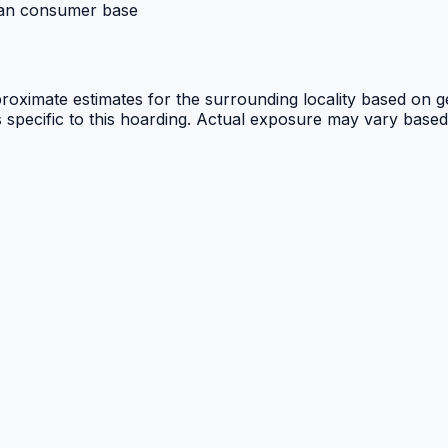
ban consumer base
proximate estimates for the surrounding locality based on ge
cs specific to this hoarding. Actual exposure may vary based