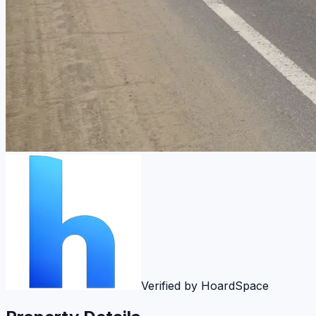
Verified by HoardSpace