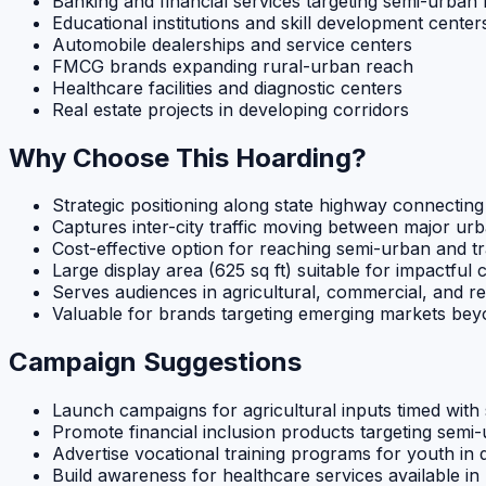
Banking and financial services targeting semi-urban
Educational institutions and skill development center
Automobile dealerships and service centers
FMCG brands expanding rural-urban reach
Healthcare facilities and diagnostic centers
Real estate projects in developing corridors
Why Choose This Hoarding?
Strategic positioning along state highway connectin
Captures inter-city traffic moving between major ur
Cost-effective option for reaching semi-urban and tr
Large display area (625 sq ft) suitable for impactful 
Serves audiences in agricultural, commercial, and re
Valuable for brands targeting emerging markets bey
Campaign Suggestions
Launch campaigns for agricultural inputs timed wit
Promote financial inclusion products targeting sem
Advertise vocational training programs for youth in 
Build awareness for healthcare services available in