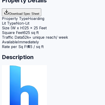
Property Details
Download Spec Sheet
Property Type
Hoarding
Lit Type
Non-Lit
Size (W x H)
25 x 25 Feet
Square Feet
625 sq ft
Traffic Data
52k+ unique reach/ week
Available
Immediately
Rate per Sq Ft
₹45 / sq ft
Description