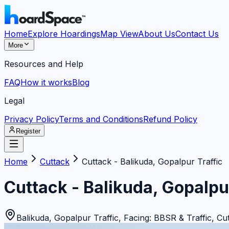
Home
Explore Hoardings
Map View
About Us
Contact Us
More
Resources and Help
FAQ
How it works
Blog
Legal
Privacy Policy
Terms and Conditions
Refund Policy
Register
Home
Cuttack
Cuttack - Balikuda, Gopalpur Traffic
Cuttack - Balikuda, Gopalpu
Balikuda, Gopalpur Traffic, Facing: BBSR & Traffic
,
Cu