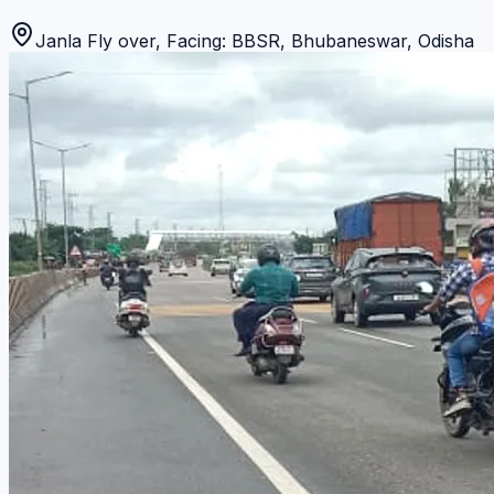
Janla Fly over, Facing: BBSR
,
Bhubaneswar
,
Odisha