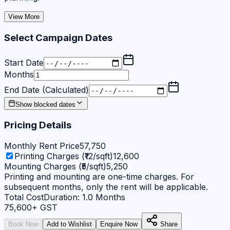
View More
Select Campaign Dates
Start Date
Months
End Date (Calculated)
Show blocked dates
Pricing Details
Monthly Rent Price
57,750
Printing Charges (₹12/sqft)
12,600
Mounting Charges (₹5/sqft)
5,250
Printing and mounting are one-time charges. For
subsequent months, only the rent will be applicable.
Total Cost
Duration:
1.0
Months
75,600
+ GST
Book Now
Add to Wishlist
Enquire Now
Share