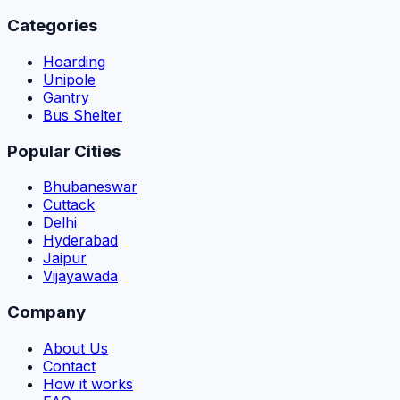
Categories
Hoarding
Unipole
Gantry
Bus Shelter
Popular Cities
Bhubaneswar
Cuttack
Delhi
Hyderabad
Jaipur
Vijayawada
Company
About Us
Contact
How it works