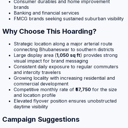
Consumer durables and home improvement
brands
Banking and financial services
FMCG brands seeking sustained suburban visibility
Why Choose This Hoarding?
Strategic location along a major arterial route
connecting Bhubaneswar to southern districts
Large display area (
1,050 sq ft
) provides strong
visual impact for brand messaging
Consistent daily exposure to regular commuters
and intercity travelers
Growing locality with increasing residential and
commercial development
Competitive monthly rate of
₹57,750
for the size
and location profile
Elevated flyover position ensures unobstructed
daytime visibility
Campaign Suggestions