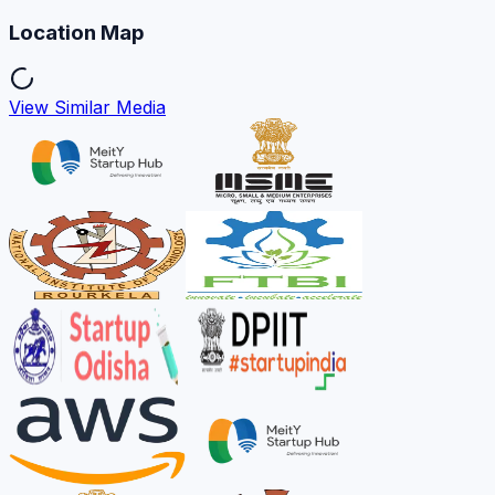
Location Map
View Similar Media