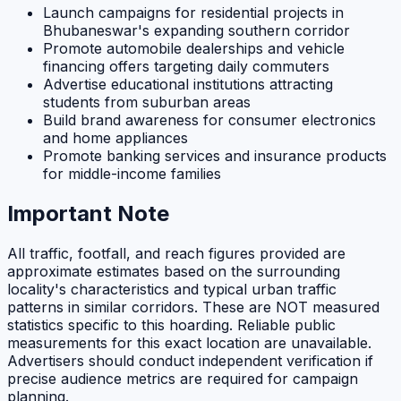
Launch campaigns for residential projects in
Bhubaneswar's expanding southern corridor
Promote automobile dealerships and vehicle
financing offers targeting daily commuters
Advertise educational institutions attracting
students from suburban areas
Build brand awareness for consumer electronics
and home appliances
Promote banking services and insurance products
for middle-income families
Important Note
All traffic, footfall, and reach figures provided are
approximate estimates based on the surrounding
locality's characteristics and typical urban traffic
patterns in similar corridors. These are NOT measured
statistics specific to this hoarding. Reliable public
measurements for this exact location are unavailable.
Advertisers should conduct independent verification if
precise audience metrics are required for campaign
planning.