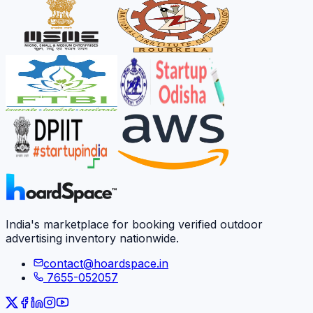
India's marketplace for booking verified outdoor
advertising inventory nationwide.
contact@hoardspace.in
7655-052057