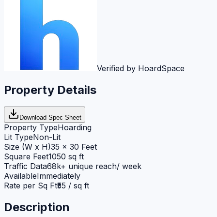
Verified by HoardSpace
Property Details
Download Spec Sheet
Property Type
Hoarding
Lit Type
Non-Lit
Size (W x H)
35 x 30 Feet
Square Feet
1050 sq ft
Traffic Data
68k+ unique reach/ week
Available
Immediately
Rate per Sq Ft
₹55 / sq ft
Description