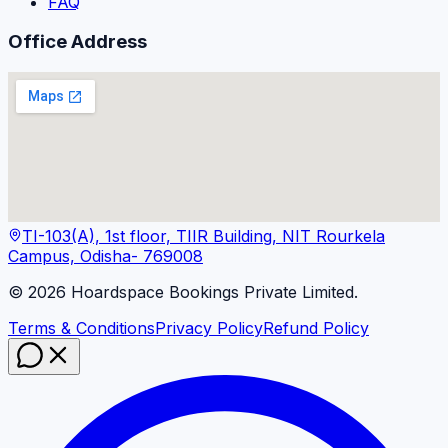
FAQ
Office Address
TI-103(A), 1st floor, TIIR Building, NIT Rourkela
Campus, Odisha- 769008
©
2026
Hoardspace Bookings Private Limited.
Terms & Conditions
Privacy Policy
Refund Policy