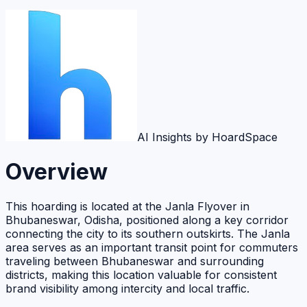
AI Insights by HoardSpace
Overview
This hoarding is located at the Janla Flyover in
Bhubaneswar, Odisha, positioned along a key corridor
connecting the city to its southern outskirts. The Janla
area serves as an important transit point for commuters
traveling between Bhubaneswar and surrounding
districts, making this location valuable for consistent
brand visibility among intercity and local traffic.