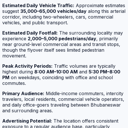
Estimated Daily Vehicle Traffic:
Approximate estimates
suggest
35,000–65,000 vehicles/day
along this arterial
corridor, including two-wheelers, cars, commercial
vehicles, and public transport.
Estimated Daily Footfall:
The surrounding locality may
experience
2,000–5,000 pedestrians/day
, primarily
near ground-level commercial areas and transit stops,
though the flyover itself sees limited pedestrian
movement.
Peak Activity Periods:
Traffic volumes are typically
highest during
8:00 AM–10:00 AM
and
5:30 PM–8:00
PM
on weekdays, coinciding with office and school
commutes.
Primary Audience:
Middle-income commuters, intercity
travelers, local residents, commercial vehicle operators,
and daily office-goers traveling between Bhubaneswar
and surrounding areas.
Advertising Potential:
The location offers consistent
exposure to a regular audience base, particularly