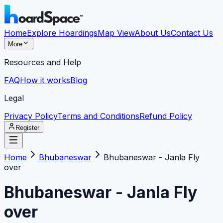
Home
Explore Hoardings
Map View
About Us
Contact Us
More
Resources and Help
FAQ
How it works
Blog
Legal
Privacy Policy
Terms and Conditions
Refund Policy
Register
Home
Bhubaneswar
Bhubaneswar - Janla Fly
over
Bhubaneswar - Janla Fly
over