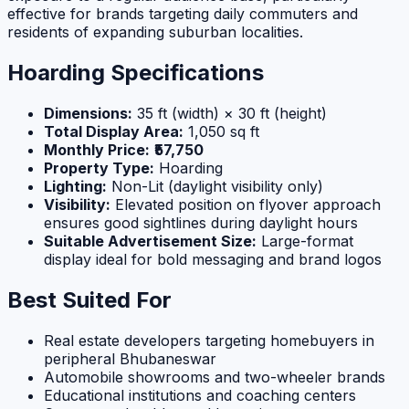
effective for brands targeting daily commuters and
residents of expanding suburban localities.
Hoarding Specifications
Dimensions:
35 ft (width) × 30 ft (height)
Total Display Area:
1,050 sq ft
Monthly Price:
₹57,750
Property Type:
Hoarding
Lighting:
Non-Lit (daylight visibility only)
Visibility:
Elevated position on flyover approach
ensures good sightlines during daylight hours
Suitable Advertisement Size:
Large-format
display ideal for bold messaging and brand logos
Best Suited For
Real estate developers targeting homebuyers in
peripheral Bhubaneswar
Automobile showrooms and two-wheeler brands
Educational institutions and coaching centers