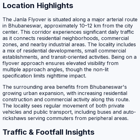
Location Highlights
The Janla Flyover is situated along a major arterial route
in Bhubaneswar, approximately 10–12 km from the city
center. This corridor experiences significant daily traffic
as it connects residential neighborhoods, commercial
zones, and nearby industrial areas. The locality includes
a mix of residential developments, small commercial
establishments, and transit-oriented activities. Being on a
flyover approach ensures elevated visibility from
multiple approach angles, though the non-lit
specification limits nighttime impact.
The surrounding area benefits from Bhubaneswar's
growing urban expansion, with increasing residential
construction and commercial activity along this route.
The locality sees regular movement of both private
vehicles and public transport, including buses and auto-
rickshaws serving commuters from peripheral areas.
Traffic & Footfall Insights