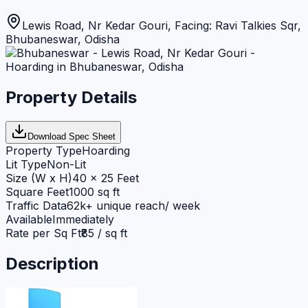
Lewis Road, Nr Kedar Gouri, Facing: Ravi Talkies Sqr
,
Bhubaneswar
,
Odisha
Property Details
Download Spec Sheet
Property Type
Hoarding
Lit Type
Non-Lit
Size (W x H)
40 x 25 Feet
Square Feet
1000 sq ft
Traffic Data
62k+ unique reach/ week
Available
Immediately
Rate per Sq Ft
₹85 / sq ft
Description