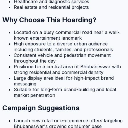
Healthcare and diagnostic services
Real estate and residential projects
Why Choose This Hoarding?
Located on a busy commercial road near a well-
known entertainment landmark
High exposure to a diverse urban audience
including students, families, and professionals
Consistent vehicle and pedestrian movement
throughout the day
Positioned in a central area of Bhubaneswar with
strong residential and commercial density
Large display area ideal for high-impact brand
messaging
Suitable for long-term brand-building and local
market penetration
Campaign Suggestions
Launch new retail or e-commerce offers targeting
Bhubaneswar's growing consumer base