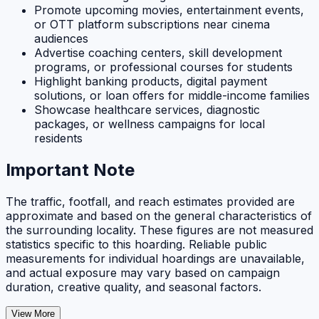
Promote upcoming movies, entertainment events,
or OTT platform subscriptions near cinema
audiences
Advertise coaching centers, skill development
programs, or professional courses for students
Highlight banking products, digital payment
solutions, or loan offers for middle-income families
Showcase healthcare services, diagnostic
packages, or wellness campaigns for local
residents
Important Note
The traffic, footfall, and reach estimates provided are
approximate and based on the general characteristics of
the surrounding locality. These figures are not measured
statistics specific to this hoarding. Reliable public
measurements for individual hoardings are unavailable,
and actual exposure may vary based on campaign
duration, creative quality, and seasonal factors.
View More