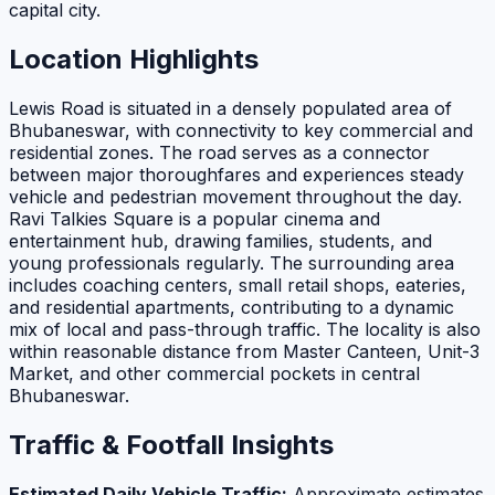
capital city.
Location Highlights
Lewis Road is situated in a densely populated area of
Bhubaneswar, with connectivity to key commercial and
residential zones. The road serves as a connector
between major thoroughfares and experiences steady
vehicle and pedestrian movement throughout the day.
Ravi Talkies Square is a popular cinema and
entertainment hub, drawing families, students, and
young professionals regularly. The surrounding area
includes coaching centers, small retail shops, eateries,
and residential apartments, contributing to a dynamic
mix of local and pass-through traffic. The locality is also
within reasonable distance from Master Canteen, Unit-3
Market, and other commercial pockets in central
Bhubaneswar.
Traffic & Footfall Insights
Estimated Daily Vehicle Traffic:
Approximate estimates