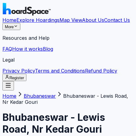
Home
Explore Hoardings
Map View
About Us
Contact Us
More
Resources and Help
FAQ
How it works
Blog
Legal
Privacy Policy
Terms and Conditions
Refund Policy
Register
Home
Bhubaneswar
Bhubaneswar - Lewis Road,
Nr Kedar Gouri
Bhubaneswar - Lewis
Road, Nr Kedar Gouri