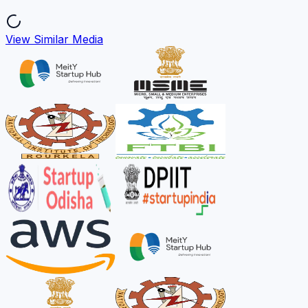
View Similar Media