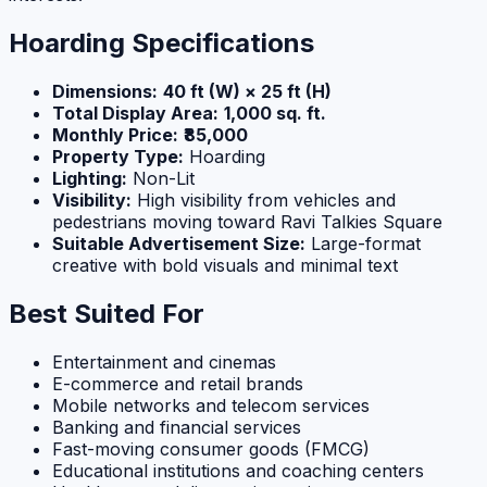
Hoarding Specifications
Dimensions:
40 ft (W) × 25 ft (H)
Total Display Area:
1,000 sq. ft.
Monthly Price:
₹85,000
Property Type:
Hoarding
Lighting:
Non-Lit
Visibility:
High visibility from vehicles and
pedestrians moving toward Ravi Talkies Square
Suitable Advertisement Size:
Large-format
creative with bold visuals and minimal text
Best Suited For
Entertainment and cinemas
E-commerce and retail brands
Mobile networks and telecom services
Banking and financial services
Fast-moving consumer goods (FMCG)
Educational institutions and coaching centers