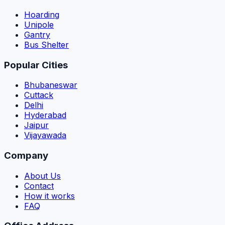
Hoarding
Unipole
Gantry
Bus Shelter
Popular Cities
Bhubaneswar
Cuttack
Delhi
Hyderabad
Jaipur
Vijayawada
Company
About Us
Contact
How it works
FAQ