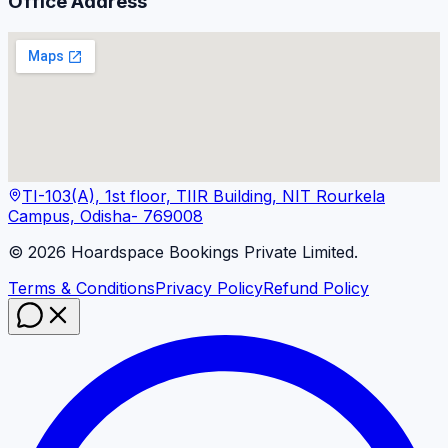
Office Address
TI-103(A), 1st floor, TIIR Building, NIT Rourkela
Campus, Odisha- 769008
©
2026
Hoardspace Bookings Private Limited.
Terms & Conditions
Privacy Policy
Refund Policy