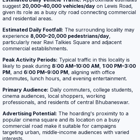
suggest
20,000–40,000 vehicles/day
on Lewis Road,
given its role as a busy city road connecting commercial
and residential areas.
Estimated Daily Footfall:
The surrounding locality may
experience
8,000–20,000 pedestrians/day
,
particularly near Ravi Talkies Square and adjacent
commercial establishments.
Peak Activity Periods:
Typical traffic in this locality is
likely to peak during
8:00 AM–10:00 AM
,
1:00 PM–3:00
PM
, and
6:00 PM–9:00 PM
, aligning with office
commutes, lunch hours, and evening entertainment.
Primary Audience:
Daily commuters, college students,
cinema audiences, local shoppers, working
professionals, and residents of central Bhubaneswar.
Advertising Potential:
The hoarding's proximity to a
popular cinema square and its location on a busy
commercial road make it suitable for campaigns
targeting urban, middle-income audiences with varied
interests.