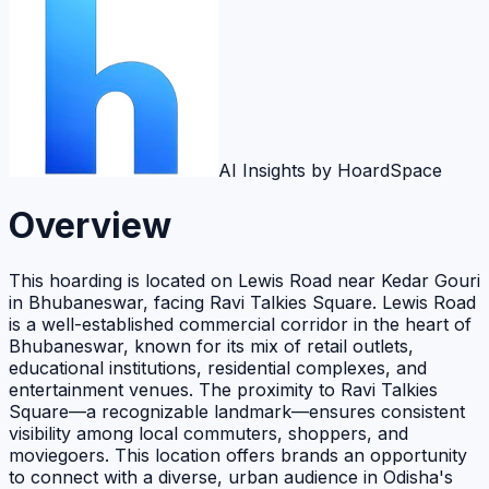
AI Insights by HoardSpace
Overview
This hoarding is located on Lewis Road near Kedar Gouri
in Bhubaneswar, facing Ravi Talkies Square. Lewis Road
is a well-established commercial corridor in the heart of
Bhubaneswar, known for its mix of retail outlets,
educational institutions, residential complexes, and
entertainment venues. The proximity to Ravi Talkies
Square—a recognizable landmark—ensures consistent
visibility among local commuters, shoppers, and
moviegoers. This location offers brands an opportunity
to connect with a diverse, urban audience in Odisha's