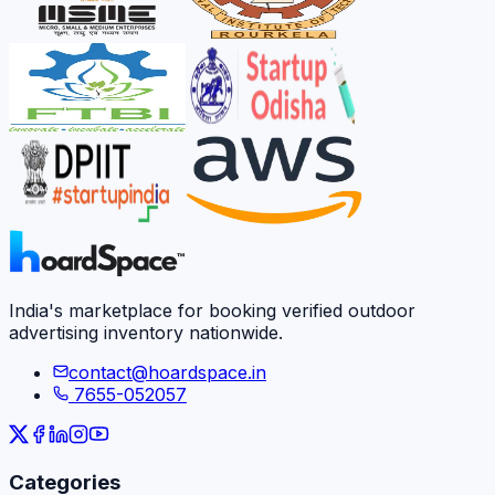
India's marketplace for booking verified outdoor
advertising inventory nationwide.
contact@hoardspace.in
7655-052057
Categories