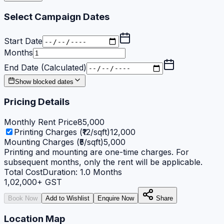
Select Campaign Dates
Start Date
Months
End Date (Calculated)
Show blocked dates
Pricing Details
Monthly Rent Price
85,000
Printing Charges (₹12/sqft)
12,000
Mounting Charges (₹5/sqft)
5,000
Printing and mounting are one-time charges. For
subsequent months, only the rent will be applicable.
Total Cost
Duration:
1.0
Months
1,02,000
+ GST
Book Now
Add to Wishlist
Enquire Now
Share
Location Map