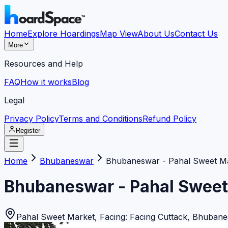
Home
Explore Hoardings
Map View
About Us
Contact Us
More
Resources and Help
FAQ
How it works
Blog
Legal
Privacy Policy
Terms and Conditions
Refund Policy
Register
Home
Bhubaneswar
Bhubaneswar - Pahal Sweet M
Bhubaneswar - Pahal Sweet
Pahal Sweet Market, Facing: Facing Cuttack
,
Bhubane