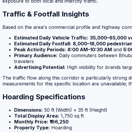
exposure to both local and intercity traffic.
Traffic & Footfall Insights
Based on the area's commercial profile and highway conne
Estimated Daily Vehicle Traffic:
35,000–65,000 ve
Estimated Daily Footfall:
8,000–18,000 pedestria
Peak Activity Periods:
8:00 AM–10:30 AM
and
5:0
Primary Audience:
Daily commuters between Bhubanes
travelers
Advertising Potential:
High visibility for brands ta
The traffic flow along this corridor is particularly stro
measurements for this specific location are unavailable; t
Hoarding Specifications
Dimensions:
50 ft (Width) × 35 ft (Height)
Total Display Area:
1,750 sq ft
Monthly Price:
₹166,250
Property Type:
Hoarding