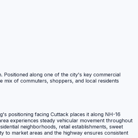
n. Positioned along one of the city's key commercial
rse mix of commuters, shoppers, and local residents
g's positioning facing Cuttack places it along NH-16
s area experiences steady vehicular movement throughout
sidential neighborhoods, retail establishments, sweet
mity to market areas and the highway ensures consistent