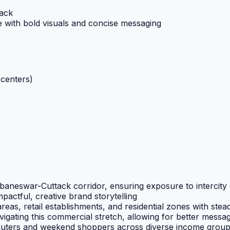
tack
 with bold visuals and concise messaging
centers)
aneswar-Cuttack corridor, ensuring exposure to intercity 
pactful, creative brand storytelling
as, retail establishments, and residential zones with stead
vigating this commercial stretch, allowing for better messa
uters and weekend shoppers across diverse income grou