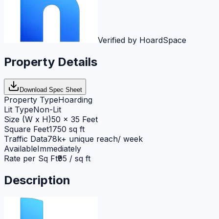
Verified by HoardSpace
Property Details
Download Spec Sheet
Property Type
Hoarding
Lit Type
Non-Lit
Size (W x H)
50 x 35 Feet
Square Feet
1750 sq ft
Traffic Data
78k+ unique reach/ week
Available
Immediately
Rate per Sq Ft
₹95 / sq ft
Description