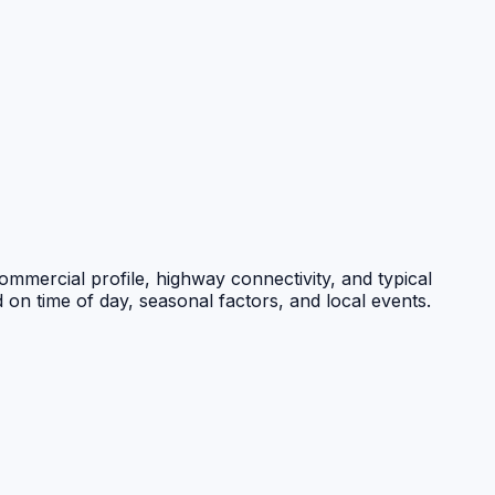
commercial profile, highway connectivity, and typical
 on time of day, seasonal factors, and local events.