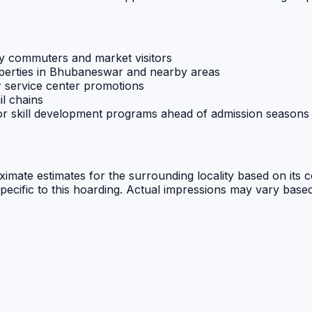
y commuters and market visitors
operties in Bhubaneswar and nearby areas
r service center promotions
il chains
 or skill development programs ahead of admission seasons
oximate estimates for the surrounding locality based on its 
specific to this hoarding. Actual impressions may vary based