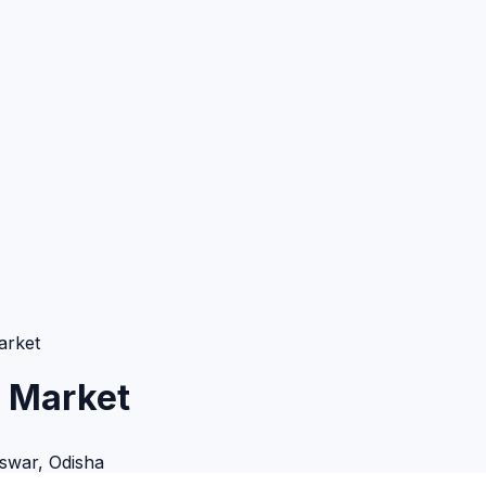
arket
 Market
swar
,
Odisha