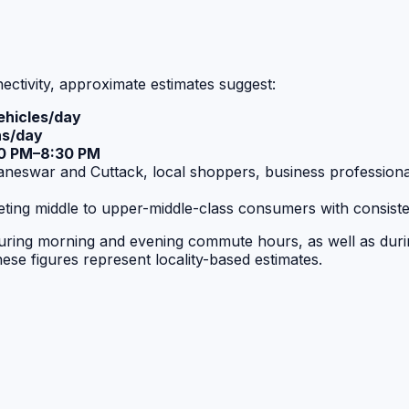
ctivity, approximate estimates suggest:
hicles/day
ns/day
0 PM–8:30 PM
war and Cuttack, local shoppers, business professionals, 
rgeting middle to upper-middle-class consumers with consis
ng during morning and evening commute hours, as well as dur
hese figures represent locality-based estimates.