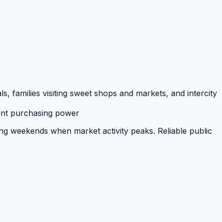
families visiting sweet shops and markets, and intercity
tent purchasing power
ing weekends when market activity peaks. Reliable public