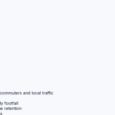
commuters and local traffic
y footfall
ge retention
ps