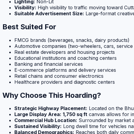
Lighting:
Non-Lit
Visibility:
High visibility to traffic moving toward Cut
Suitable Advertisement Size:
Large-format creative
Best Suited For
FMCG brands (beverages, snacks, dairy products)
Automotive companies (two-wheelers, cars, service 
Real estate developers and housing projects
Educational institutions and coaching centers
Banking and financial services
E-commerce platforms and delivery services
Retail chains and consumer electronics
Healthcare providers and diagnostic centers
Why Choose This Hoarding?
Strategic Highway Placement:
Located on the Bhub
Large Display Area:
1,750 sq ft
canvas allows for im
Commercial Hub Location:
Surrounded by market are
Sustained Visibility:
Long dwell time for vehicles na
Balanced Demographics:
Reaches both daily comm