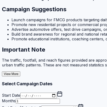
Campaign Suggestions
Launch campaigns for FMCG products targeting dail
Promote new residential projects or commercial pr
Advertise automotive offers, test drive campaigns, o
Build brand awareness for regional and national reta
Promote educational institutions, coaching centers,
Important Note
The traffic, footfall, and reach figures provided are appr
urban traffic patterns. These are not measured statistics 
View More
Select Campaign Dates
Start Date
Months