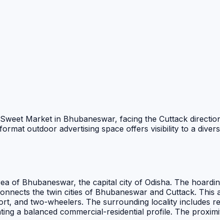
hal Sweet Market in Bhubaneswar, facing the Cuttack directio
ormat outdoor advertising space offers visibility to a dive
rea of Bhubaneswar, the capital city of Odisha. The hoardin
 connects the twin cities of Bhubaneswar and Cuttack. Thi
ort, and two-wheelers. The surrounding locality includes re
eating a balanced commercial-residential profile. The proxi