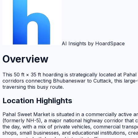
AI Insights by HoardSpace
Overview
This 50 ft × 35 ft hoarding is strategically located at Pa
corridors connecting Bhubaneswar to Cuttack, this large-f
traversing this busy route.
Location Highlights
Pahal Sweet Market is situated in a commercially active a
(formerly NH-5), a major national highway corridor that
the day, with a mix of private vehicles, commercial transp
shops, small businesses, and educational institutions, cr