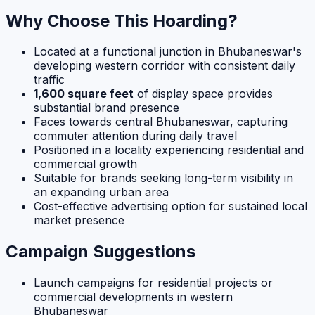
Why Choose This Hoarding?
Located at a functional junction in Bhubaneswar's
developing western corridor with consistent daily
traffic
1,600 square feet
of display space provides
substantial brand presence
Faces towards central Bhubaneswar, capturing
commuter attention during daily travel
Positioned in a locality experiencing residential and
commercial growth
Suitable for brands seeking long-term visibility in
an expanding urban area
Cost-effective advertising option for sustained local
market presence
Campaign Suggestions
Launch campaigns for residential projects or
commercial developments in western
Bhubaneswar