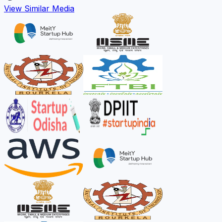
View Similar Media