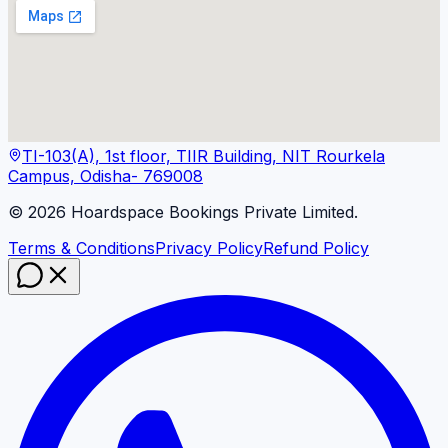
TI-103(A), 1st floor, TIIR Building, NIT Rourkela
Campus, Odisha- 769008
©
2026
Hoardspace Bookings Private Limited.
Terms & Conditions
Privacy Policy
Refund Policy