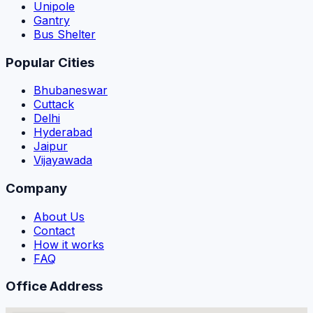
Unipole
Gantry
Bus Shelter
Popular Cities
Bhubaneswar
Cuttack
Delhi
Hyderabad
Jaipur
Vijayawada
Company
About Us
Contact
How it works
FAQ
Office Address