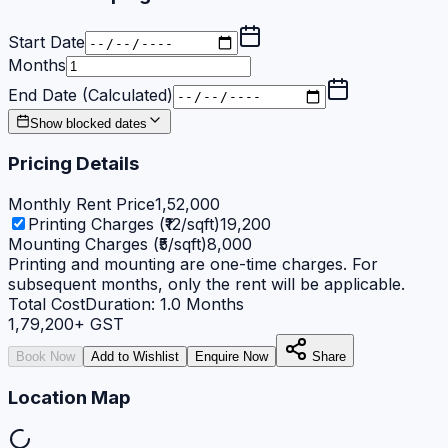
Start Date
Months
End Date (Calculated)
Show blocked dates
Pricing Details
Monthly Rent Price
1,52,000
Printing Charges (₹12/sqft)
19,200
Mounting Charges (₹5/sqft)
8,000
Printing and mounting are one-time charges. For
subsequent months, only the rent will be applicable.
Total Cost
Duration:
1.0
Months
1,79,200
+ GST
Book Now
Add to Wishlist
Enquire Now
Share
Location Map