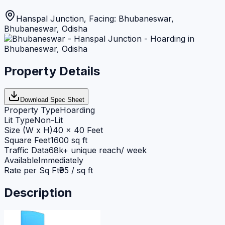
Hanspal Junction, Facing: Bhubaneswar
,
Bhubaneswar
,
Odisha
Property Details
Download Spec Sheet
Property Type
Hoarding
Lit Type
Non-Lit
Size (W x H)
40 x 40 Feet
Square Feet
1600 sq ft
Traffic Data
68k+ unique reach/ week
Available
Immediately
Rate per Sq Ft
₹95 / sq ft
Description