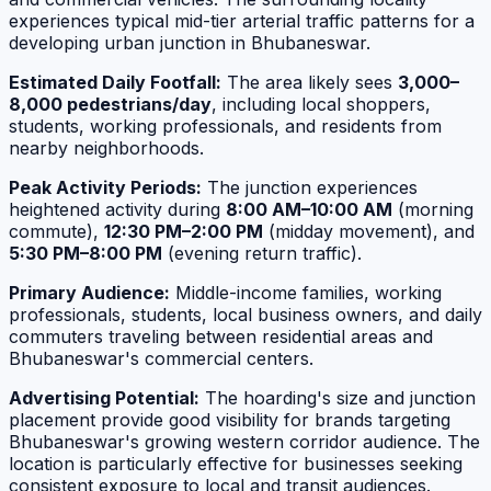
experiences typical mid-tier arterial traffic patterns for a
developing urban junction in Bhubaneswar.
Estimated Daily Footfall:
The area likely sees
3,000–
8,000 pedestrians/day
, including local shoppers,
students, working professionals, and residents from
nearby neighborhoods.
Peak Activity Periods:
The junction experiences
heightened activity during
8:00 AM–10:00 AM
(morning
commute),
12:30 PM–2:00 PM
(midday movement), and
5:30 PM–8:00 PM
(evening return traffic).
Primary Audience:
Middle-income families, working
professionals, students, local business owners, and daily
commuters traveling between residential areas and
Bhubaneswar's commercial centers.
Advertising Potential:
The hoarding's size and junction
placement provide good visibility for brands targeting
Bhubaneswar's growing western corridor audience. The
location is particularly effective for businesses seeking
consistent exposure to local and transit audiences.