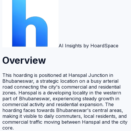
AI Insights by HoardSpace
Overview
This hoarding is positioned at Hanspal Junction in
Bhubaneswar, a strategic location on a busy arterial
road connecting the city's commercial and residential
zones. Hanspal is a developing locality in the western
part of Bhubaneswar, experiencing steady growth in
commercial activity and residential expansion. The
hoarding faces towards Bhubaneswar's central areas,
making it visible to daily commuters, local residents, and
commercial traffic moving between Hanspal and the city
core.