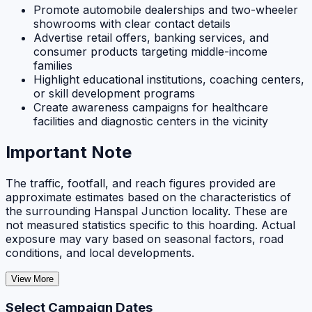
Promote automobile dealerships and two-wheeler
showrooms with clear contact details
Advertise retail offers, banking services, and
consumer products targeting middle-income
families
Highlight educational institutions, coaching centers,
or skill development programs
Create awareness campaigns for healthcare
facilities and diagnostic centers in the vicinity
Important Note
The traffic, footfall, and reach figures provided are
approximate estimates based on the characteristics of
the surrounding Hanspal Junction locality. These are
not measured statistics specific to this hoarding. Actual
exposure may vary based on seasonal factors, road
conditions, and local developments.
View More
Select Campaign Dates