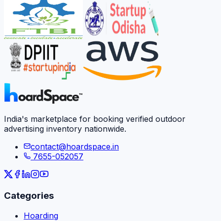
India's marketplace for booking verified outdoor
advertising inventory nationwide.
contact@hoardspace.in
7655-052057
Categories
Hoarding