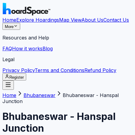
Home
Explore Hoardings
Map View
About Us
Contact Us
More
Resources and Help
FAQ
How it works
Blog
Legal
Privacy Policy
Terms and Conditions
Refund Policy
Register
Home
Bhubaneswar
Bhubaneswar - Hanspal
Junction
Bhubaneswar - Hanspal
Junction