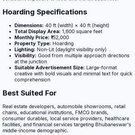
Hoarding Specifications
Dimensions:
40 ft (width) × 40 ft (height)
Total Display Area:
1,600 square feet
Monthly Price:
₹152,000
Property Type:
Hoarding
Lighting:
Non-Lit (daylight visibility only)
Visibility:
Good from multiple approach directions
at the junction
Suitable Advertisement Size:
Large-format
creative with bold visuals and minimal text for quick
comprehension
Best Suited For
Real estate developers, automobile showrooms, retail
chains, educational institutions, FMCG brands,
consumer durables, local service providers, healthcare
facilities, and financial services targeting Bhubaneswar's
middle-income demographic.