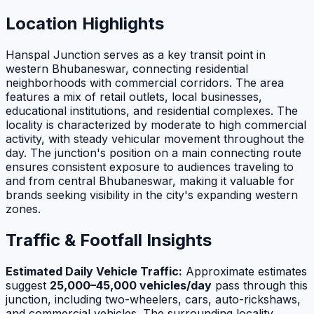
Location Highlights
Hanspal Junction serves as a key transit point in
western Bhubaneswar, connecting residential
neighborhoods with commercial corridors. The area
features a mix of retail outlets, local businesses,
educational institutions, and residential complexes. The
locality is characterized by moderate to high commercial
activity, with steady vehicular movement throughout the
day. The junction's position on a main connecting route
ensures consistent exposure to audiences traveling to
and from central Bhubaneswar, making it valuable for
brands seeking visibility in the city's expanding western
zones.
Traffic & Footfall Insights
Estimated Daily Vehicle Traffic:
Approximate estimates
suggest
25,000–45,000 vehicles/day
pass through this
junction, including two-wheelers, cars, auto-rickshaws,
and commercial vehicles. The surrounding locality