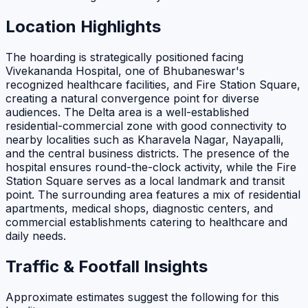
Location Highlights
The hoarding is strategically positioned facing
Vivekananda Hospital, one of Bhubaneswar's
recognized healthcare facilities, and Fire Station Square,
creating a natural convergence point for diverse
audiences. The Delta area is a well-established
residential-commercial zone with good connectivity to
nearby localities such as Kharavela Nagar, Nayapalli,
and the central business districts. The presence of the
hospital ensures round-the-clock activity, while the Fire
Station Square serves as a local landmark and transit
point. The surrounding area features a mix of residential
apartments, medical shops, diagnostic centers, and
commercial establishments catering to healthcare and
daily needs.
Traffic & Footfall Insights
Approximate estimates suggest the following for this