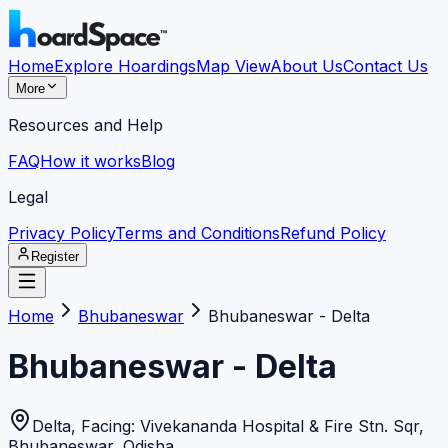
Home
Explore Hoardings
Map View
About Us
Contact Us
More
Resources and Help
FAQ
How it works
Blog
Legal
Privacy Policy
Terms and Conditions
Refund Policy
Register
Home
Bhubaneswar
Bhubaneswar - Delta
Bhubaneswar - Delta
Delta, Facing: Vivekananda Hospital & Fire Stn. Sqr
,
Bhubaneswar
,
Odisha