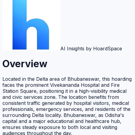
AI Insights by HoardSpace
Overview
Located in the Delta area of Bhubaneswar, this hoarding
faces the prominent Vivekananda Hospital and Fire
Station Square, positioning it in a high-visibility medical
and civic services zone. The location benefits from
consistent traffic generated by hospital visitors, medical
professionals, emergency services, and residents of the
surrounding Delta locality. Bhubaneswar, as Odisha's
capital and a major educational and healthcare hub,
ensures steady exposure to both local and visiting
audiences throughout the day.