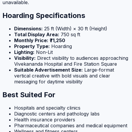
unavailable.
Hoarding Specifications
Dimensions:
25 ft (Width) × 30 ft (Height)
Total Display Area:
750 sq ft
Monthly Price:
₹71,250
Property Type:
Hoarding
Lighting:
Non-Lit
Visibility:
Direct visibility to audiences approaching
Vivekananda Hospital and Fire Station Square
Suitable Advertisement Size:
Large-format
vertical creative with bold visuals and clear
messaging for daytime visibility
Best Suited For
Hospitals and specialty clinics
Diagnostic centers and pathology labs
Health insurance providers
Pharmaceutical companies and medical equipment
Wellness and fitness centers