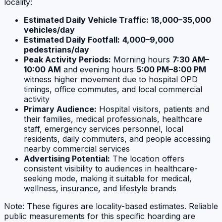
locality:
Estimated Daily Vehicle Traffic:
18,000–35,000
vehicles/day
Estimated Daily Footfall:
4,000–9,000
pedestrians/day
Peak Activity Periods:
Morning hours
7:30 AM–
10:00 AM
and evening hours
5:00 PM–8:00 PM
witness higher movement due to hospital OPD
timings, office commutes, and local commercial
activity
Primary Audience:
Hospital visitors, patients and
their families, medical professionals, healthcare
staff, emergency services personnel, local
residents, daily commuters, and people accessing
nearby commercial services
Advertising Potential:
The location offers
consistent visibility to audiences in healthcare-
seeking mode, making it suitable for medical,
wellness, insurance, and lifestyle brands
Note: These figures are locality-based estimates. Reliable
public measurements for this specific hoarding are