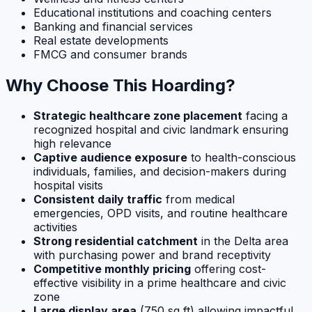
Educational institutions and coaching centers
Banking and financial services
Real estate developments
FMCG and consumer brands
Why Choose This Hoarding?
Strategic healthcare zone placement
facing a
recognized hospital and civic landmark ensuring
high relevance
Captive audience exposure
to health-conscious
individuals, families, and decision-makers during
hospital visits
Consistent daily traffic
from medical
emergencies, OPD visits, and routine healthcare
activities
Strong residential catchment
in the Delta area
with purchasing power and brand receptivity
Competitive monthly pricing
offering cost-
effective visibility in a prime healthcare and civic
zone
Large display area
(750 sq ft) allowing impactful