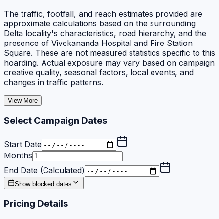
The traffic, footfall, and reach estimates provided are
approximate calculations based on the surrounding
Delta locality's characteristics, road hierarchy, and the
presence of Vivekananda Hospital and Fire Station
Square. These are not measured statistics specific to this
hoarding. Actual exposure may vary based on campaign
creative quality, seasonal factors, local events, and
changes in traffic patterns.
View More
Select Campaign Dates
Start Date
Months
End Date (Calculated)
Show blocked dates
Pricing Details