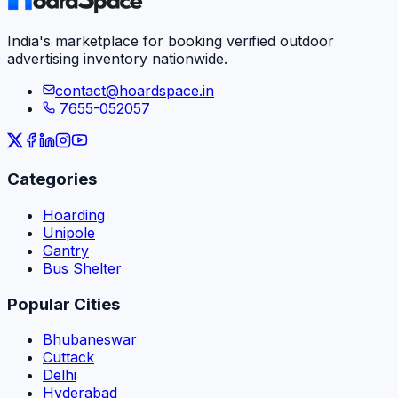
India's marketplace for booking verified outdoor
advertising inventory nationwide.
contact@hoardspace.in
7655-052057
Categories
Hoarding
Unipole
Gantry
Bus Shelter
Popular Cities
Bhubaneswar
Cuttack
Delhi
Hyderabad