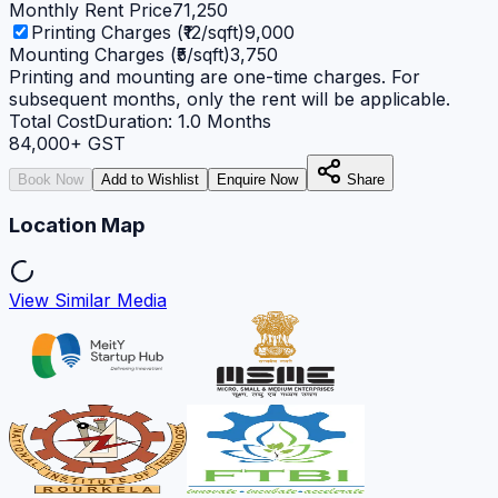
Monthly Rent Price
71,250
Printing Charges (₹12/sqft)
9,000
Mounting Charges (₹5/sqft)
3,750
Printing and mounting are one-time charges. For
subsequent months, only the rent will be applicable.
Total Cost
Duration:
1.0
Months
84,000
+ GST
Book Now
Add to Wishlist
Enquire Now
Share
Location Map
View Similar Media