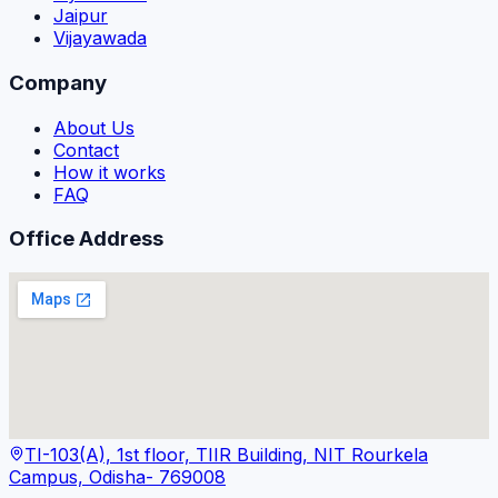
Jaipur
Vijayawada
Company
About Us
Contact
How it works
FAQ
Office Address
TI-103(A), 1st floor, TIIR Building, NIT Rourkela
Campus, Odisha- 769008