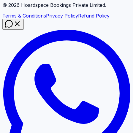
©
2026
Hoardspace Bookings Private Limited.
Terms & Conditions
Privacy Policy
Refund Policy