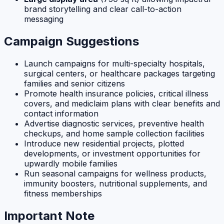
brand storytelling and clear call-to-action
messaging
Campaign Suggestions
Launch campaigns for multi-specialty hospitals,
surgical centers, or healthcare packages targeting
families and senior citizens
Promote health insurance policies, critical illness
covers, and mediclaim plans with clear benefits and
contact information
Advertise diagnostic services, preventive health
checkups, and home sample collection facilities
Introduce new residential projects, plotted
developments, or investment opportunities for
upwardly mobile families
Run seasonal campaigns for wellness products,
immunity boosters, nutritional supplements, and
fitness memberships
Important Note