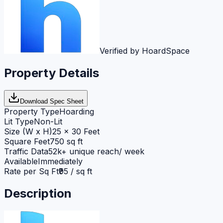
Verified by HoardSpace
Property Details
Download Spec Sheet
Property Type
Hoarding
Lit Type
Non-Lit
Size (W x H)
25 x 30 Feet
Square Feet
750 sq ft
Traffic Data
52k+ unique reach/ week
Available
Immediately
Rate per Sq Ft
₹95 / sq ft
Description