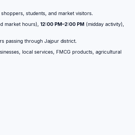
, shoppers, students, and market visitors.
d market hours),
12:00 PM–2:00 PM
(midday activity),
s passing through Jajpur district.
businesses, local services, FMCG products, agricultural