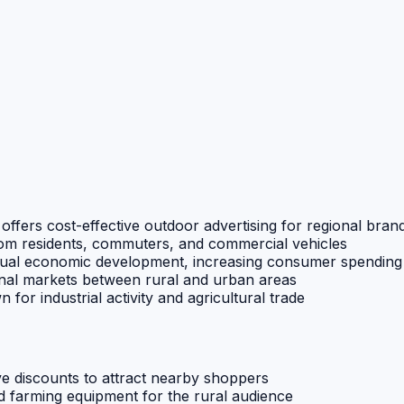
g offers cost-effective outdoor advertising for regional bran
om residents, commuters, and commercial vehicles
radual economic development, increasing consumer spending
onal markets between rural and urban areas
 for industrial activity and agricultural trade
ive discounts to attract nearby shoppers
and farming equipment for the rural audience