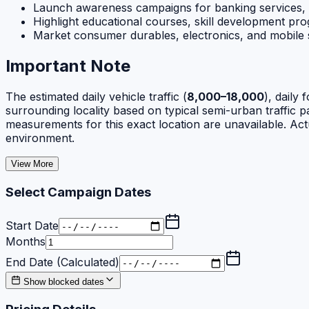
Launch awareness campaigns for banking services,
Highlight educational courses, skill development pro
Market consumer durables, electronics, and mobile s
Important Note
The estimated daily vehicle traffic (
8,000–18,000
), daily f
surrounding locality based on typical semi-urban traffic pat
measurements for this exact location are unavailable. Act
environment.
View More
Select Campaign Dates
Start Date
Months
End Date (Calculated)
Show blocked dates