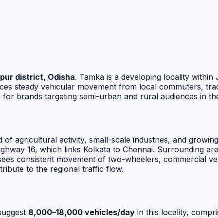
pur district, Odisha
. Tamka is a developing locality withi
ences steady vehicular movement from local commuters, tra
n for brands targeting semi-urban and rural audiences in th
d of agricultural activity, small-scale industries, and growi
ghway 16, which links Kolkata to Chennai. Surrounding area
ion sees consistent movement of two-wheelers, commercial v
ute to the regional traffic flow.
suggest
8,000–18,000 vehicles/day
in this locality, comp