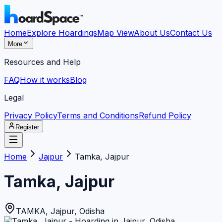
Home
Explore Hoardings
Map View
About Us
Contact Us
More
Resources and Help
FAQ
How it works
Blog
Legal
Privacy Policy
Terms and Conditions
Refund Policy
Register
Home
Jajpur
Tamka, Jajpur
Tamka, Jajpur
TAMKA
,
Jajpur
,
Odisha