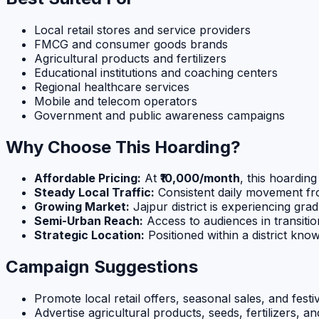
Local retail stores and service providers
FMCG and consumer goods brands
Agricultural products and fertilizers
Educational institutions and coaching centers
Regional healthcare services
Mobile and telecom operators
Government and public awareness campaigns
Why Choose This Hoarding?
Affordable Pricing:
At
₹10,000/month
, this hoardin
Steady Local Traffic:
Consistent daily movement fr
Growing Market:
Jajpur district is experiencing g
Semi-Urban Reach:
Access to audiences in transiti
Strategic Location:
Positioned within a district known
Campaign Suggestions
Promote local retail offers, seasonal sales, and fest
Advertise agricultural products, seeds, fertilizers, 