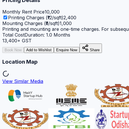
Pricing Details
Monthly Rent Price
10,000
Printing Charges (₹12/sqft)
2,400
Mounting Charges (₹5/sqft)
1,000
Printing and mounting are one-time charges. For subseque
Total Cost
Duration:
1.0
Months
13,400
+ GST
Book Now
Add to Wishlist
Enquire Now
Share
Location Map
View Similar Media