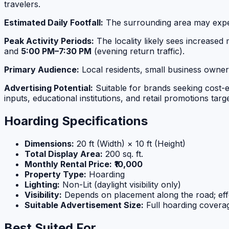
travelers.
Estimated Daily Footfall:
The surrounding area may exp
Peak Activity Periods:
The locality likely sees increase
and
5:00 PM–7:30 PM
(evening return traffic).
Primary Audience:
Local residents, small business owners
Advertising Potential:
Suitable for brands seeking cost-ef
inputs, educational institutions, and retail promotions ta
Hoarding Specifications
Dimensions:
20 ft (Width) × 10 ft (Height)
Total Display Area:
200 sq. ft.
Monthly Rental Price:
₹10,000
Property Type:
Hoarding
Lighting:
Non-Lit (daylight visibility only)
Visibility:
Depends on placement along the road; eff
Suitable Advertisement Size:
Full hoarding cover
Best Suited For