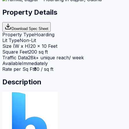
Property Details
Download Spec Sheet
Property Type
Hoarding
Lit Type
Non-Lit
Size (W x H)
20 x 10 Feet
Square Feet
200 sq ft
Traffic Data
28k+ unique reach/ week
Available
Immediately
Rate per Sq Ft
₹50 / sq ft
Description