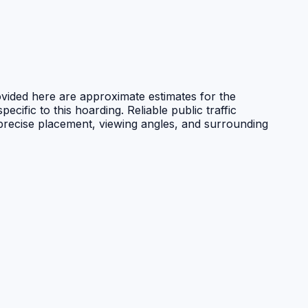
ovided here are approximate estimates for the
ecific to this hoarding. Reliable public traffic
 precise placement, viewing angles, and surrounding