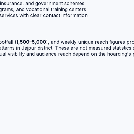
 insurance, and government schemes
grams, and vocational training centers
ervices with clear contact information
ootfall (
1,500–5,000
), and weekly unique reach figures pr
terns in Jajpur district. These are not measured statistics sp
ual visibility and audience reach depend on the hoarding's