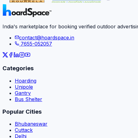
India's marketplace for booking verified outdoor advertisi
contact@hoardspace.in
7655-052057
Categories
Hoarding
Unipole
Gantry
Bus Shelter
Popular Cities
Bhubaneswar
Cuttack
Delhi