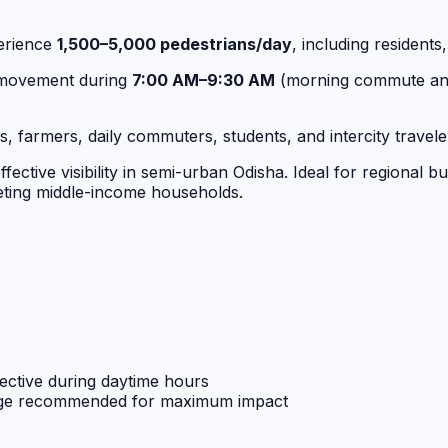
erience
1,500–5,000 pedestrians/day
, including residents
d movement during
7:00 AM–9:30 AM
(morning commute an
, farmers, daily commuters, students, and intercity traveler
fective visibility in semi-urban Odisha. Ideal for regional 
rgeting middle-income households.
ective during daytime hours
age recommended for maximum impact