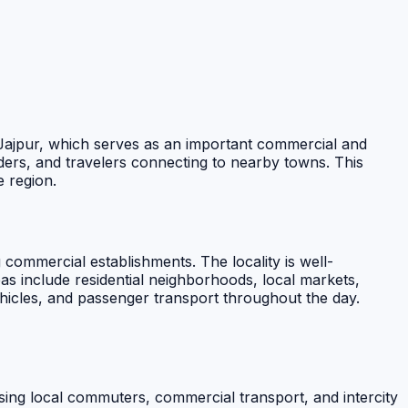
n Jajpur, which serves as an important commercial and
ders, and travelers connecting to nearby towns. This
e region.
ng commercial establishments. The locality is well-
s include residential neighborhoods, local markets,
ehicles, and passenger transport throughout the day.
rising local commuters, commercial transport, and intercity