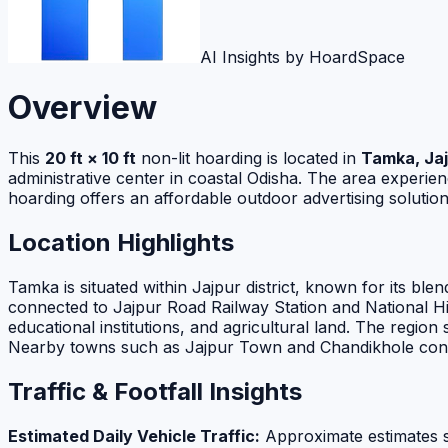
AI Insights by HoardSpace
Overview
This
20 ft × 10 ft
non-lit hoarding is located in
Tamka, Jaj
administrative center in coastal Odisha. The area experi
hoarding offers an affordable outdoor advertising solutio
Location Highlights
Tamka is situated within Jajpur district, known for its blen
connected to Jajpur Road Railway Station and National Hi
educational institutions, and agricultural land. The reg
Nearby towns such as Jajpur Town and Chandikhole contrib
Traffic & Footfall Insights
Estimated Daily Vehicle Traffic:
Approximate estimates 