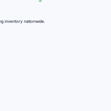
ng inventory nationwide.