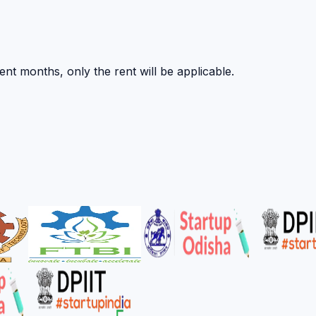
nt months, only the rent will be applicable.