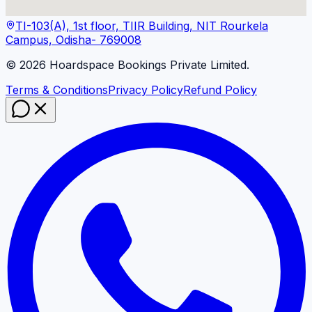
TI-103(A), 1st floor, TIIR Building, NIT Rourkela
Campus, Odisha- 769008
©
2026
Hoardspace Bookings Private Limited.
Terms & Conditions
Privacy Policy
Refund Policy