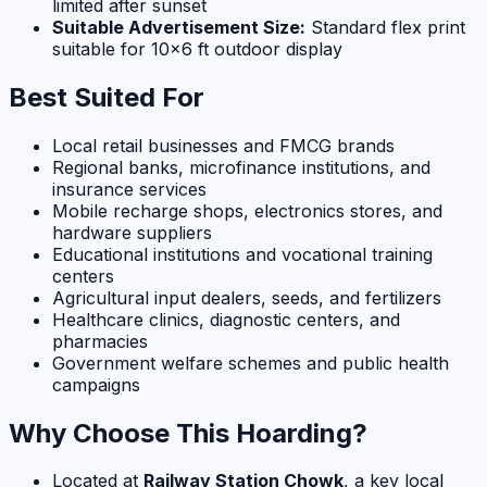
limited after sunset
Suitable Advertisement Size:
Standard flex print
suitable for 10×6 ft outdoor display
Best Suited For
Local retail businesses and FMCG brands
Regional banks, microfinance institutions, and
insurance services
Mobile recharge shops, electronics stores, and
hardware suppliers
Educational institutions and vocational training
centers
Agricultural input dealers, seeds, and fertilizers
Healthcare clinics, diagnostic centers, and
pharmacies
Government welfare schemes and public health
campaigns
Why Choose This Hoarding?
Located at
Railway Station Chowk
, a key local