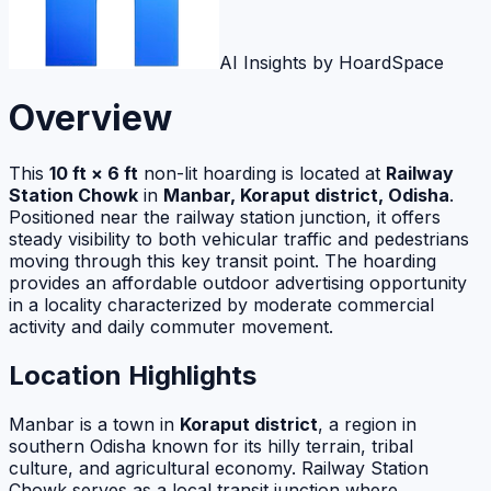
AI Insights by HoardSpace
Overview
This
10 ft × 6 ft
non-lit hoarding is located at
Railway
Station Chowk
in
Manbar, Koraput district, Odisha
.
Positioned near the railway station junction, it offers
steady visibility to both vehicular traffic and pedestrians
moving through this key transit point. The hoarding
provides an affordable outdoor advertising opportunity
in a locality characterized by moderate commercial
activity and daily commuter movement.
Location Highlights
Manbar is a town in
Koraput district
, a region in
southern Odisha known for its hilly terrain, tribal
culture, and agricultural economy. Railway Station
Chowk serves as a local transit junction where