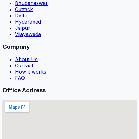
Bhubaneswar
Cuttack
Delhi
Hyderabad
Jaipur
Vijayawada
Company
About Us
Contact
How it works
FAQ
Office Address