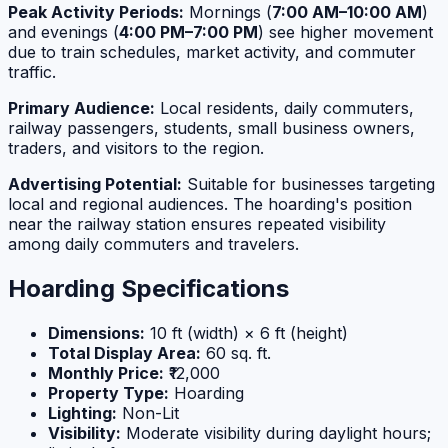
Peak Activity Periods:
Mornings (
7:00 AM–10:00 AM
)
and evenings (
4:00 PM–7:00 PM
) see higher movement
due to train schedules, market activity, and commuter
traffic.
Primary Audience:
Local residents, daily commuters,
railway passengers, students, small business owners,
traders, and visitors to the region.
Advertising Potential:
Suitable for businesses targeting
local and regional audiences. The hoarding's position
near the railway station ensures repeated visibility
among daily commuters and travelers.
Hoarding Specifications
Dimensions:
10 ft (width) × 6 ft (height)
Total Display Area:
60 sq. ft.
Monthly Price:
₹12,000
Property Type:
Hoarding
Lighting:
Non-Lit
Visibility:
Moderate visibility during daylight hours;