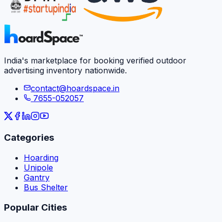
India's marketplace for booking verified outdoor
advertising inventory nationwide.
contact@hoardspace.in
7655-052057
Categories
Hoarding
Unipole
Gantry
Bus Shelter
Popular Cities