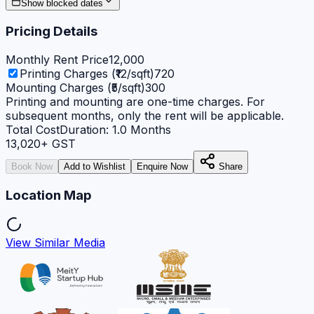
Show blocked dates
Pricing Details
Monthly Rent Price
12,000
Printing Charges (₹12/sqft)
720
Mounting Charges (₹5/sqft)
300
Printing and mounting are one-time charges. For
subsequent months, only the rent will be applicable.
Total Cost
Duration:
1.0
Months
13,020
+ GST
Book Now
Add to Wishlist
Enquire Now
Share
Location Map
View Similar Media