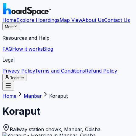
Home
Explore Hoardings
Map View
About Us
Contact Us
More
Resources and Help
FAQ
How it works
Blog
Legal
Privacy Policy
Terms and Conditions
Refund Policy
Register
Home
Manbar
Koraput
Koraput
Railway station chowk
,
Manbar
,
Odisha