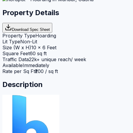
Property Details
Download Spec Sheet
Property Type
Hoarding
Lit Type
Non-Lit
Size (W x H)
10 x 6 Feet
Square Feet
60 sq ft
Traffic Data
22k+ unique reach/ week
Available
Immediately
Rate per Sq Ft
₹200 / sq ft
Description