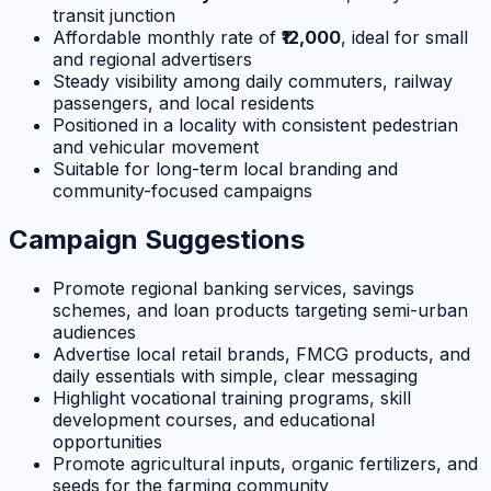
transit junction
Affordable monthly rate of
₹12,000
, ideal for small
and regional advertisers
Steady visibility among daily commuters, railway
passengers, and local residents
Positioned in a locality with consistent pedestrian
and vehicular movement
Suitable for long-term local branding and
community-focused campaigns
Campaign Suggestions
Promote regional banking services, savings
schemes, and loan products targeting semi-urban
audiences
Advertise local retail brands, FMCG products, and
daily essentials with simple, clear messaging
Highlight vocational training programs, skill
development courses, and educational
opportunities
Promote agricultural inputs, organic fertilizers, and
seeds for the farming community