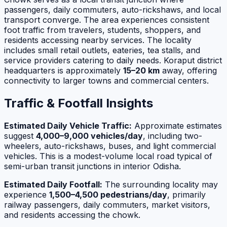
passengers, daily commuters, auto-rickshaws, and local
transport converge. The area experiences consistent
foot traffic from travelers, students, shoppers, and
residents accessing nearby services. The locality
includes small retail outlets, eateries, tea stalls, and
service providers catering to daily needs. Koraput district
headquarters is approximately
15–20 km
away, offering
connectivity to larger towns and commercial centers.
Traffic & Footfall Insights
Estimated Daily Vehicle Traffic:
Approximate estimates
suggest
4,000–9,000 vehicles/day
, including two-
wheelers, auto-rickshaws, buses, and light commercial
vehicles. This is a modest-volume local road typical of
semi-urban transit junctions in interior Odisha.
Estimated Daily Footfall:
The surrounding locality may
experience
1,500–4,500 pedestrians/day
, primarily
railway passengers, daily commuters, market visitors,
and residents accessing the chowk.