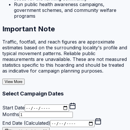
Run public health awareness campaigns,
government schemes, and community welfare
programs
Important Note
Traffic, footfall, and reach figures are approximate
estimates based on the surrounding locality's profile and
typical movement patterns. Reliable public
measurements are unavailable. These are not measured
statistics specific to this hoarding and should be treated
as indicative for campaign planning purposes.
View More
Select Campaign Dates
Start Date
Months
End Date (Calculated)