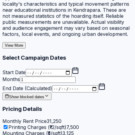
locality's characteristics and typical movement patterns
near educational institutions in Kendrapara. These are
not measured statistics of the hoarding itself. Reliable
public measurements are unavailable. Actual visibility
and audience engagement may vary based on seasonal
factors, local events, and ongoing urban development.
View More
Select Campaign Dates
Start Date
Months
End Date (Calculated)
Show blocked dates
Pricing Details
Monthly Rent Price
31,250
Printing Charges (₹12/sqft)
7,500
Mounting Charges (₹5/sqft)
3,125