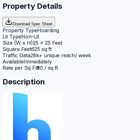
Property Details
Download Spec Sheet
Property Type
Hoarding
Lit Type
Non-Lit
Size (W x H)
25 x 25 Feet
Square Feet
625 sq ft
Traffic Data
28k+ unique reach/ week
Available
Immediately
Rate per Sq Ft
₹50 / sq ft
Description