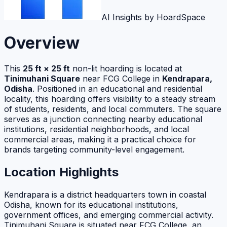
AI Insights by HoardSpace
Overview
This
25 ft × 25 ft
non-lit hoarding is located at
Tinimuhani Square
near FCG College in
Kendrapara,
Odisha
. Positioned in an educational and residential
locality, this hoarding offers visibility to a steady stream
of students, residents, and local commuters. The square
serves as a junction connecting nearby educational
institutions, residential neighborhoods, and local
commercial areas, making it a practical choice for
brands targeting community-level engagement.
Location Highlights
Kendrapara is a district headquarters town in coastal
Odisha, known for its educational institutions,
government offices, and emerging commercial activity.
Tinimuhani Square is situated near FCG College, an