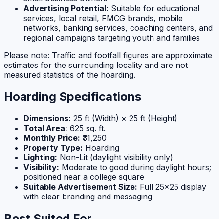
Advertising Potential:
Suitable for educational
services, local retail, FMCG brands, mobile
networks, banking services, coaching centers, and
regional campaigns targeting youth and families
Please note: Traffic and footfall figures are approximate
estimates for the surrounding locality and are not
measured statistics of the hoarding.
Hoarding Specifications
Dimensions:
25 ft (Width) × 25 ft (Height)
Total Area:
625 sq. ft.
Monthly Price:
₹31,250
Property Type:
Hoarding
Lighting:
Non-Lit (daylight visibility only)
Visibility:
Moderate to good during daylight hours;
positioned near a college square
Suitable Advertisement Size:
Full 25×25 display
with clear branding and messaging
Best Suited For