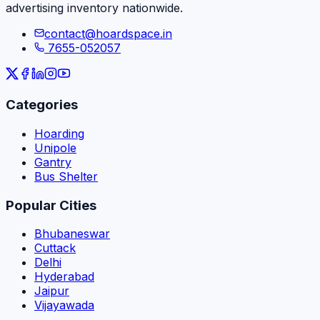
advertising inventory nationwide.
contact@hoardspace.in
7655-052057
Categories
Hoarding
Unipole
Gantry
Bus Shelter
Popular Cities
Bhubaneswar
Cuttack
Delhi
Hyderabad
Jaipur
Vijayawada