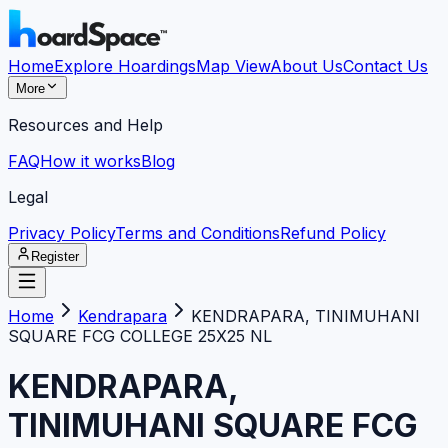
Home
Explore Hoardings
Map View
About Us
Contact Us
More
Resources and Help
FAQ
How it works
Blog
Legal
Privacy Policy
Terms and Conditions
Refund Policy
Register
Home
Kendrapara
KENDRAPARA, TINIMUHANI
SQUARE FCG COLLEGE 25X25 NL
KENDRAPARA,
TINIMUHANI SQUARE FCG