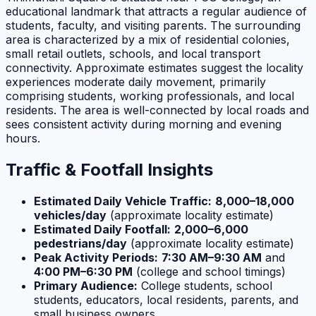
educational landmark that attracts a regular audience of
students, faculty, and visiting parents. The surrounding
area is characterized by a mix of residential colonies,
small retail outlets, schools, and local transport
connectivity. Approximate estimates suggest the locality
experiences moderate daily movement, primarily
comprising students, working professionals, and local
residents. The area is well-connected by local roads and
sees consistent activity during morning and evening
hours.
Traffic & Footfall Insights
Estimated Daily Vehicle Traffic:
8,000–18,000
vehicles/day
(approximate locality estimate)
Estimated Daily Footfall:
2,000–6,000
pedestrians/day
(approximate locality estimate)
Peak Activity Periods:
7:30 AM–9:30 AM
and
4:00 PM–6:30 PM
(college and school timings)
Primary Audience:
College students, school
students, educators, local residents, parents, and
small business owners