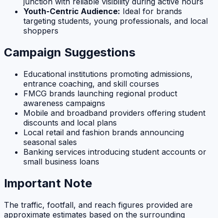
junction with reliable visibility during active hours
Youth-Centric Audience:
Ideal for brands
targeting students, young professionals, and local
shoppers
Campaign Suggestions
Educational institutions promoting admissions,
entrance coaching, and skill courses
FMCG brands launching regional product
awareness campaigns
Mobile and broadband providers offering student
discounts and local plans
Local retail and fashion brands announcing
seasonal sales
Banking services introducing student accounts or
small business loans
Important Note
The traffic, footfall, and reach figures provided are
approximate estimates based on the surrounding