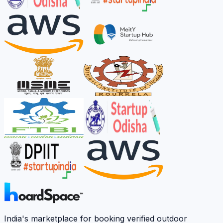
India's marketplace for booking verified outdoor