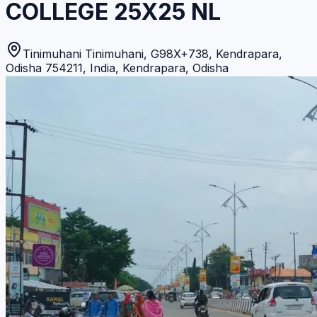
COLLEGE 25X25 NL
Tinimuhani Tinimuhani, G98X+738, Kendrapara,
Odisha 754211, India
,
Kendrapara
,
Odisha