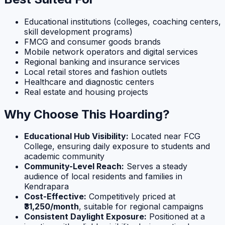
Educational institutions (colleges, coaching centers,
skill development programs)
FMCG and consumer goods brands
Mobile network operators and digital services
Regional banking and insurance services
Local retail stores and fashion outlets
Healthcare and diagnostic centers
Real estate and housing projects
Why Choose This Hoarding?
Educational Hub Visibility:
Located near FCG
College, ensuring daily exposure to students and
academic community
Community-Level Reach:
Serves a steady
audience of local residents and families in
Kendrapara
Cost-Effective:
Competitively priced at
₹31,250/month
, suitable for regional campaigns
Consistent Daylight Exposure:
Positioned at a