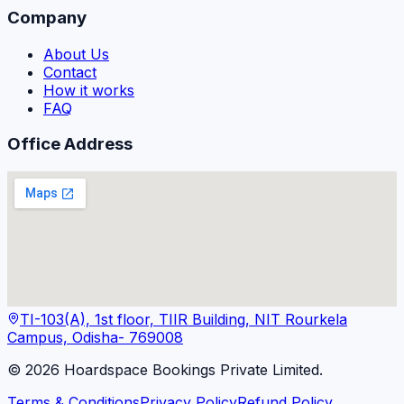
Company
About Us
Contact
How it works
FAQ
Office Address
TI-103(A), 1st floor, TIIR Building, NIT Rourkela
Campus, Odisha- 769008
©
2026
Hoardspace Bookings Private Limited.
Terms & Conditions
Privacy Policy
Refund Policy