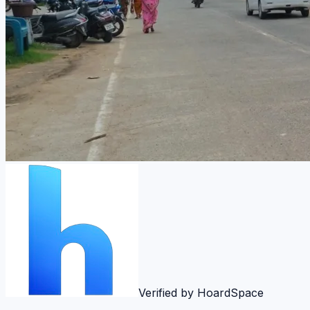
Verified by HoardSpace