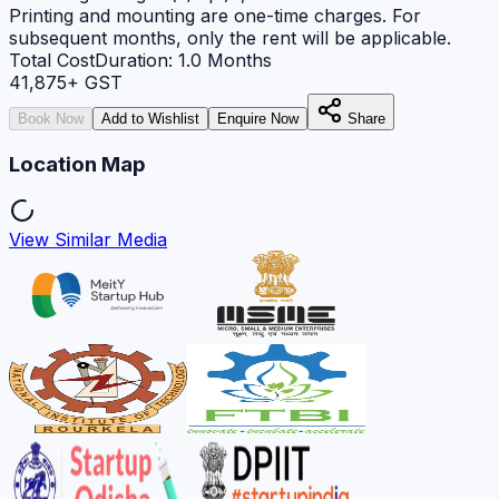
Printing and mounting are one-time charges. For
subsequent months, only the rent will be applicable.
Total Cost
Duration:
1.0
Months
41,875
+ GST
Book Now
Add to Wishlist
Enquire Now
Share
Location Map
View Similar Media