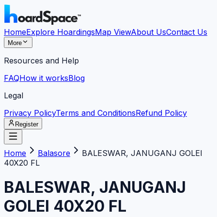
Home
Explore Hoardings
Map View
About Us
Contact Us
More
Resources and Help
FAQ
How it works
Blog
Legal
Privacy Policy
Terms and Conditions
Refund Policy
Register
Home
Balasore
BALESWAR, JANUGANJ GOLEI
40X20 FL
BALESWAR, JANUGANJ
GOLEI 40X20 FL