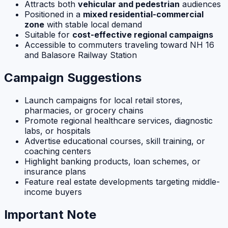
Attracts both
vehicular and pedestrian
audiences
Positioned in a
mixed residential-commercial
zone
with stable local demand
Suitable for
cost-effective regional campaigns
Accessible to commuters traveling toward NH 16
and Balasore Railway Station
Campaign Suggestions
Launch campaigns for local retail stores,
pharmacies, or grocery chains
Promote regional healthcare services, diagnostic
labs, or hospitals
Advertise educational courses, skill training, or
coaching centers
Highlight banking products, loan schemes, or
insurance plans
Feature real estate developments targeting middle-
income buyers
Important Note