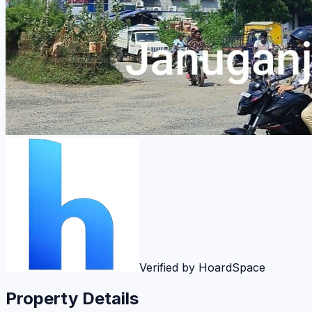
Verified by HoardSpace
Property Details