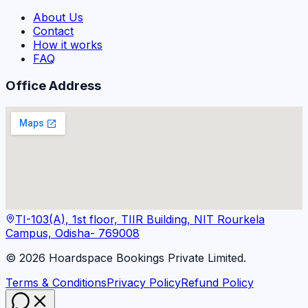
About Us
Contact
How it works
FAQ
Office Address
TI-103(A), 1st floor, TIIR Building, NIT Rourkela
Campus, Odisha- 769008
©
2026
Hoardspace Bookings Private Limited.
Terms & Conditions
Privacy Policy
Refund Policy