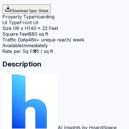
Download Spec Sheet
Property Type
Hoarding
Lit Type
Front Lit
Size (W x H)
40 x 22 Feet
Square Feet
880 sq ft
Traffic Data
48k+ unique reach/ week
Available
Immediately
Rate per Sq Ft
₹55 / sq ft
Description
AI Insights by HoardSpace