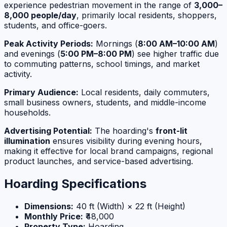
experience pedestrian movement in the range of
3,000–
8,000 people/day
, primarily local residents, shoppers,
students, and office-goers.
Peak Activity Periods:
Mornings (
8:00 AM–10:00 AM
)
and evenings (
5:00 PM–8:00 PM
) see higher traffic due
to commuting patterns, school timings, and market
activity.
Primary Audience:
Local residents, daily commuters,
small business owners, students, and middle-income
households.
Advertising Potential:
The hoarding's
front-lit
illumination
ensures visibility during evening hours,
making it effective for local brand campaigns, regional
product launches, and service-based advertising.
Hoarding Specifications
Dimensions:
40 ft (Width) × 22 ft (Height)
Monthly Price:
₹48,000
Property Type:
Hoarding