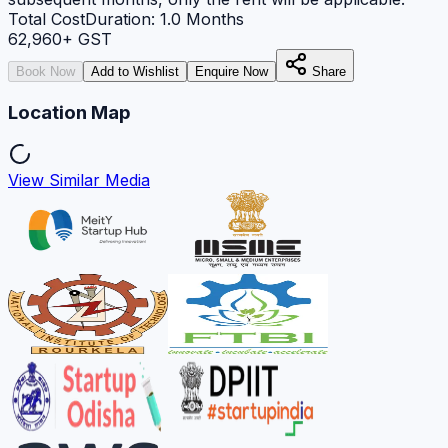
Total Cost
Duration:
1.0
Months
62,960
+ GST
Book Now
Add to Wishlist
Enquire Now
Share
Location Map
View Similar Media