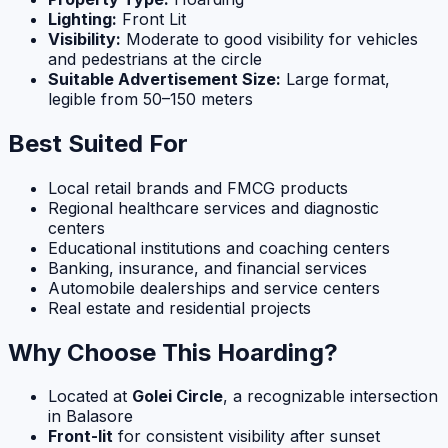
Lighting:
Front Lit
Visibility:
Moderate to good visibility for vehicles
and pedestrians at the circle
Suitable Advertisement Size:
Large format,
legible from 50–150 meters
Best Suited For
Local retail brands and FMCG products
Regional healthcare services and diagnostic
centers
Educational institutions and coaching centers
Banking, insurance, and financial services
Automobile dealerships and service centers
Real estate and residential projects
Why Choose This Hoarding?
Located at
Golei Circle
, a recognizable intersection
in Balasore
Front-lit
for consistent visibility after sunset