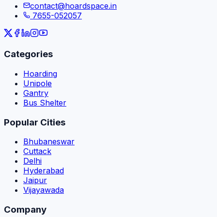
contact@hoardspace.in
7655-052057
Categories
Hoarding
Unipole
Gantry
Bus Shelter
Popular Cities
Bhubaneswar
Cuttack
Delhi
Hyderabad
Jaipur
Vijayawada
Company