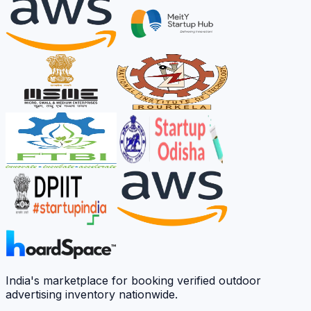
India's marketplace for booking verified outdoor
advertising inventory nationwide.