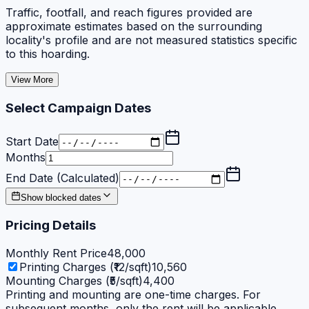
Traffic, footfall, and reach figures provided are
approximate estimates based on the surrounding
locality's profile and are not measured statistics specific
to this hoarding.
View More
Select Campaign Dates
Start Date
Months
End Date (Calculated)
Show blocked dates
Pricing Details
Monthly Rent Price
48,000
Printing Charges (₹12/sqft)
10,560
Mounting Charges (₹5/sqft)
4,400
Printing and mounting are one-time charges. For
subsequent months, only the rent will be applicable.