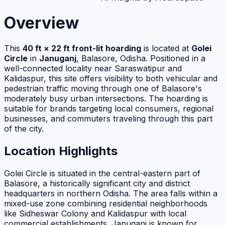
Overview
This
40 ft × 22 ft front-lit hoarding
is located at
Golei
Circle
in
Januganj
, Balasore, Odisha. Positioned in a
well-connected locality near Saraswatipur and
Kalidaspur, this site offers visibility to both vehicular and
pedestrian traffic moving through one of Balasore's
moderately busy urban intersections. The hoarding is
suitable for brands targeting local consumers, regional
businesses, and commuters traveling through this part
of the city.
Location Highlights
Golei Circle is situated in the central-eastern part of
Balasore, a historically significant city and district
headquarters in northern Odisha. The area falls within a
mixed-use zone combining residential neighborhoods
like Sidheswar Colony and Kalidaspur with local
commercial establishments. Januganj is known for