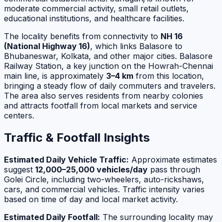
moderate commercial activity, small retail outlets,
educational institutions, and healthcare facilities.
The locality benefits from connectivity to
NH 16
(National Highway 16)
, which links Balasore to
Bhubaneswar, Kolkata, and other major cities. Balasore
Railway Station, a key junction on the Howrah-Chennai
main line, is approximately
3–4 km
from this location,
bringing a steady flow of daily commuters and travelers.
The area also serves residents from nearby colonies
and attracts footfall from local markets and service
centers.
Traffic & Footfall Insights
Estimated Daily Vehicle Traffic:
Approximate estimates
suggest
12,000–25,000 vehicles/day
pass through
Golei Circle, including two-wheelers, auto-rickshaws,
cars, and commercial vehicles. Traffic intensity varies
based on time of day and local market activity.
Estimated Daily Footfall:
The surrounding locality may