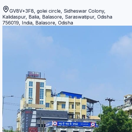
GV8V+3F8, golei circle, Sidheswar Colony,
Kalidaspur, Balia, Balasore, Saraswatipur, Odisha
756019, India
,
Balasore
,
Odisha