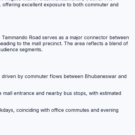
ps, offering excellent exposure to both commuter and
ation. Tammando Road serves as a major connector between
ding to the mall precinct. The area reflects a blend of
 audience segments.
ad, driven by commuter flows between Bhubaneswar and
he mall entrance and nearby bus stops, with estimated
days, coinciding with office commutes and evening