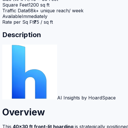
Square Feet
1200 sq ft
Traffic Data
68k+ unique reach/ week
Available
Immediately
Rate per Sq Ft
₹75 / sq ft
Description
AI Insights by HoardSpace
Overview
This
40×30 ft front-lit hoarding
is strategically positi