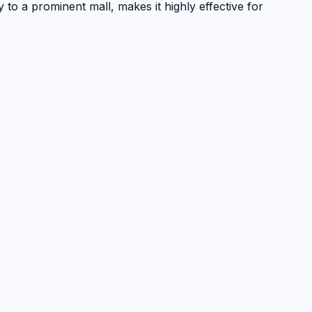
to a prominent mall, makes it highly effective for