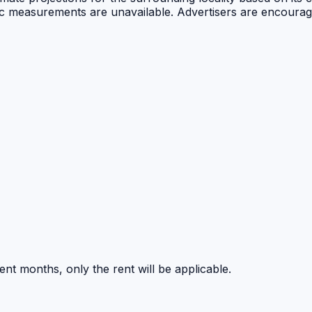
public measurements are unavailable. Advertisers are encou
nt months, only the rent will be applicable.