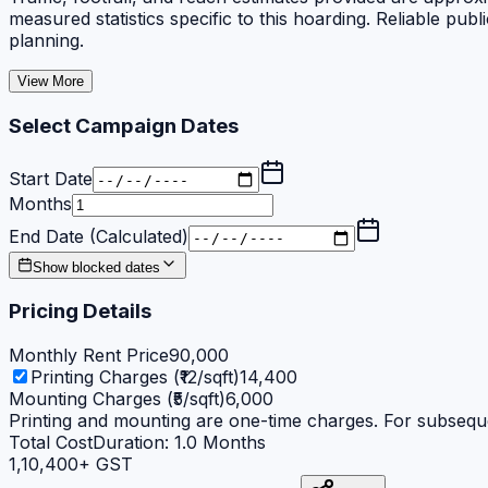
measured statistics specific to this hoarding. Reliable 
planning.
View More
Select Campaign Dates
Start Date
Months
End Date (Calculated)
Show blocked dates
Pricing Details
Monthly Rent Price
90,000
Printing Charges (₹12/sqft)
14,400
Mounting Charges (₹5/sqft)
6,000
Printing and mounting are one-time charges. For subseque
Total Cost
Duration:
1.0
Months
1,10,400
+ GST