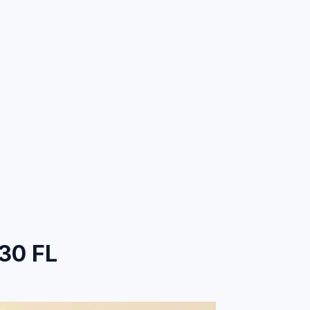
30 FL