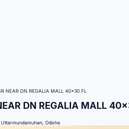
 NEAR DN REGALIA MALL 40×30 FL
EAR DN REGALIA MALL 40×
,
Uttarmundamuhan
,
Odisha