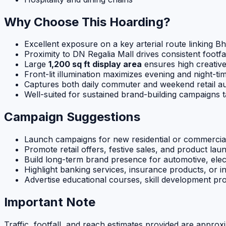
Why Choose This Hoarding?
Excellent exposure on a key arterial route linking 
Proximity to DN Regalia Mall drives consistent footfa
Large
1,200 sq ft display area
ensures high creativ
Front-lit illumination maximizes evening and night-time
Captures both daily commuter and weekend retail a
Well-suited for sustained brand-building campaigns
Campaign Suggestions
Launch campaigns for new residential or commercia
Promote retail offers, festive sales, and product laun
Build long-term brand presence for automotive, el
Highlight banking services, insurance products, or 
Advertise educational courses, skill development p
Important Note
Traffic, footfall, and reach estimates provided are approx