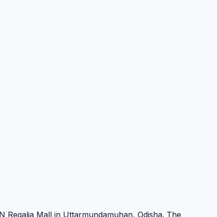
N Regalia Mall in Uttarmundamuhan, Odisha. The