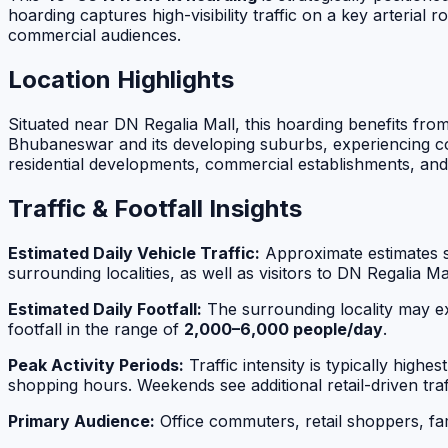
hoarding captures high-visibility traffic on a key arteri
commercial audiences.
Location Highlights
Situated near DN Regalia Mall, this hoarding benefits fr
Bhubaneswar and its developing suburbs, experiencing con
residential developments, commercial establishments, and 
Traffic & Footfall Insights
Estimated Daily Vehicle Traffic:
Approximate estimates 
surrounding localities, as well as visitors to DN Regalia 
Estimated Daily Footfall:
The surrounding locality may ex
footfall in the range of
2,000–6,000 people/day
.
Peak Activity Periods:
Traffic intensity is typically highes
shopping hours. Weekends see additional retail-driven traf
Primary Audience:
Office commuters, retail shoppers, fami