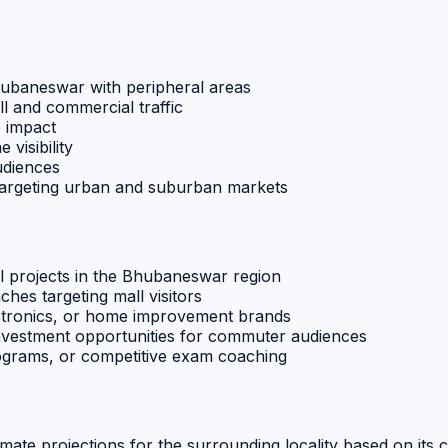
Bhubaneswar with peripheral areas
ll and commercial traffic
e impact
 visibility
udiences
 targeting urban and suburban markets
l projects in the Bhubaneswar region
ches targeting mall visitors
ectronics, or home improvement brands
investment opportunities for commuter audiences
rograms, or competitive exam coaching
imate projections for the surrounding locality based on its