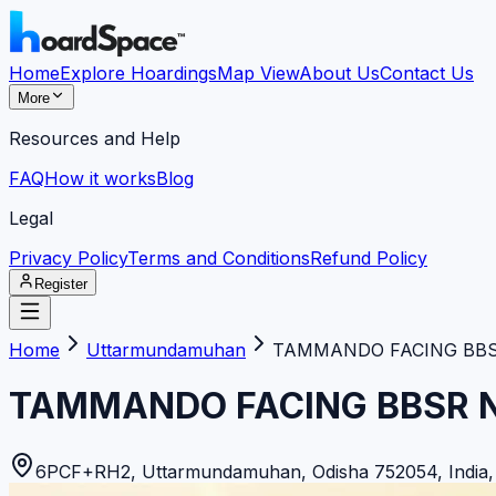
Home
Explore Hoardings
Map View
About Us
Contact Us
More
Resources and Help
FAQ
How it works
Blog
Legal
Privacy Policy
Terms and Conditions
Refund Policy
Register
Home
Uttarmundamuhan
TAMMANDO FACING BBSR
TAMMANDO FACING BBSR N
6PCF+RH2, Uttarmundamuhan, Odisha 752054, India