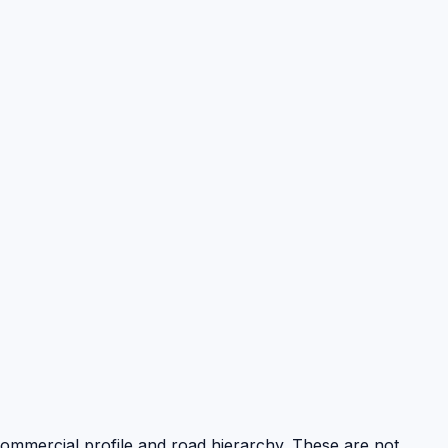
 commercial profile and road hierarchy. These are not