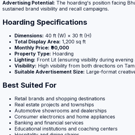
Advertising Potential:
The hoarding's position facing Bhu
sustained brand visibility and recall campaigns.
Hoarding Specifications
Dimensions:
40 ft (W) × 30 ft (H)
Total Display Area:
1,200 sq ft
Monthly Price:
₹90,000
Property Type:
Hoarding
Lighting:
Front Lit (ensuring visibility during evening
Visibility:
High visibility from both directions on T
Suitable Advertisement Size:
Large-format creati
Best Suited For
Retail brands and shopping destinations
Real estate projects and townships
Automotive showrooms and dealerships
Consumer electronics and home appliances
Banking and financial services
Educational institutions and coaching centers
Hospitality and dining chains