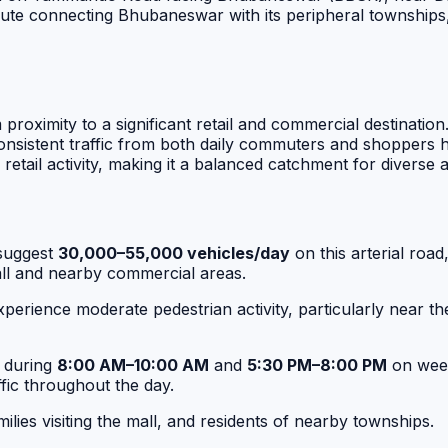
al route connecting Bhubaneswar with its peripheral townshi
om proximity to a significant retail and commercial destin
sistent traffic from both daily commuters and shoppers hea
retail activity, making it a balanced catchment for diverse
suggest
30,000–55,000 vehicles/day
on this arterial ro
Mall and nearby commercial areas.
perience moderate pedestrian activity, particularly near t
t during
8:00 AM–10:00 AM
and
5:30 PM–8:00 PM
on week
fic throughout the day.
lies visiting the mall, and residents of nearby townships.