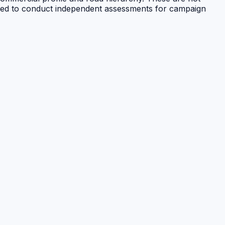
raged to conduct independent assessments for campaign