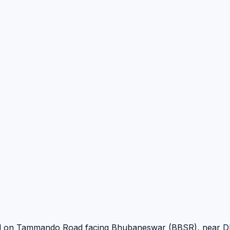
oned on Tammando Road facing Bhubaneswar (BBSR), near D