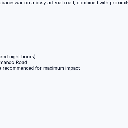
baneswar on a busy arterial road, combined with proximity 
 and night hours)
ammando Road
ve recommended for maximum impact