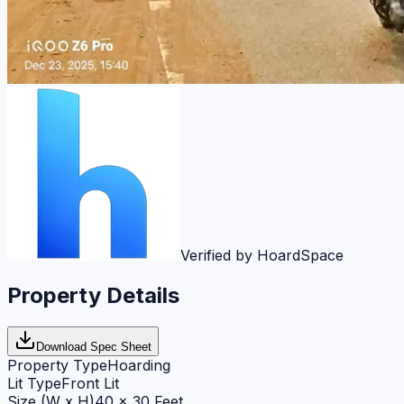
Verified by HoardSpace
Property Details
Download Spec Sheet
Property Type
Hoarding
Lit Type
Front Lit
Size (W x H)
40 x 30 Feet