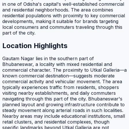
in one of Odisha's capital's well-established commercial
and residential neighborhoods. The area combines
residential populations with proximity to key commercial
developments, making it suitable for brands targeting
local consumers and commuters traveling through this
part of the city.
Location Highlights
Gautam Nagar lies in the southern part of
Bhubaneswar, a locality with mixed residential and
commercial character. The proximity to Utkal Galleria—a
known commercial destination—suggests moderate
commercial activity and vehicular movement. The area
typically experiences traffic from residents, shoppers
visiting nearby establishments, and daily commuters
navigating through this part of the city. Bhubaneswar's
planned layout and growing infrastructure contribute to
steady movement along arterial roads in such localities.
Nearby areas may include educational institutions, small
retail clusters, and residential complexes, though
specific landmarks beyond Utkal Galleria are not