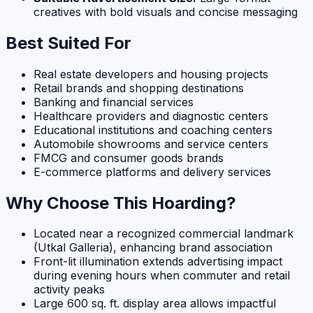
creatives with bold visuals and concise messaging
Best Suited For
Real estate developers and housing projects
Retail brands and shopping destinations
Banking and financial services
Healthcare providers and diagnostic centers
Educational institutions and coaching centers
Automobile showrooms and service centers
FMCG and consumer goods brands
E-commerce platforms and delivery services
Why Choose This Hoarding?
Located near a recognized commercial landmark
(Utkal Galleria), enhancing brand association
Front-lit illumination extends advertising impact
during evening hours when commuter and retail
activity peaks
Large 600 sq. ft. display area allows impactful