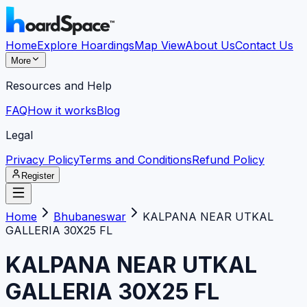
Home
Explore Hoardings
Map View
About Us
Contact Us
More
Resources and Help
FAQ
How it works
Blog
Legal
Privacy Policy
Terms and Conditions
Refund Policy
Register
Home
Bhubaneswar
KALPANA NEAR UTKAL
GALLERIA 30X25 FL
KALPANA NEAR UTKAL
GALLERIA 30X25 FL