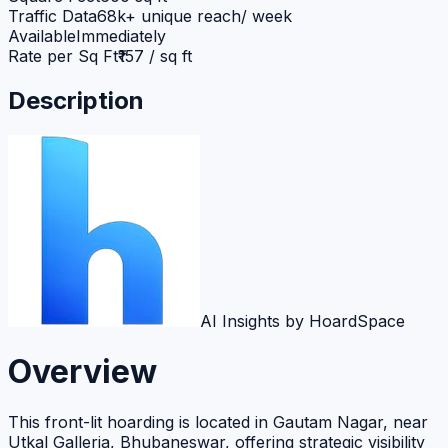
Traffic Data
68k+ unique reach/ week
Available
Immediately
Rate per Sq Ft
₹157 / sq ft
Description
AI Insights by HoardSpace
Overview
This front-lit hoarding is located in Gautam Nagar, near
Utkal Galleria, Bhubaneswar, offering strategic visibility