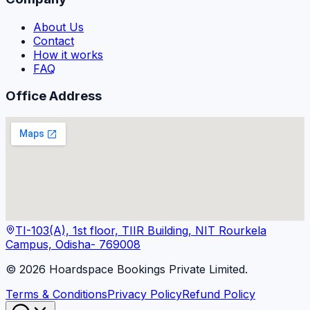
About Us
Contact
How it works
FAQ
Office Address
TI-103(A), 1st floor, TIIR Building, NIT Rourkela
Campus, Odisha- 769008
©
2026
Hoardspace Bookings Private Limited.
Terms & Conditions
Privacy Policy
Refund Policy