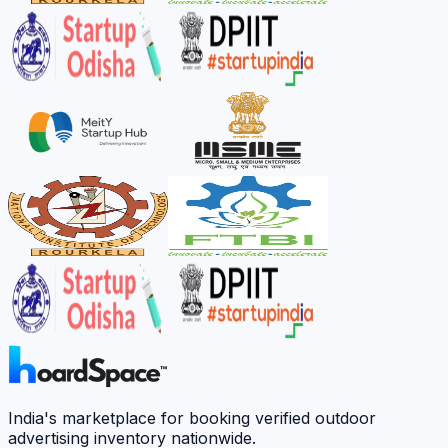
India's marketplace for booking verified outdoor
advertising inventory nationwide.