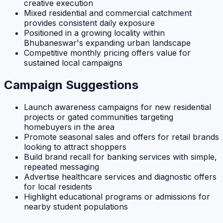
creative execution
Mixed residential and commercial catchment
provides consistent daily exposure
Positioned in a growing locality within
Bhubaneswar's expanding urban landscape
Competitive monthly pricing offers value for
sustained local campaigns
Campaign Suggestions
Launch awareness campaigns for new residential
projects or gated communities targeting
homebuyers in the area
Promote seasonal sales and offers for retail brands
looking to attract shoppers
Build brand recall for banking services with simple,
repeated messaging
Advertise healthcare services and diagnostic offers
for local residents
Highlight educational programs or admissions for
nearby student populations