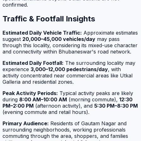
confirmed.
Traffic & Footfall Insights
Estimated Daily Vehicle Traffic:
Approximate estimates
suggest
20,000–45,000 vehicles/day
may pass
through this locality, considering its mixed-use character
and connectivity within Bhubaneswar's road network.
Estimated Daily Footfall:
The surrounding locality may
experience
3,000–12,000 pedestrians/day
, with
activity concentrated near commercial areas like Utkal
Galleria and residential zones.
Peak Activity Periods:
Typical activity peaks are likely
during
8:00 AM–10:00 AM
(morning commute),
12:30
PM–2:00 PM
(afternoon activity), and
5:30 PM–8:30 PM
(evening commute and retail hours).
Primary Audience:
Residents of Gautam Nagar and
surrounding neighborhoods, working professionals
commuting through the area, shoppers, and families