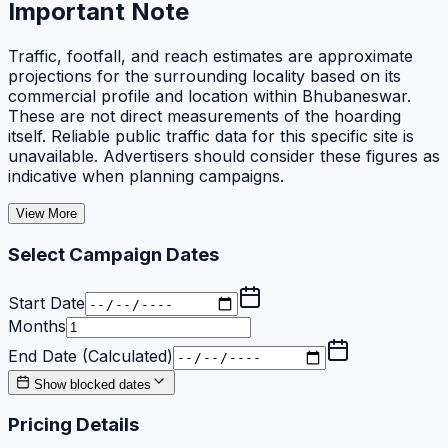
Important Note
Traffic, footfall, and reach estimates are approximate
projections for the surrounding locality based on its
commercial profile and location within Bhubaneswar.
These are not direct measurements of the hoarding
itself. Reliable public traffic data for this specific site is
unavailable. Advertisers should consider these figures as
indicative when planning campaigns.
View More
Select Campaign Dates
Start Date
Months
End Date (Calculated)
Show blocked dates
Pricing Details