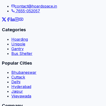
contact@hoardspace.in
7655-052057
Categories
Hoarding
Unipole
Gantry
Bus Shelter
Popular Cities
Bhubaneswar
Cuttack
Delhi
Hyderabad
Jaipur
Vijayawada
Company