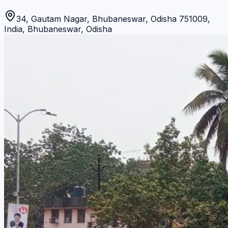
34, Gautam Nagar, Bhubaneswar, Odisha 751009,
India
,
Bhubaneswar
,
Odisha