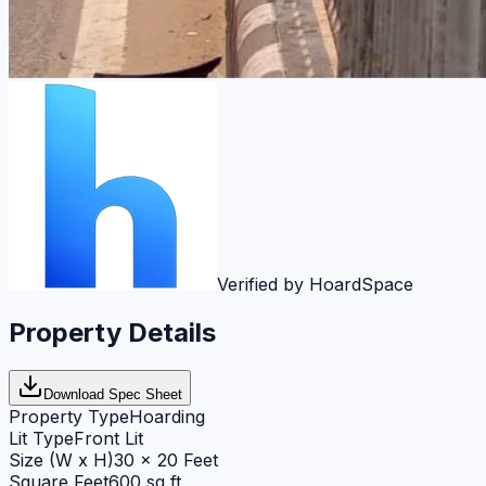
Verified by HoardSpace
Property Details
Download Spec Sheet
Property Type
Hoarding
Lit Type
Front Lit
Size (W x H)
30 x 20 Feet
Square Feet
600 sq ft