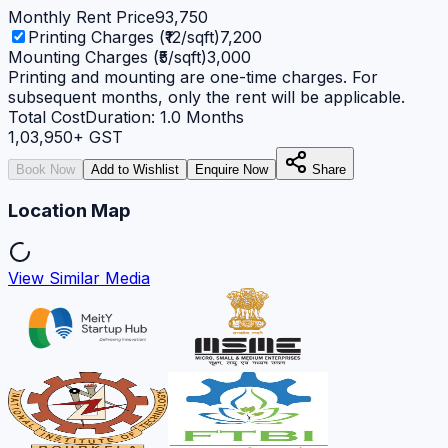
Monthly Rent Price
93,750
Printing Charges (₹12/sqft)
7,200
Mounting Charges (₹5/sqft)
3,000
Printing and mounting are one-time charges. For
subsequent months, only the rent will be applicable.
Total Cost
Duration:
1.0
Months
1,03,950
+ GST
Book Now
Add to Wishlist
Enquire Now
Share
Location Map
View Similar Media