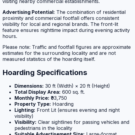
visiting nearby commercial establishments.
Advertising Potential:
The combination of residential
proximity and commercial footfall offers consistent
visibility for local and regional brands. The front-lit
feature ensures nighttime impact during evening activity
hours.
Please note: Traffic and footfall figures are approximate
estimates for the surrounding locality and are not
measured statistics of the hoarding itself.
Hoarding Specifications
Dimensions:
30 ft (Width) × 20 ft (Height)
Total Display Area:
600 sq. ft.
Monthly Price:
₹93,750
Property Type:
Hoarding
Lighting:
Front Lit (ensures evening and night
visibility)
Visibility:
Clear sightlines for passing vehicles and
pedestrians in the locality
Suitable Advertisement Size:
Large-format